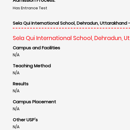
Admission Process:
Has Entrance Test
Sela Qui International School, Dehradun, Uttarakhand 
Sela Qui International School, Dehradun, 
Campus and Facilities
N/A
Teaching Method
N/A
Results
N/A
Campus Placement
N/A
Other USP's
N/A