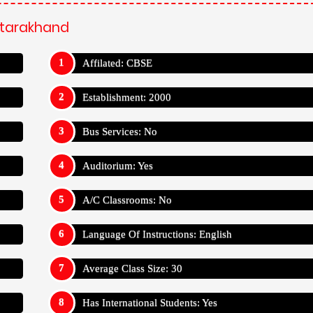
Uttarakhand
Affilated: CBSE
Establishment: 2000
Bus Services: No
Auditorium: Yes
A/C Classrooms: No
Language Of Instructions: English
Average Class Size: 30
Has International Students: Yes