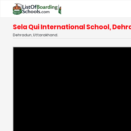
Sela Qui International School, Deh
Dehradun, Uttarakhand.