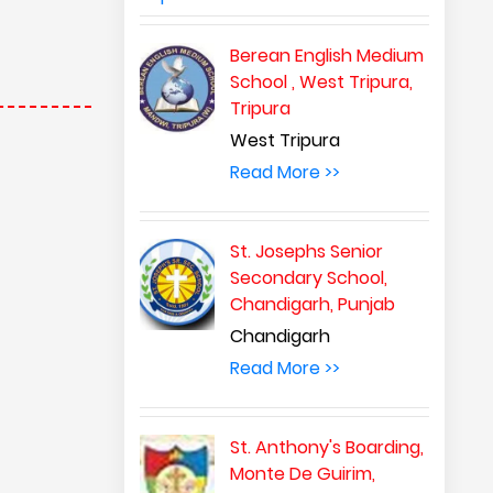
Berean English Medium
School , West Tripura,
Tripura
West Tripura
Read More >>
St. Josephs Senior
Secondary School,
Chandigarh, Punjab
Chandigarh
Read More >>
St. Anthony's Boarding,
Monte De Guirim,