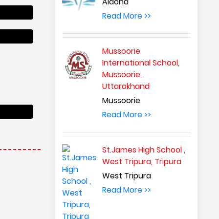
Aldona
Read More >>
Mussoorie
International School,
Mussoorie,
Uttarakhand
Mussoorie
Read More >>
St.James High School ,
West Tripura, Tripura
West Tripura
Read More >>