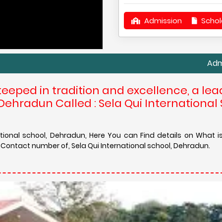
Admission
Schol
Admission in S
teeped in tradition and excellence, a lea
Dehradun Called : Sela Qui International 
ational school, Dehradun, Here You can Find details on What 
 Contact number of, Sela Qui International school, Dehradun.