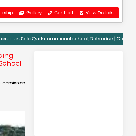
arship
Gallery
Contact
View Details
ela Qui International school, Dehradun | Contact Details Se
ding
School,
is admission