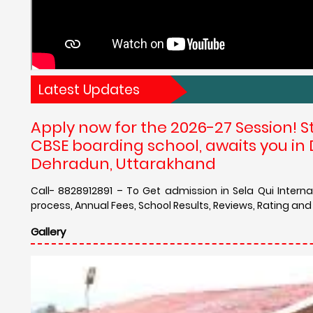
Latest Updates
Apply now for the 2026-27 Session! S
CBSE boarding school, awaits you in 
Dehradun, Uttarakhand
Call- 8828912891 – To Get admission in Sela Qui Intern
process, Annual Fees, School Results, Reviews, Rating and
Gallery