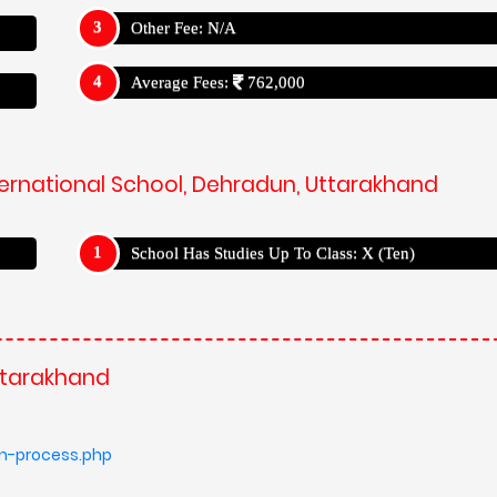
Other Fee: N/A
Average Fees:
762,000
nternational School, Dehradun, Uttarakhand
School Has Studies Up To Class: X (Ten)
Uttarakhand
on-process.php