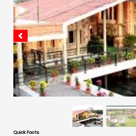
Quick Facts