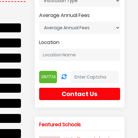
Average Annual Fees
Location
Contact Us
Featured Schools