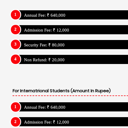
Annual Fee: ₹ 640,000
Admission Fee: ₹ 12,000
Security Fee: ₹ 80,000
Non Refund: ₹ 20,000
For Internatrional Students (Amount In Rupee)
Annual Fee: ₹ 640,000
Admission Fee: ₹ 12,000