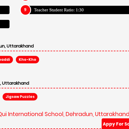
Teacher Student Ratio: 1:30
dun, Uttarakhand
baddi
Kho-Kho
n, Uttarakhand
Jigsaw Puzzles
Qui International School, Dehradun, Uttarakhan
Appy For S