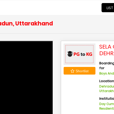
LIST
radun, Uttarakhand
SELA
DEHR
Boarding 
for
Shortlist
Boys And 
Locatio
Dehradun
Uttarak
Instituti
Day Cu
Resdient