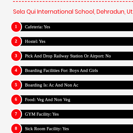
Sela Qui International School, Dehradun, 
Cafeteria: Yes
Hostel: Yes
Pick And Drop Railway Station Or Airport: No
Boarding Facilities For: Boys And Girls
Boarding Is: Ac And Non Ac
Food: Veg And Non Veg
GYM Facility: Yes
Sick Room Facility: Yes