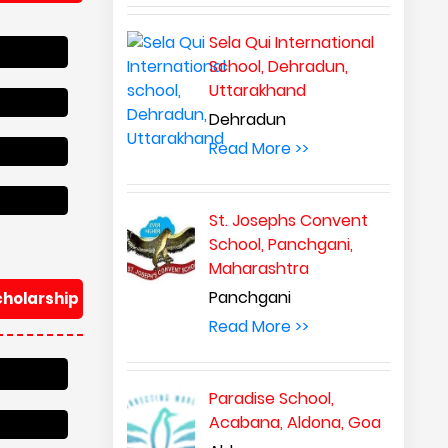
Sela Qui International
School, Dehradun,
Uttarakhand
Dehradun
Read More >>
St. Josephs Convent
School, Panchgani,
Maharashtra
Panchgani
cholarship
Read More >>
Paradise School,
Acabana, Aldona, Goa