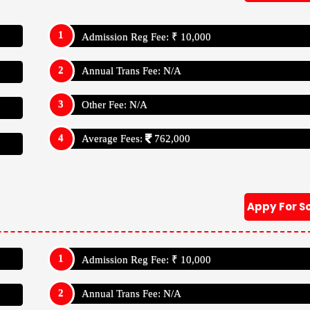
Admission Reg Fee: ₹ 10,000
Annual Trans Fee: N/A
Other Fee: N/A
Average Fees:
762,000
Appy For S
Admission Reg Fee: ₹ 10,000
Annual Trans Fee: N/A