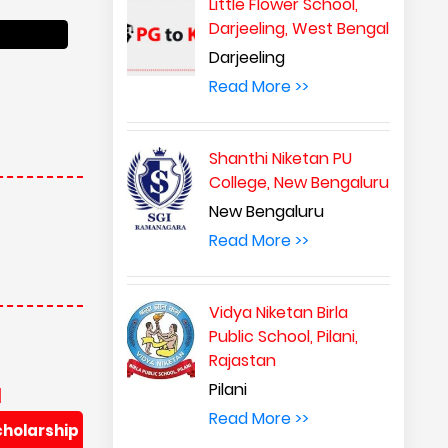
Little Flower School,
Darjeeling, West Bengal
Darjeeling
Read More >>
Shanthi Niketan PU
College, New Bengaluru
New Bengaluru
Read More >>
Vidya Niketan Birla
Public School, Pilani,
Rajastan
Pilani
d
Read More >>
cholarship