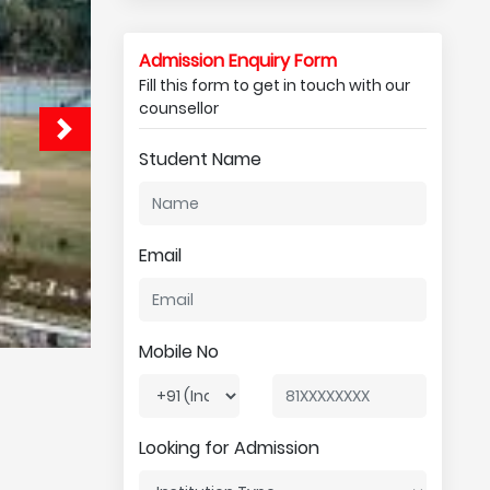
Admission Enquiry Form
Fill this form to get in touch with our
counsellor
Student Name
Email
Mobile No
Looking for Admission