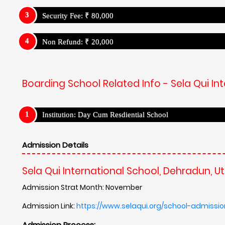
Security Fee: ₹ 80,000
Non Refund: ₹ 20,000
Boarding School Related Info - Sela Qui I
Institution: Day Cum Resdiential School
Admission Details
Sela Qui International School, Dehradun, 
Admission Strat Month: November
Admission Link:
https://www.selaqui.org/school-admissi