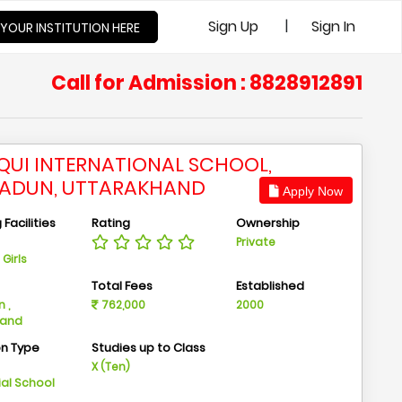
|
Sign Up
Sign In
 YOUR INSTITUTION HERE
Call for Admission : 8828912891
 QUI INTERNATIONAL SCHOOL,
ADUN, UTTARAKHAND
Apply Now
Facilities
Rating
Ownership
Private
Girls
n
Total Fees
Established
 ,
762,000
2000
hand
on Type
Studies up to Class
m
X (Ten)
ial School