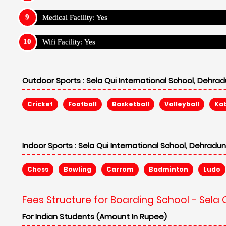
Medical Facility: Yes
Wifi Facility: Yes
Outdoor Sports :
Sela Qui International School, Dehra
Cricket
Football
Basketball
Volleyball
Ka
Indoor Sports :
Sela Qui International School, Dehradu
Chess
Bowling
Carrom
Badminton
Ludo
Fees Structure for Boarding School - Sela 
For Indian Students (Amount In Rupee)