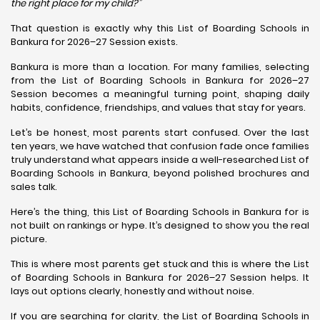
the right place for my child?”
That question is exactly why this List of Boarding Schools in
Bankura for 2026–27 Session exists.
Bankura is more than a location. For many families, selecting
from the List of Boarding Schools in Bankura for 2026–27
Session becomes a meaningful turning point, shaping daily
habits, confidence, friendships, and values that stay for years.
Let’s be honest, most parents start confused. Over the last
ten years, we have watched that confusion fade once families
truly understand what appears inside a well-researched List of
Boarding Schools in Bankura, beyond polished brochures and
sales talk.
Here’s the thing, this List of Boarding Schools in Bankura for is
not built on rankings or hype. It’s designed to show you the real
picture.
This is where most parents get stuck and this is where the List
of Boarding Schools in Bankura for 2026–27 Session helps. It
lays out options clearly, honestly and without noise.
If you are searching for clarity, the List of Boarding Schools in