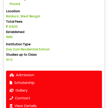
Private
Location
Bankura , West Bengal
Total Fees
31,500
Established
1993
Institution Type
Day Cum Resdiential School
Studies up to Class
10+2
Admission
Scholarship
Gallery
Contact
View Details