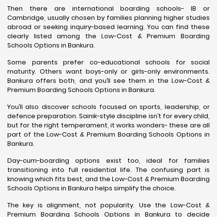
Then there are international boarding schools- IB or
Cambridge, usually chosen by families planning higher studies
abroad or seeking inquiry-based learning. You can find these
clearly listed among the Low-Cost & Premium Boarding
Schools Options in Bankura.
Some parents prefer co-educational schools for social
maturity. Others want boys-only or girls-only environments.
Bankura offers both, and you’ll see them in the Low-Cost &
Premium Boarding Schools Options in Bankura.
You’ll also discover schools focused on sports, leadership, or
defence preparation. Sainik-style discipline isn’t for every child,
but for the right temperament, it works wonders- these are all
part of the Low-Cost & Premium Boarding Schools Options in
Bankura.
Day-cum-boarding options exist too, ideal for families
transitioning into full residential life. The confusing part is
knowing which fits best, and the Low-Cost & Premium Boarding
Schools Options in Bankura helps simplify the choice.
The key is alignment, not popularity. Use the Low-Cost &
Premium Boarding Schools Options in Bankura to decide