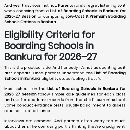
And yes, trust your instinct. Parents rarely regret listening to it
when choosing from a
List of Boarding Schools in Bankura for
2026-27 Session
or comparing
Low-Cost & Premium Boarding
Schools Options in Bankura
.
Eligibility Criteria for
Boarding Schools in
Bankura for 2026–27
This is the practical side. And honestly, it’s not as daunting as it
first appears. Once parents understand the
List of Boarding
Schools in Bankura
, eligibility stops feeling stressful.
Most schools on the
List of Boarding Schools in Bankura for
2026-27 Session
follow simple age guidelines for each class
and ask for academic records from the child’s current school.
Some conduct entrance tests, usually basic, meant to assess
readiness, not brilliance.
Interviews are common. And parents often worry too much
about them. The confusing part is thinking they’re a judgment,