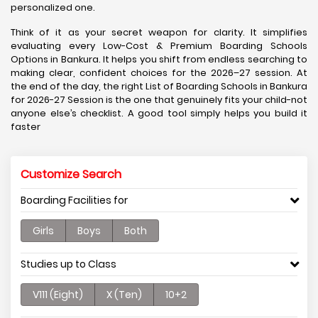
personalized one.
Think of it as your secret weapon for clarity. It simplifies
evaluating every Low-Cost & Premium Boarding Schools
Options in Bankura. It helps you shift from endless searching to
making clear, confident choices for the 2026–27 session. At
the end of the day, the right List of Boarding Schools in Bankura
for 2026-27 Session is the one that genuinely fits your child-not
anyone else’s checklist. A good tool simply helps you build it
faster
Customize Search
Boarding Facilities for
Girls
Boys
Both
Studies up to Class
V111 (Eight)
X (Ten)
10+2