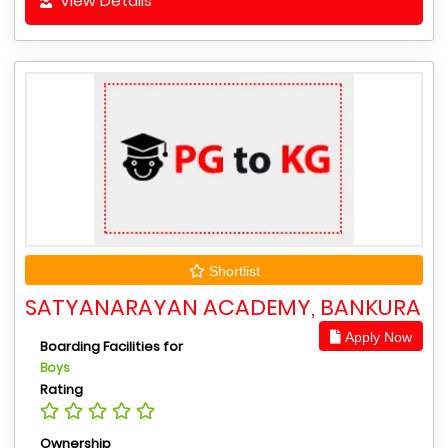
View Details
Shortlist
SATYANARAYAN ACADEMY, BANKURA
Apply Now
Boarding Facilities for
Boys
Rating
Ownership