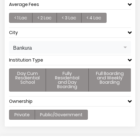
Average Fees
< 1 Lac
< 2 Lac
< 3 Lac
< 4 Lac
City
Bankura
Institution Type
Day Cum
Fully
Full Boarding
Resdiential
Residential
and Weekly
School
and Day
Boarding
Boarding
Ownership
Private
Public/Government