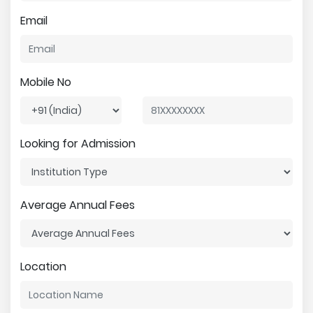
Email
Mobile No
Looking for Admission
Average Annual Fees
Location