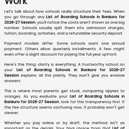
Work
Let’s talk about how schools really structure their fees. When
you go through any
List of Boarding Schools in Bankura for
2026-27 Session
, you’ll notice the costs aren’t shown as one big
number. Schools usually split them into admission charges,
tuition, boarding, activities, and a refundable security deposit.
Payment models differ. Some schools want one annual
payment. Others allow quarterly installments. A few might
even offer a slight discount for paying the full year upfront.
Here's the thing: clarity is everything. A trustworthy school on
your
List of Boarding Schools in Bankura for 2026-27
Session
explains all this plainly. They won't give you evasive
answers.
This is where most parents get stuck, comparing apples to
oranges. As you evaluate your
List of Boarding Schools in
Bankura for 2026-27 Session
, look for this transparency first. If
the fee structure seems confusing now, it probably won't get
clearer.
Whether you pay online or by draft, the method isn't as
important as the details. Your final choice from that
List of