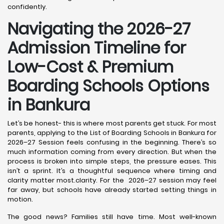
confidently.
Navigating the 2026-27
Admission Timeline for
Low-Cost & Premium
Boarding Schools Options
in Bankura
Let’s be honest- this is where most parents get stuck. For most
parents, applying to the List of Boarding Schools in Bankura for
2026–27 Session feels confusing in the beginning. There’s so
much information coming from every direction. But when the
process is broken into simple steps, the pressure eases. This
isn’t a sprint. It’s a thoughtful sequence where timing and
clarity matter most.clarity. For the 2026–27 session may feel
far away, but schools have already started setting things in
motion.
The good news? Families still have time. Most well-known