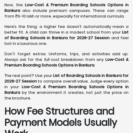
Now, the
Low-Cost & Premium Boarding Schools Options in
Bankura
also include premium campuses. These can range
from ₹6–10 lakh or more, especially for international curricula.
Here’s the thing: a higher fee doesn’t automatically mean a
better fit. A child can thrive in a modest school from your
List
of Boarding Schools in Bankura for 2026-27 Session
and feel
lost in a luxurious one.
Don't forget extras. Uniforms, trips, and activities add up.
Always ask for the
full
cost breakdown from any
Low-Cost &
Premium Boarding Schools Options in Bankura
.
The real point? Use your
List of Boarding Schools in Bankura for
2026-27 Session
to compare overall value. Judge every option
in your
Low-Cost & Premium Boarding Schools Options in
Bankura
by the environment it creates, not just the price on
the brochure.
How Fee Structures and
Payment Models Usually