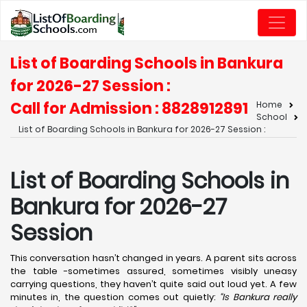
List of Boarding Schools in Bankura
for 2026-27 Session :
Call for Admission : 8828912891
Home
School
List of Boarding Schools in Bankura for 2026-27 Session :
List of Boarding Schools in
Bankura for 2026-27
Session
This conversation hasn’t changed in years. A parent sits across
the table -sometimes assured, sometimes visibly uneasy
carrying questions, they haven’t quite said out loud yet. A few
minutes in, the question comes out quietly:
“Is Bankura really