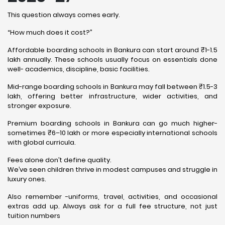
This question always comes early.
“How much does it cost?”
Affordable boarding schools in Bankura can start around ₹1-1.5
lakh annually. These schools usually focus on essentials done
well- academics, discipline, basic facilities.
Mid-range boarding schools in Bankura may fall between ₹1.5-3
lakh, offering better infrastructure, wider activities, and
stronger exposure.
Premium boarding schools in Bankura can go much higher-
sometimes ₹6–10 lakh or more especially international schools
with global curricula.
Fees alone don’t define quality.
We’ve seen children thrive in modest campuses and struggle in
luxury ones.
Also remember -uniforms, travel, activities, and occasional
extras add up. Always ask for a full fee structure, not just
tuition numbers