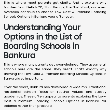
This is where most parents get clarity. And it explains why
families from Delhi NCR, Bihar, Bengal, the North East, and even
overseas continue to choose Low-Cost & Premium Boarding
Schools Options in Bankura year after year.
Understanding Your
Options in the List of
Boarding Schools in
Bankura
This is where many parents get overwhelmed. They assume all
schools here are the same. They aren’t. That’s exactly why
knowing the Low-Cost & Premium Boarding Schools Options in
Bankura is so important.
Over the years, Bankura has developed a wide mix. Traditional
residential schools focus on routine, values, and steady
academics. These often appeal to parents exploring the Low-
Cost & Premium Boarding Schools Options in Bankura for
balance rather than pressure.