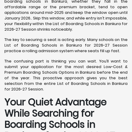
boarding schools in Bankura, whether they fall in the
affordable range or the premium bracket, tend to open
applications around mid-2025 and keep the window open until
January 2026.. Skip this window, and while entry isn’t impossible,
your flexibility within the List of Boarding Schools in Bankura for
2026-27 Session shrinks noticeably.
The key to securing a seat is acting early. Many schools on the
List of Boarding Schools in Bankura for 2026-27 Session
practice a rolling admission system where seats fill up fast.
The confusing part is thinking you can wait. You’ll want to
submit your application for the most desired Low-Cost &
Premium Boarding Schools Options in Bankura before the end
of the year. This proactive approach gives you the best
selection from the entire List of Boarding Schools in Bankura
for 2026-27 Session.
Your Quiet Advantage
While Searching for
Boarding Schools in