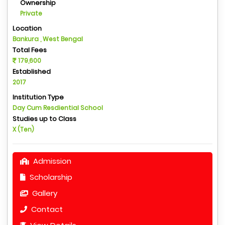
Ownership
Private
Location
Bankura , West Bengal
Total Fees
179,600
Established
2017
Institution Type
Day Cum Resdiential School
Studies up to Class
X (Ten)
Admission
Scholarship
Gallery
Contact