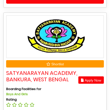
Shortlist
SATYANARAYAN ACADEMY,
BANKURA, WEST BENGAL
Apply Now
Boarding Facilities for
Boys And Girls
Rating