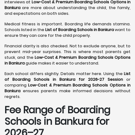
interviews at
Low-Cost & Premium Boarding Schools Options in
Bankura
are more about understanding the child, the family,
and expectations on both sides.
Medical fitness is important. Boarding life demands stamina.
Schools listed in the
List of Boarding Schools in Bankura
want to
ensure they can care for the child properly.
Financial clarity is also checked. Not to exclude anyone, but to
prevent mid-year surprises. This is where most parents get
stuck, and the
Low-Cost & Premium Boarding Schools Options
in Bankura
guide makes it easier to understand.
Each school differs slightly. Details matter here. Using the
List
of Boarding Schools in Bankura for 2026-27 Session
or
comparing
Low-Cost & Premium Boarding Schools Options in
Bankura
ensures parents make informed decisions without
regrets.
Fee Range of Boarding
Schools in Bankura for
2026–27