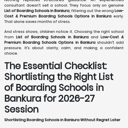
consultant doesn’t sell a school. They focus only on genuine
List of Boarding Schools in Bankura
, filtering out the wrong
Low-
Cost & Premium Boarding Schools Options in Bankura
early.
That alone saves months of stress.
And stress shows, children notice it. Choosing the right school
from
List of Boarding Schools in Bankura
and
Low-Cost &
Premium Boarding Schools Options in Bankura
shouldn’t add
pressure. It’s about clarity, calm, and making a confident
choice.
The Essential Checklist:
Shortlisting the Right List
of Boarding Schools in
Bankura for 2026-27
Session
Shortlisting Boarding Schools in Bankura Without Regret Later