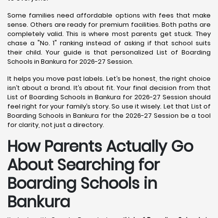
Some families need affordable options with fees that make
sense. Others are ready for premium facilities. Both paths are
completely valid. This is where most parents get stuck. They
chase a "No. 1" ranking instead of asking if that school suits
their child. Your guide is that personalized List of Boarding
Schools in Bankura for 2026-27 Session.
It helps you move past labels. Let’s be honest, the right choice
isn’t about a brand. It’s about fit. Your final decision from that
List of Boarding Schools in Bankura for 2026-27 Session should
feel right for your family’s story. So use it wisely. Let that List of
Boarding Schools in Bankura for the 2026-27 Session be a tool
for clarity, not just a directory.
How Parents Actually Go
About Searching for
Boarding Schools in
Bankura