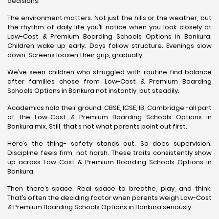
decisions.
The environment matters. Not just the hills or the weather, but
the rhythm of daily life you’ll notice when you look closely at
Low-Cost & Premium Boarding Schools Options in Bankura.
Children wake up early. Days follow structure. Evenings slow
down. Screens loosen their grip, gradually.
We’ve seen children who struggled with routine find balance
after families chose from Low-Cost & Premium Boarding
Schools Options in Bankura not instantly, but steadily.
Academics hold their ground. CBSE, ICSE, IB, Cambridge -all part
of the Low-Cost & Premium Boarding Schools Options in
Bankura mix. Still, that’s not what parents point out first.
Here’s the thing- safety stands out. So does supervision.
Discipline feels firm, not harsh. These traits consistently show
up across Low-Cost & Premium Boarding Schools Options in
Bankura.
Then there’s space. Real space to breathe, play, and think.
That’s often the deciding factor when parents weigh Low-Cost
& Premium Boarding Schools Options in Bankura seriously.