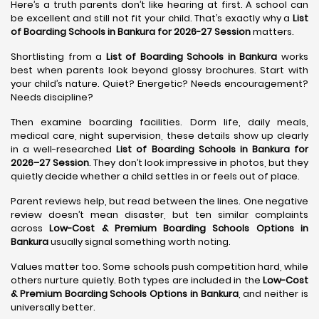
Here’s a truth parents don’t like hearing at first. A school can
be excellent and still not fit your child. That’s exactly why a
List
of Boarding Schools in Bankura for 2026-27 Session
matters.
Shortlisting from a
List of Boarding Schools in Bankura
works
best when parents look beyond glossy brochures. Start with
your child’s nature. Quiet? Energetic? Needs encouragement?
Needs discipline?
Then examine boarding facilities. Dorm life, daily meals,
medical care, night supervision, these details show up clearly
in a well-researched
List of Boarding Schools in Bankura for
2026–27 Session
. They don’t look impressive in photos, but they
quietly decide whether a child settles in or feels out of place.
Parent reviews help, but read between the lines. One negative
review doesn’t mean disaster, but ten similar complaints
across
Low-Cost & Premium Boarding Schools Options in
Bankura
usually signal something worth noting.
Values matter too. Some schools push competition hard, while
others nurture quietly. Both types are included in the
Low-Cost
& Premium Boarding Schools Options in Bankura
, and neither is
universally better.