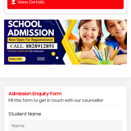
View Details
Admission Enquiry Form
Fill this form to get in touch with our counsellor
Student Name