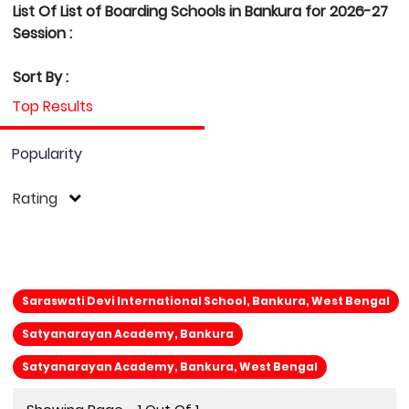
List Of List of Boarding Schools in Bankura for 2026-27
Session :
Sort By :
Top Results
Popularity
Rating
Saraswati Devi International School, Bankura, West Bengal
Satyanarayan Academy, Bankura
Satyanarayan Academy, Bankura, West Bengal