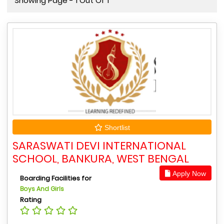
Showing Page - 1 Out Of 1
Shortlist
SARASWATI DEVI INTERNATIONAL
SCHOOL, BANKURA, WEST BENGAL
Apply Now
Boarding Facilities for
Boys And Girls
Rating