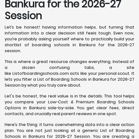
Bankura for the 2026-27
Session
Let’s be honest! having information helps, but turning that
information into a clear decision still feels tough. Even now,
you’re probably asking yourself where to practically build your
shortlist of boarding schools in Bankura for the 2026-27
session.
This is where a great resource changes everything. Instead of
a dozen confusing tabs, a site
like Listofboardingschools.com acts like your personal scout. It
lets you filter a List of Boarding Schools in Bankura for 2026-27
Session by what you truly care about.
Let's be honest, the real value is in the details. This tool helps
you compare your Low-Cost & Premium Boarding Schools
Options in Bankura side-by-side. You get clear fees, direct
contacts, and crucially real parent reviews in one spot.
Here’s the thing: it turns overwhelming data into a clear action
plan. You are not just looking at a generic List of Boarding
Schools in Bankura for 2026-27 Session. You are creating a