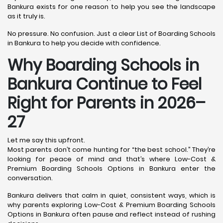
Bankura exists for one reason to help you see the landscape
as it truly is.
No pressure. No confusion. Just a clear List of Boarding Schools
in Bankura to help you decide with confidence.
Why Boarding Schools in
Bankura Continue to Feel
Right for Parents in 2026–
27
Let me say this upfront.
Most parents don’t come hunting for “the best school.” They’re
looking for peace of mind and that’s where Low-Cost &
Premium Boarding Schools Options in Bankura enter the
conversation.
Bankura delivers that calm in quiet, consistent ways, which is
why parents exploring Low-Cost & Premium Boarding Schools
Options in Bankura often pause and reflect instead of rushing