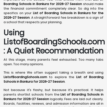
Boarding Schools in Bankura for 2026-27 Session
should make
the financial commitment completely clear. So dig into the
specifics on your
List of Boarding Schools in Bankura for the
2026-27 Session
. A straightforward fee breakdown is a sign of
a school that respects your planning.
Using
ListofBoardingSchools.com
: A Quiet Recommendation
At this stage, many parents feel exhausted. Too many tabs
open. Too many opinions.
This is where We often suggest taking a breath and using
ListofBoardingSchools.com
to explore the
List of Boarding
Schools in Bankura for 2026-27 Session
.
Not because it’s flashy, but because it’s practical. It helps
parents shortlist schools from the
List of Boarding Schools in
Bankura for 2026-27 Session
logically. Fees are laid out clearly.
Boards, facilities, reviews, and admission information are all in