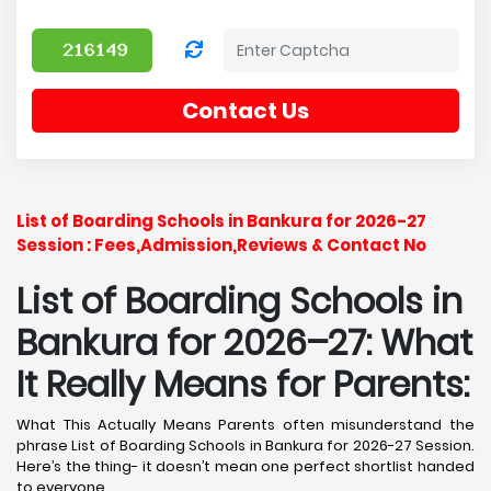
Contact Us
List of Boarding Schools in Bankura for 2026-27
Session : Fees,Admission,Reviews & Contact No
List of Boarding Schools in
Bankura for 2026–27: What
It Really Means for Parents:
What This Actually Means Parents often misunderstand the
phrase List of Boarding Schools in Bankura for 2026-27 Session.
Here’s the thing- it doesn’t mean one perfect shortlist handed
to everyone.