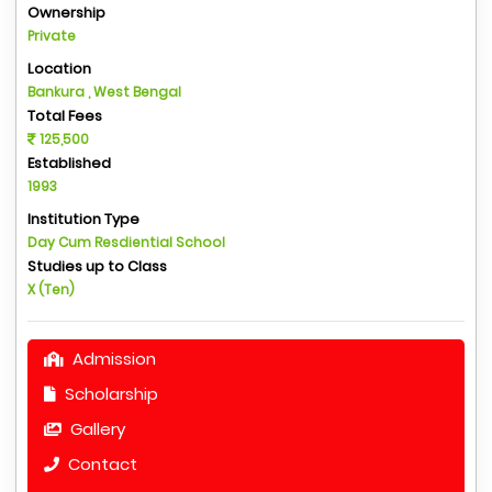
Ownership
Private
Location
Bankura , West Bengal
Total Fees
125,500
Established
1993
Institution Type
Day Cum Resdiential School
Studies up to Class
X (Ten)
Admission
Scholarship
Gallery
Contact