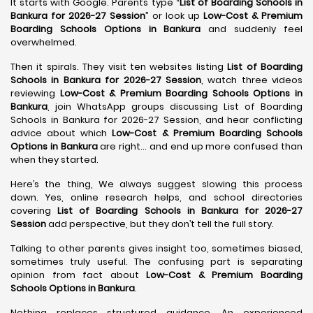
It starts with Google. Parents type “
List of Boarding Schools in
Bankura for 2026-27 Session
” or look up
Low-Cost & Premium
Boarding Schools Options in Bankura
and suddenly feel
overwhelmed.
Then it spirals. They visit ten websites listing
List of Boarding
Schools in Bankura for 2026-27 Session
, watch three videos
reviewing
Low-Cost & Premium Boarding Schools Options in
Bankura
, join WhatsApp groups discussing List of Boarding
Schools in Bankura for 2026-27 Session, and hear conflicting
advice about which
Low-Cost & Premium Boarding Schools
Options in Bankura
are right… and end up more confused than
when they started.
Here’s the thing, We always suggest slowing this process
down. Yes, online research helps, and school directories
covering
List of Boarding Schools in Bankura for 2026-27
Session
add perspective, but they don’t tell the full story.
Talking to other parents gives insight too, sometimes biased,
sometimes truly useful. The confusing part is separating
opinion from fact about
Low-Cost & Premium Boarding
Schools Options in Bankura
.
Nothing replaces structured guidance. An experienced