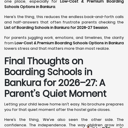
one place, especially for
Low-Cost & Premium Boarding
Schools Options in Bankura
.
Here’s the thing, this reduces the endless back-and-forth calls
and half-answers that often frustrate parents checking the
List of Boarding Schools in Bankura for 2026-27 Session
.
For parents juggling work, emotions, and timelines, the clarity
from
Low-Cost & Premium Boarding Schools Options in Bankura
lowers stress and that matters more than most realize.
Final Thoughts on
Boarding Schools in
Bankura for 2026–27: A
Parent’s Quiet Moment
Letting your child leave home isn’t easy. No brochure prepares
you for that quiet moment after the hostel gate closes.
Here’s the thing, We’ve also seen the other side. The
confidence. The independence. The way children grow into