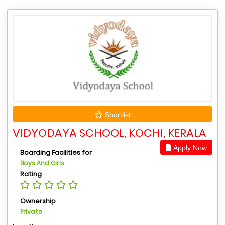
Shortlist
VIDYODAYA SCHOOL, KOCHI, KERALA
Apply Now
Boarding Facilities for
Boys And Girls
Rating
Ownership
Private