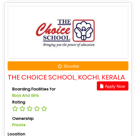
Shortlist
THE CHOICE SCHOOL, KOCHI, KERALA
Apply Now
Boarding Facilities for
Boys And Girls
Rating
Ownership
Private
Location