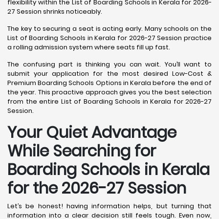
flexibility within the List of Boarding Schools in Kerala for 2026-
27 Session shrinks noticeably.
The key to securing a seat is acting early. Many schools on the
List of Boarding Schools in Kerala for 2026-27 Session practice
a rolling admission system where seats fill up fast.
The confusing part is thinking you can wait. You’ll want to
submit your application for the most desired Low-Cost &
Premium Boarding Schools Options in Kerala before the end of
the year. This proactive approach gives you the best selection
from the entire List of Boarding Schools in Kerala for 2026-27
Session.
Your Quiet Advantage
While Searching for
Boarding Schools in Kerala
for the 2026-27 Session
Let’s be honest! having information helps, but turning that
information into a clear decision still feels tough. Even now,