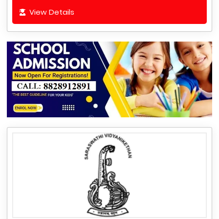
View Details