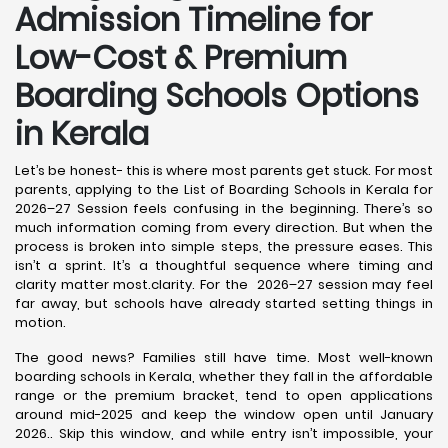
Admission Timeline for
Low-Cost & Premium
Boarding Schools Options
in Kerala
Let’s be honest- this is where most parents get stuck. For most
parents, applying to the List of Boarding Schools in Kerala for
2026–27 Session feels confusing in the beginning. There’s so
much information coming from every direction. But when the
process is broken into simple steps, the pressure eases. This
isn’t a sprint. It’s a thoughtful sequence where timing and
clarity matter most.clarity. For the 2026–27 session may feel
far away, but schools have already started setting things in
motion.
The good news? Families still have time. Most well-known
boarding schools in Kerala, whether they fall in the affordable
range or the premium bracket, tend to open applications
around mid-2025 and keep the window open until January
2026.. Skip this window, and while entry isn’t impossible, your