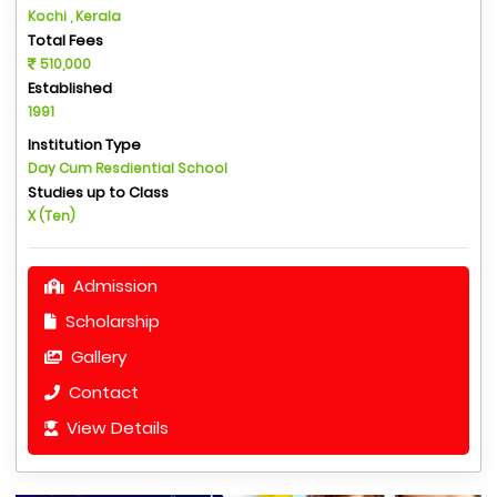
Kochi , Kerala
Total Fees
510,000
Established
1991
Institution Type
Day Cum Resdiential School
Studies up to Class
X (Ten)
Admission
Scholarship
Gallery
Contact
View Details