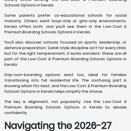
Schools Options in Kerala.
Some parents prefer co-educational schools for social
maturity. Others want boys-only or girls-only environments.
Kerala offers both, and you’ll see them in the Low-Cost &
Premium Boarding Schools Options in Kerala.
You’ll also discover schools focused on sports, leadership, or
defence preparation. Sainik-style discipline isn’t for every child,
but for the right temperament, it works wonders- these are all
part of the Low-Cost & Premium Boarding Schools Options in
Kerala.
Day-cum-boarding options exist too, ideal for families
transitioning into full residential life. The confusing part is
knowing which fits best, and the Low-Cost & Premium Boarding
Schools Options in Kerala helps simplify the choice.
The key is alignment, not popularity. Use the Low-Cost &
Premium Boarding Schools Options in Kerala to decide
confidently.
Navigating the 2026-27