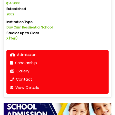
40,000
Established
2002
Institution Type
Day Cum Resdiential School
Studies up to Class
X (Ten)
Admission
Scholarship
Gallery
Contact
View Details