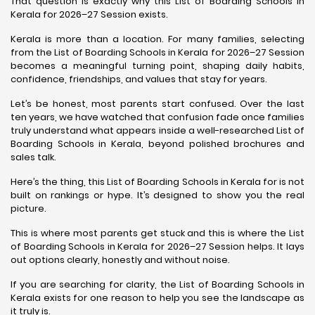
That question is exactly why this List of Boarding Schools in
Kerala for 2026–27 Session exists.
Kerala is more than a location. For many families, selecting
from the List of Boarding Schools in Kerala for 2026–27 Session
becomes a meaningful turning point, shaping daily habits,
confidence, friendships, and values that stay for years.
Let’s be honest, most parents start confused. Over the last
ten years, we have watched that confusion fade once families
truly understand what appears inside a well-researched List of
Boarding Schools in Kerala, beyond polished brochures and
sales talk.
Here’s the thing, this List of Boarding Schools in Kerala for is not
built on rankings or hype. It’s designed to show you the real
picture.
This is where most parents get stuck and this is where the List
of Boarding Schools in Kerala for 2026–27 Session helps. It lays
out options clearly, honestly and without noise.
If you are searching for clarity, the List of Boarding Schools in
Kerala exists for one reason to help you see the landscape as
it truly is.