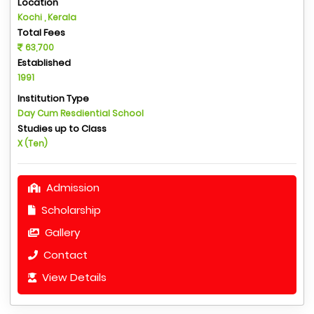
Location
Kochi , Kerala
Total Fees
63,700
Established
1991
Institution Type
Day Cum Resdiential School
Studies up to Class
X (Ten)
Admission
Scholarship
Gallery
Contact
View Details