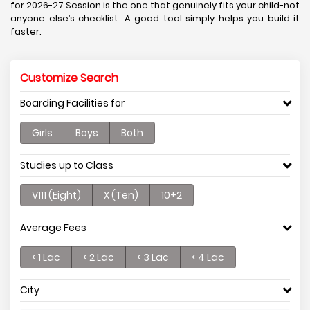
for 2026-27 Session is the one that genuinely fits your child-not
anyone else’s checklist. A good tool simply helps you build it
faster.
Customize Search
Boarding Facilities for
Girls
Boys
Both
Studies up to Class
V111 (Eight)
X (Ten)
10+2
Average Fees
< 1 Lac
< 2 Lac
< 3 Lac
< 4 Lac
City