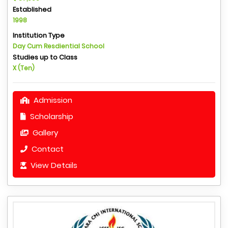
Established
1998
Institution Type
Day Cum Resdiential School
Studies up to Class
X (Ten)
Admission
Scholarship
Gallery
Contact
View Details