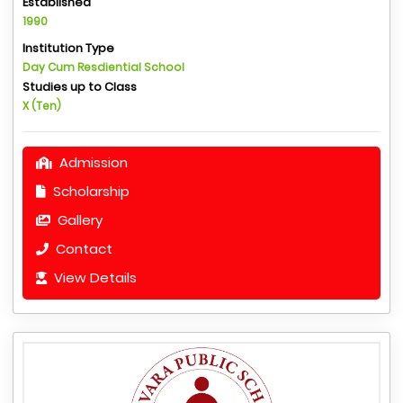
Established
1990
Institution Type
Day Cum Resdiential School
Studies up to Class
X (Ten)
Admission
Scholarship
Gallery
Contact
View Details