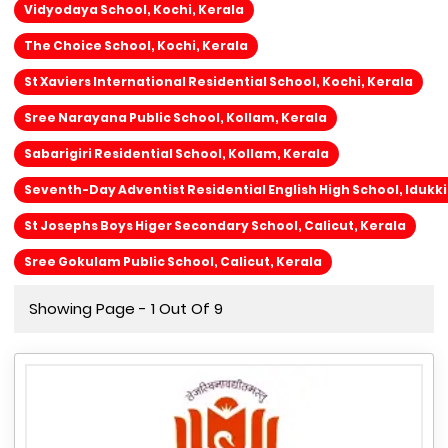
Vidyodaya School, Kochi, Kerala
The Choice School, Kochi, Kerala
St Xaviers International Residential School, Kochi, Kerala
Sree Narayana Public School, Kollam, Kerala
Sabarigiri Residential School, Kollam, Kerala
Seventh-Day Adventist Residential English High School, Idukki
St Josephs Boys Higer Secondary School, Calicut, Kerala
Sree Gokulam Public School, Calicut, Kerala
Showing Page - 1 Out Of 9