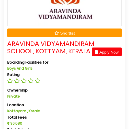
Shortlist
ARAVINDA VIDYAMANDIRAM
SCHOOL, KOTTYAM, KERALA
Apply Now
Boarding Facilities for
Boys And Girls
Rating
Ownership
Private
Location
Kottayam , Kerala
Total Fees
36,680