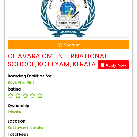
Shortlist
CHAVARA CMI INTERNATIONAL
SCHOOL, KOTTYAM, KERALA
Apply Now
Boarding Facilities for
Boys And Girls
Rating
Ownership
Private
Location
Kottayam , Kerala
Total Fees