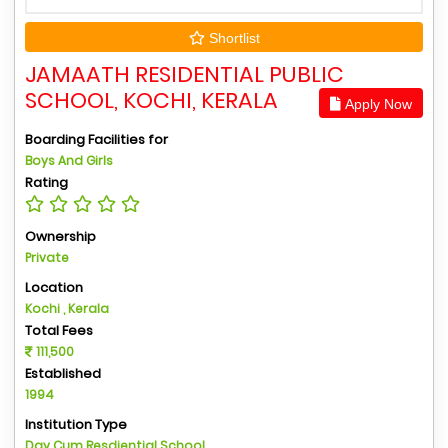
Shortlist
JAMAATH RESIDENTIAL PUBLIC
SCHOOL, KOCHI, KERALA
Apply Now
Boarding Facilities for
Boys And Girls
Rating
Ownership
Private
Location
Kochi , Kerala
Total Fees
111,500
Established
1994
Institution Type
Day Cum Resdiential School