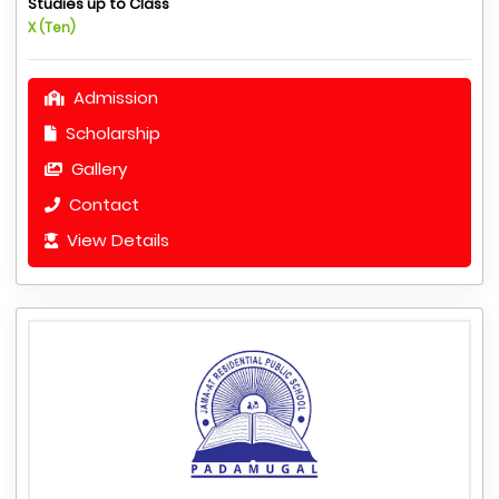
Studies up to Class
X (Ten)
Admission
Scholarship
Gallery
Contact
View Details