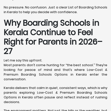
No pressure. No confusion. Just a clear List of Boarding Schools
in Kerala to help you decide with confidence.
Why Boarding Schools in
Kerala Continue to Feel
Right for Parents in 2026–
27
Let me say this upfront.
Most parents don’t come hunting for “the best school.” They’re
looking for peace of mind and that’s where Low-Cost &
Premium Boarding Schools Options in Kerala enter the
conversation.
Kerala delivers that calm in quiet, consistent ways, which is why
parents exploring Low-Cost & Premium Boarding Schools
Options in Kerala often pause and reflect instead of rushing
decisions.
The environment matters. Not just the hills or the weather, but