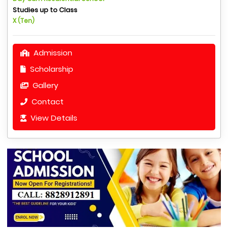
Studies up to Class
X (Ten)
Admission
Scholarship
Gallery
Contact
View Details