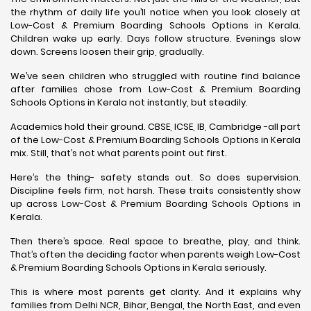
the rhythm of daily life you’ll notice when you look closely at
Low-Cost & Premium Boarding Schools Options in Kerala.
Children wake up early. Days follow structure. Evenings slow
down. Screens loosen their grip, gradually.
We’ve seen children who struggled with routine find balance
after families chose from Low-Cost & Premium Boarding
Schools Options in Kerala not instantly, but steadily.
Academics hold their ground. CBSE, ICSE, IB, Cambridge -all part
of the Low-Cost & Premium Boarding Schools Options in Kerala
mix. Still, that’s not what parents point out first.
Here’s the thing- safety stands out. So does supervision.
Discipline feels firm, not harsh. These traits consistently show
up across Low-Cost & Premium Boarding Schools Options in
Kerala.
Then there’s space. Real space to breathe, play, and think.
That’s often the deciding factor when parents weigh Low-Cost
& Premium Boarding Schools Options in Kerala seriously.
This is where most parents get clarity. And it explains why
families from Delhi NCR, Bihar, Bengal, the North East, and even