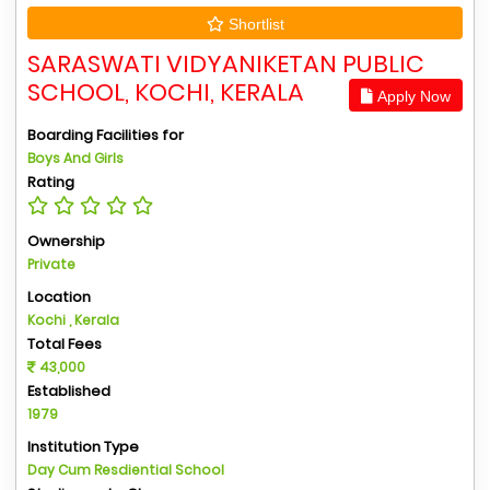
Shortlist
SARASWATI VIDYANIKETAN PUBLIC
SCHOOL, KOCHI, KERALA
Apply Now
Boarding Facilities for
Boys And Girls
Rating
Ownership
Private
Location
Kochi , Kerala
Total Fees
43,000
Established
1979
Institution Type
Day Cum Resdiential School