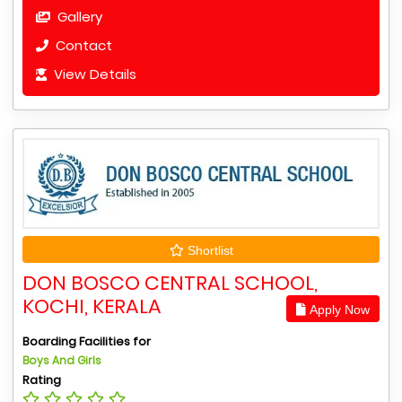
Gallery
Contact
View Details
Shortlist
DON BOSCO CENTRAL SCHOOL,
KOCHI, KERALA
Apply Now
Boarding Facilities for
Boys And Girls
Rating