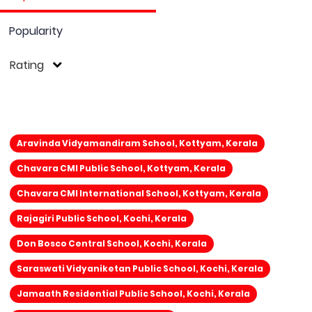
Popularity
Rating
Aravinda Vidyamandiram School, Kottyam, Kerala
Chavara CMI Public School, Kottyam, Kerala
Chavara CMI International School, Kottyam, Kerala
Rajagiri Public School, Kochi, Kerala
Don Bosco Central School, Kochi, Kerala
Saraswati Vidyaniketan Public School, Kochi, Kerala
Jamaath Residential Public School, Kochi, Kerala