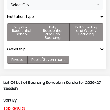
Select City
Institution Type
Day Cum
Fully
Full Boarding
Resdiential
Residential
and Weekly
School
and Day
Boarding
Boarding
Ownership
Private
Public/Government
List Of List of Boarding Schools in Kerala for 2026-27
Session:
Sort By :
Top Results