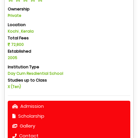
Ownership
Private
Location
Kochi , Kerala
Total Fees
72,800
Established
2005
Institution Type
Day Cum Resdiential School
Studies up to Class
X (Ten)
Admission
Scholarship
Gallery
Contact