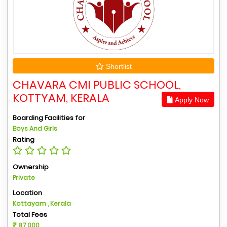
Shortlist
CHAVARA CMI PUBLIC SCHOOL,
KOTTYAM, KERALA
Apply Now
Boarding Facilities for
Boys And Girls
Rating
Ownership
Private
Location
Kottayam , Kerala
Total Fees
87,000