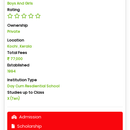
Boys And Girls
Rating
Ownership
Private
Location
Kochi , Kerala
Total Fees
77,000
Established
1994
Institution Type
Day Cum Resdiential School
Studies up to Class
X (Ten)
Admission
Scholarship