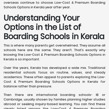
overseas continue to choose Low-Cost & Premium Boarding
Schools Options in Kerala year after year.
Understanding Your
Options in the List of
Boarding Schools in Kerala
This is where many parents get overwhelmed. They assume all
schools here are the same. They aren’t. That’s exactly why
knowing the Low-Cost & Premium Boarding Schools Options in
Kerala is so important.
Over the years, Kerala has developed a wide mix. Traditional
residential schools focus on routine, values, and steady
academics. These often appeal to parents exploring the Low-
Cost & Premium Boarding Schools Options in Kerala for
balance rather than pressure.
Then there are international boarding schools- IB or
Cambridge, usually chosen by families planning higher studies
abroad or seeking inquiry-based learning. You can find these
clearly listed among the Low-Cost & Premium Boarding