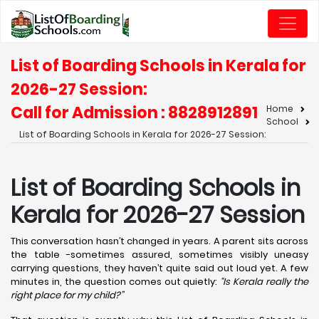
List of Boarding Schools in Kerala for
2026-27 Session:
Call for Admission : 8828912891
Home
School
List of Boarding Schools in Kerala for 2026-27 Session:
List of Boarding Schools in
Kerala for 2026-27 Session
This conversation hasn’t changed in years. A parent sits across
the table -sometimes assured, sometimes visibly uneasy
carrying questions, they haven’t quite said out loud yet. A few
minutes in, the question comes out quietly:
“Is Kerala really the
right place for my child?”