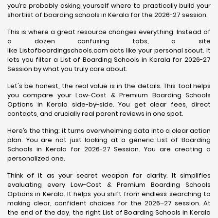
you’re probably asking yourself where to practically build your
shortlist of boarding schools in Kerala for the 2026-27 session.
This is where a great resource changes everything. Instead of
a dozen confusing tabs, a site
like Listofboardingschools.com acts like your personal scout. It
lets you filter a List of Boarding Schools in Kerala for 2026-27
Session by what you truly care about.
Let's be honest, the real value is in the details. This tool helps
you compare your Low-Cost & Premium Boarding Schools
Options in Kerala side-by-side. You get clear fees, direct
contacts, and crucially real parent reviews in one spot.
Here’s the thing: it turns overwhelming data into a clear action
plan. You are not just looking at a generic List of Boarding
Schools in Kerala for 2026-27 Session. You are creating a
personalized one.
Think of it as your secret weapon for clarity. It simplifies
evaluating every Low-Cost & Premium Boarding Schools
Options in Kerala. It helps you shift from endless searching to
making clear, confident choices for the 2026–27 session. At
the end of the day, the right List of Boarding Schools in Kerala