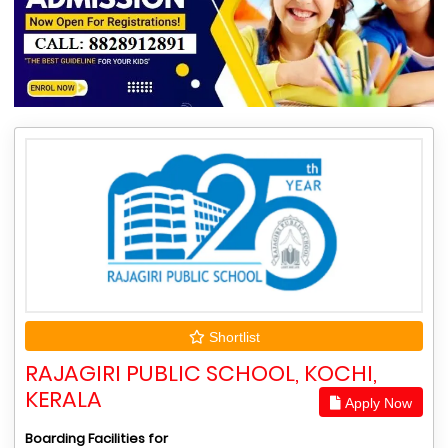
Shortlist
RAJAGIRI PUBLIC SCHOOL, KOCHI,
KERALA
Apply Now
Boarding Facilities for