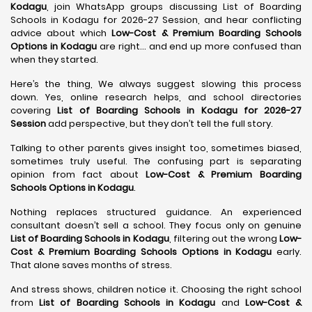
Kodagu
, join WhatsApp groups discussing List of Boarding
Schools in Kodagu for 2026-27 Session, and hear conflicting
advice about which
Low-Cost & Premium Boarding Schools
Options in Kodagu
are right… and end up more confused than
when they started.
Here’s the thing, We always suggest slowing this process
down. Yes, online research helps, and school directories
covering
List of Boarding Schools in Kodagu for 2026-27
Session
add perspective, but they don’t tell the full story.
Talking to other parents gives insight too, sometimes biased,
sometimes truly useful. The confusing part is separating
opinion from fact about
Low-Cost & Premium Boarding
Schools Options in Kodagu
.
Nothing replaces structured guidance. An experienced
consultant doesn’t sell a school. They focus only on genuine
List of Boarding Schools in Kodagu
, filtering out the wrong
Low-
Cost & Premium Boarding Schools Options in Kodagu
early.
That alone saves months of stress.
And stress shows, children notice it. Choosing the right school
from
List of Boarding Schools in Kodagu
and
Low-Cost &