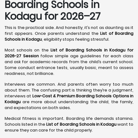
Boarding Schools in
Kodagu for 2026–27
This is the practical side. And honestly, it’s not as daunting as it
first appears. Once parents understand the
List of Boarding
Schools in Kodagu
, eligibility stops feeling stressful.
Most schools on the
List of Boarding Schools in Kodagu for
2026-27 Session
follow simple age guidelines for each class
and ask for academic records from the child’s current school.
Some conduct entrance tests, usually basic, meant to assess
readiness, not brilliance.
Interviews are common. And parents often worry too much
about them. The confusing part is thinking they’re a judgment,
interviews at
Low-Cost & Premium Boarding Schools Options in
Kodagu
are more about understanding the child, the family,
and expectations on both sides.
Medical fitness is important. Boarding life demands stamina.
Schools listed in the
List of Boarding Schools in Kodagu
want to
ensure they can care for the child properly.