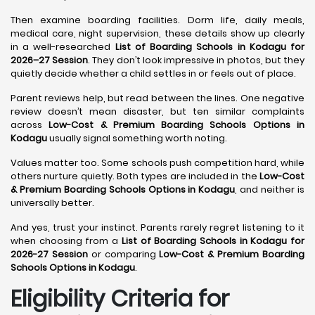
Then examine boarding facilities. Dorm life, daily meals,
medical care, night supervision, these details show up clearly
in a well-researched
List of Boarding Schools in Kodagu for
2026–27 Session
. They don’t look impressive in photos, but they
quietly decide whether a child settles in or feels out of place.
Parent reviews help, but read between the lines. One negative
review doesn’t mean disaster, but ten similar complaints
across
Low-Cost & Premium Boarding Schools Options in
Kodagu
usually signal something worth noting.
Values matter too. Some schools push competition hard, while
others nurture quietly. Both types are included in the
Low-Cost
& Premium Boarding Schools Options in Kodagu
, and neither is
universally better.
And yes, trust your instinct. Parents rarely regret listening to it
when choosing from a
List of Boarding Schools in Kodagu for
2026-27 Session
or comparing
Low-Cost & Premium Boarding
Schools Options in Kodagu
.
Eligibility Criteria for