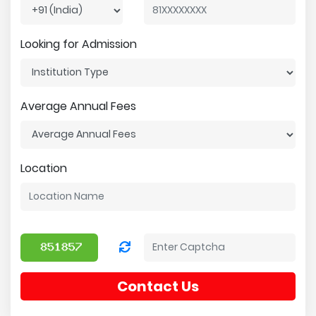
Looking for Admission
Average Annual Fees
Location
Contact Us