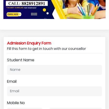
Admission Enquiry Form
Fill this form to get in touch with our counsellor
Student Name
Email
Mobile No