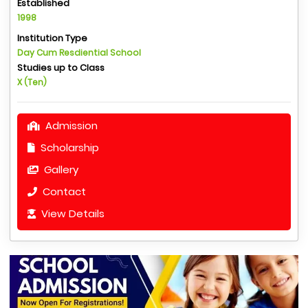
Established
1998
Institution Type
Day Cum Resdiential School
Studies up to Class
X (Ten)
Admission
Scholarship
Gallery
Contact
View Details