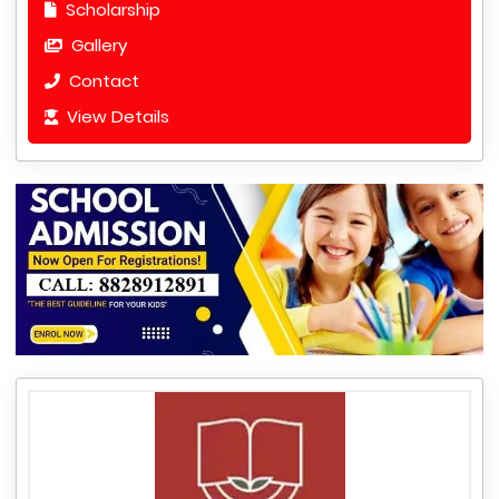
Scholarship
Gallery
Contact
View Details