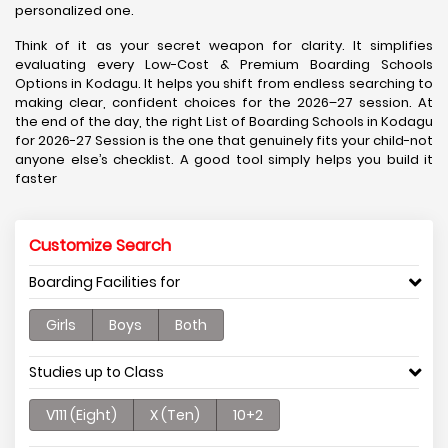
personalized one.
Think of it as your secret weapon for clarity. It simplifies
evaluating every Low-Cost & Premium Boarding Schools
Options in Kodagu. It helps you shift from endless searching to
making clear, confident choices for the 2026–27 session. At
the end of the day, the right List of Boarding Schools in Kodagu
for 2026-27 Session is the one that genuinely fits your child-not
anyone else’s checklist. A good tool simply helps you build it
faster
Customize Search
Boarding Facilities for
Girls
Boys
Both
Studies up to Class
V111 (Eight)
X (Ten)
10+2