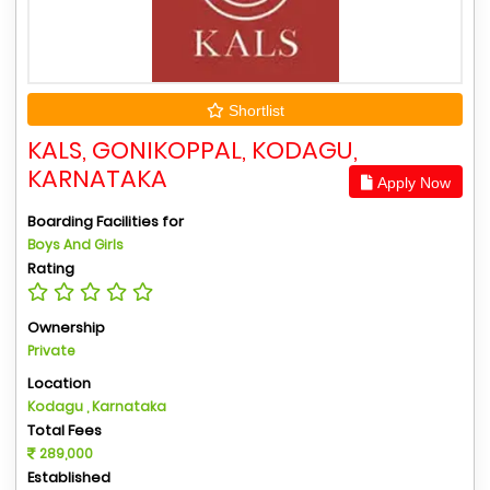
Shortlist
KALS, GONIKOPPAL, KODAGU,
KARNATAKA
Apply Now
Boarding Facilities for
Boys And Girls
Rating
Ownership
Private
Location
Kodagu , Karnataka
Total Fees
289,000
Established