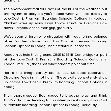
decisions.
The environment matters. Not just the hills or the weather, but
the rhythm of daily life you’ll notice when you look closely at
Low-Cost & Premium Boarding Schools Options in Kodagu.
Children wake up early. Days follow structure. Evenings slow
down. Screens loosen their grip, gradually.
We’ve seen children who struggled with routine find balance
after families chose from Low-Cost & Premium Boarding
Schools Options in Kodagu not instantly, but steadily.
Academics hold their ground. CBSE, ICSE, IB, Cambridge -all part
of the Low-Cost & Premium Boarding Schools Options in
Kodagu mix. Still, that’s not what parents point out first.
Here’s the thing- safety stands out. So does supervision.
Discipline feels firm, not harsh. These traits consistently show
up across Low-Cost & Premium Boarding Schools Options in
Kodagu.
Then there’s space. Real space to breathe, play, and think.
That’s often the deciding factor when parents weigh Low-Cost
& Premium Boarding Schools Options in Kodagu seriously.