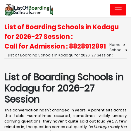
List of Boarding Schools in Kodagu
for 2026-27 Session :
Call for Admission : 8828912891
Home
School
List of Boarding Schools in Kodagu for 2026-27 Session :
List of Boarding Schools in
Kodagu for 2026-27
Session
This conversation hasn’t changed in years. A parent sits across
the table -sometimes assured, sometimes visibly uneasy
carrying questions, they haven’t quite said out loud yet. A few
minutes in, the question comes out quietly:
“Is Kodagu really the