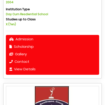
2004
Institution Type
Day Cum Resdiential School
Studies up to Class
X (Ten)
Admission
Scholarship
Gallery
Contact
View Details