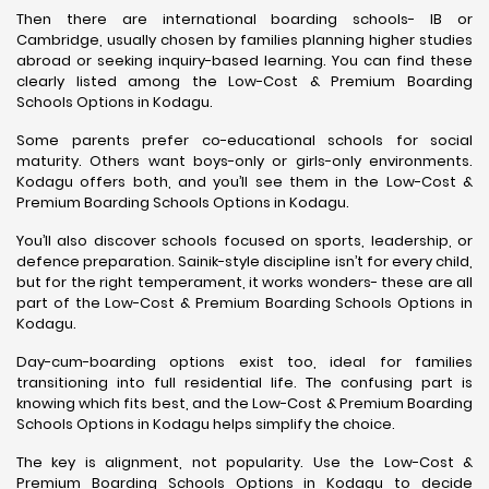
Then there are international boarding schools- IB or
Cambridge, usually chosen by families planning higher studies
abroad or seeking inquiry-based learning. You can find these
clearly listed among the Low-Cost & Premium Boarding
Schools Options in Kodagu.
Some parents prefer co-educational schools for social
maturity. Others want boys-only or girls-only environments.
Kodagu offers both, and you’ll see them in the Low-Cost &
Premium Boarding Schools Options in Kodagu.
You’ll also discover schools focused on sports, leadership, or
defence preparation. Sainik-style discipline isn’t for every child,
but for the right temperament, it works wonders- these are all
part of the Low-Cost & Premium Boarding Schools Options in
Kodagu.
Day-cum-boarding options exist too, ideal for families
transitioning into full residential life. The confusing part is
knowing which fits best, and the Low-Cost & Premium Boarding
Schools Options in Kodagu helps simplify the choice.
The key is alignment, not popularity. Use the Low-Cost &
Premium Boarding Schools Options in Kodagu to decide