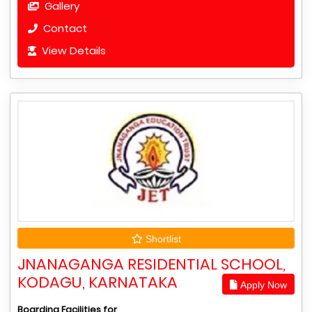
Gallery
Contact
View Details
Shortlist
JNANAGANGA RESIDENTIAL SCHOOL,
KODAGU, KARNATAKA
Apply Now
Boarding Facilities for