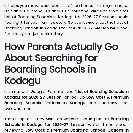
It helps you move past labels. Let’s be honest, the right choice
isn’t about a brand. It’s about fit. Your final decision from that
List of Boarding Schools in Kodagu for 2026-27 Session should
feel right for your family’s story. So use it wisely. Let that List of
Boarding Schools in Kodagu for the 2026-27 Session be a tool
for clarity, not just a directory.
How Parents Actually Go
About Searching for
Boarding Schools in
Kodagu
It starts with Google. Parents type “
List of Boarding Schools in
Kodagu for 2026-27 Session
” or look up
Low-Cost & Premium
Boarding Schools Options in Kodagu
and suddenly feel
overwhelmed.
Then it spirals. They visit ten websites listing
List of Boarding
Schools in Kodagu for 2026-27 Session
, watch three videos
reviewing
Low-Cost & Premium Boarding Schools Options in