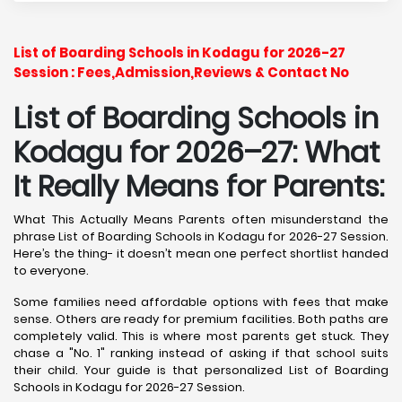
List of Boarding Schools in Kodagu for 2026-27
Session : Fees,Admission,Reviews & Contact No
List of Boarding Schools in
Kodagu for 2026–27: What
It Really Means for Parents:
What This Actually Means Parents often misunderstand the
phrase List of Boarding Schools in Kodagu for 2026-27 Session.
Here’s the thing- it doesn’t mean one perfect shortlist handed
to everyone.
Some families need affordable options with fees that make
sense. Others are ready for premium facilities. Both paths are
completely valid. This is where most parents get stuck. They
chase a "No. 1" ranking instead of asking if that school suits
their child. Your guide is that personalized List of Boarding
Schools in Kodagu for 2026-27 Session.