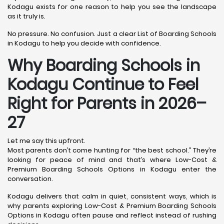
Kodagu exists for one reason to help you see the landscape
as it truly is.
No pressure. No confusion. Just a clear List of Boarding Schools
in Kodagu to help you decide with confidence.
Why Boarding Schools in
Kodagu Continue to Feel
Right for Parents in 2026–
27
Let me say this upfront.
Most parents don’t come hunting for “the best school.” They’re
looking for peace of mind and that’s where Low-Cost &
Premium Boarding Schools Options in Kodagu enter the
conversation.
Kodagu delivers that calm in quiet, consistent ways, which is
why parents exploring Low-Cost & Premium Boarding Schools
Options in Kodagu often pause and reflect instead of rushing