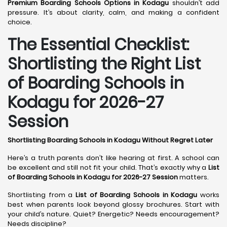
Premium Boarding Schools Options in Kodagu
shouldn’t add
pressure. It’s about clarity, calm, and making a confident
choice.
The Essential Checklist:
Shortlisting the Right List
of Boarding Schools in
Kodagu for 2026-27
Session
Shortlisting Boarding Schools in Kodagu Without Regret Later
Here’s a truth parents don’t like hearing at first. A school can
be excellent and still not fit your child. That’s exactly why a
List
of Boarding Schools in Kodagu for 2026-27 Session
matters.
Shortlisting from a
List of Boarding Schools in Kodagu
works
best when parents look beyond glossy brochures. Start with
your child’s nature. Quiet? Energetic? Needs encouragement?
Needs discipline?