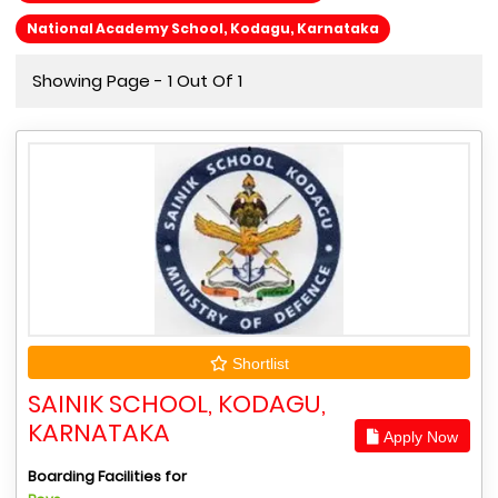
National Academy School, Kodagu, Karnataka
Showing Page - 1 Out Of 1
Shortlist
SAINIK SCHOOL, KODAGU,
KARNATAKA
Apply Now
Boarding Facilities for