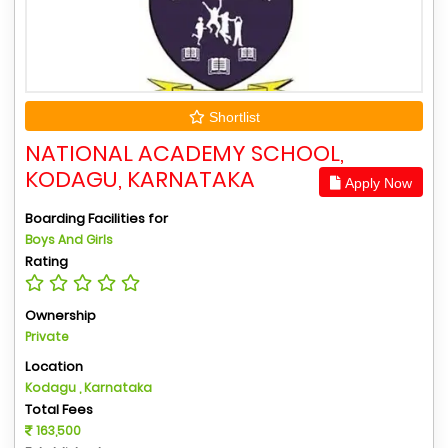
Shortlist
NATIONAL ACADEMY SCHOOL,
KODAGU, KARNATAKA
Apply Now
Boarding Facilities for
Boys And Girls
Rating
Ownership
Private
Location
Kodagu , Karnataka
Total Fees
163,500