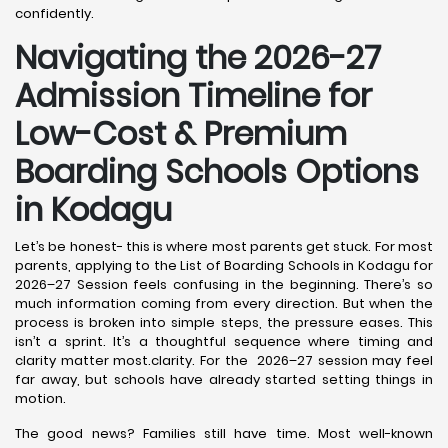
confidently.
Navigating the 2026-27
Admission Timeline for
Low-Cost & Premium
Boarding Schools Options
in Kodagu
Let’s be honest- this is where most parents get stuck. For most
parents, applying to the List of Boarding Schools in Kodagu for
2026–27 Session feels confusing in the beginning. There’s so
much information coming from every direction. But when the
process is broken into simple steps, the pressure eases. This
isn’t a sprint. It’s a thoughtful sequence where timing and
clarity matter most.clarity. For the 2026–27 session may feel
far away, but schools have already started setting things in
motion.
The good news? Families still have time. Most well-known