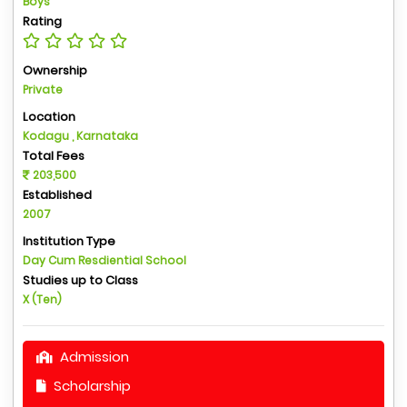
Boys
Rating
Ownership
Private
Location
Kodagu , Karnataka
Total Fees
203,500
Established
2007
Institution Type
Day Cum Resdiential School
Studies up to Class
X (Ten)
Admission
Scholarship