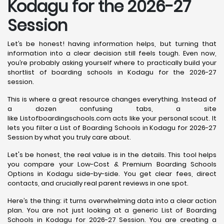
Kodagu for the 2026-27
Session
Let’s be honest! having information helps, but turning that
information into a clear decision still feels tough. Even now,
you’re probably asking yourself where to practically build your
shortlist of boarding schools in Kodagu for the 2026-27
session.
This is where a great resource changes everything. Instead of
a dozen confusing tabs, a site
like Listofboardingschools.com acts like your personal scout. It
lets you filter a List of Boarding Schools in Kodagu for 2026-27
Session by what you truly care about.
Let's be honest, the real value is in the details. This tool helps
you compare your Low-Cost & Premium Boarding Schools
Options in Kodagu side-by-side. You get clear fees, direct
contacts, and crucially real parent reviews in one spot.
Here’s the thing: it turns overwhelming data into a clear action
plan. You are not just looking at a generic List of Boarding
Schools in Kodagu for 2026-27 Session. You are creating a