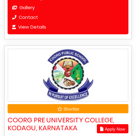
Gallery
Contact
View Details
Shortlist
COORG PRE UNIVERSITY COLLEGE,
KODAGU, KARNATAKA
Apply Now