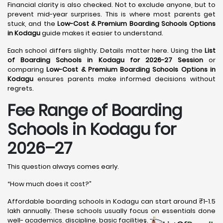
Financial clarity is also checked. Not to exclude anyone, but to
prevent mid-year surprises. This is where most parents get
stuck, and the
Low-Cost & Premium Boarding Schools Options
in Kodagu
guide makes it easier to understand.
Each school differs slightly. Details matter here. Using the
List
of Boarding Schools in Kodagu for 2026-27 Session
or
comparing
Low-Cost & Premium Boarding Schools Options in
Kodagu
ensures parents make informed decisions without
regrets.
Fee Range of Boarding
Schools in Kodagu for
2026–27
This question always comes early.
“How much does it cost?”
Affordable boarding schools in Kodagu can start around ₹1-1.5
lakh annually. These schools usually focus on essentials done
well- academics, discipline, basic facilities.