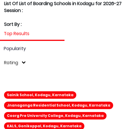
List Of List of Boarding Schools in Kodagu for 2026-27
Session :
Sort By :
Top Results
Popularity
Rating
Sainik School, Kodagu, Karnataka
Jnanaganga Residential School, Kodagu, Karnataka
Coorg Pre University College, Kodagu, Karnataka
KALS, Gonikoppal, Kodagu, Karnataka