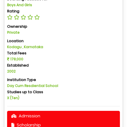
Boys And Girls
Rating
Ownership
Private
Location
Kodagu , Karnataka
Total Fees
178,000
Established
2002
Institution Type
Day Cum Resdiential School
Studies up to Class
X (Ten)
Admission
Scholarship