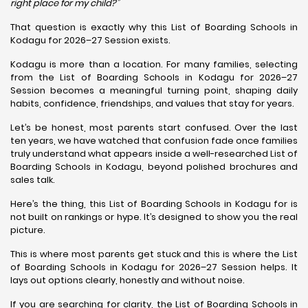
right place for my child?”
That question is exactly why this List of Boarding Schools in
Kodagu for 2026–27 Session exists.
Kodagu is more than a location. For many families, selecting
from the List of Boarding Schools in Kodagu for 2026–27
Session becomes a meaningful turning point, shaping daily
habits, confidence, friendships, and values that stay for years.
Let’s be honest, most parents start confused. Over the last
ten years, we have watched that confusion fade once families
truly understand what appears inside a well-researched List of
Boarding Schools in Kodagu, beyond polished brochures and
sales talk.
Here’s the thing, this List of Boarding Schools in Kodagu for is
not built on rankings or hype. It’s designed to show you the real
picture.
This is where most parents get stuck and this is where the List
of Boarding Schools in Kodagu for 2026–27 Session helps. It
lays out options clearly, honestly and without noise.
If you are searching for clarity, the List of Boarding Schools in