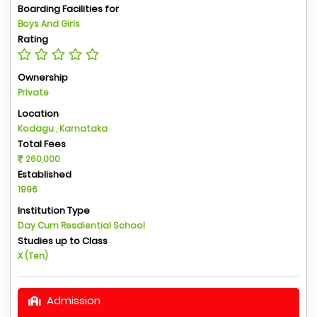
Boarding Facilities for
Boys And Girls
Rating
Ownership
Private
Location
Kodagu , Karnataka
Total Fees
260,000
Established
1996
Institution Type
Day Cum Resdiential School
Studies up to Class
X (Ten)
Admission