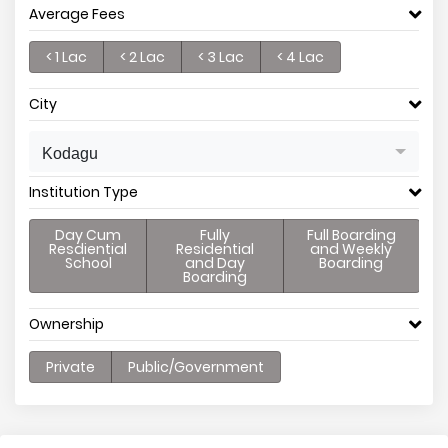
Average Fees
< 1 Lac
< 2 Lac
< 3 Lac
< 4 Lac
City
Kodagu
Institution Type
Day Cum
Fully
Full Boarding
Resdiential
Residential
and Weekly
School
and Day
Boarding
Boarding
Ownership
Private
Public/Government