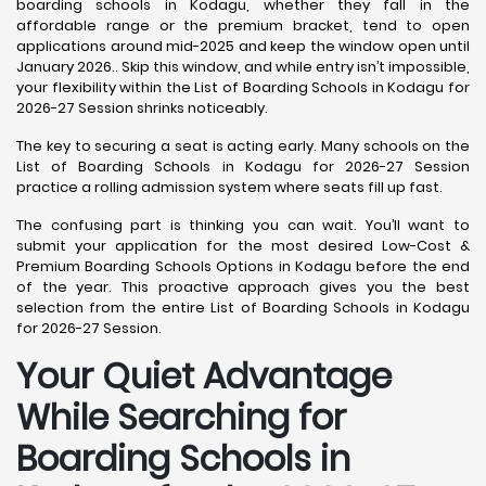
boarding schools in Kodagu, whether they fall in the
affordable range or the premium bracket, tend to open
applications around mid-2025 and keep the window open until
January 2026.. Skip this window, and while entry isn’t impossible,
your flexibility within the List of Boarding Schools in Kodagu for
2026-27 Session shrinks noticeably.
The key to securing a seat is acting early. Many schools on the
List of Boarding Schools in Kodagu for 2026-27 Session
practice a rolling admission system where seats fill up fast.
The confusing part is thinking you can wait. You’ll want to
submit your application for the most desired Low-Cost &
Premium Boarding Schools Options in Kodagu before the end
of the year. This proactive approach gives you the best
selection from the entire List of Boarding Schools in Kodagu
for 2026-27 Session.
Your Quiet Advantage
While Searching for
Boarding Schools in