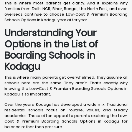
This is where most parents get clarity. And it explains why
families from Delhi NCR, Bihar, Bengal, the North East, and even
overseas continue to choose Low-Cost & Premium Boarding
Schools Options in Kodagu year after year.
Understanding Your
Options in the List of
Boarding Schools in
Kodagu
This is where many parents get overwhelmed. They assume all
schools here are the same. They aren’t. That’s exactly why
knowing the Low-Cost & Premium Boarding Schools Options in
Kodagu is so important.
Over the years, Kodagu has developed a wide mix. Traditional
residential schools focus on routine, values, and steady
academics. These often appeal to parents exploring the Low-
Cost & Premium Boarding Schools Options in Kodagu for
balance rather than pressure.