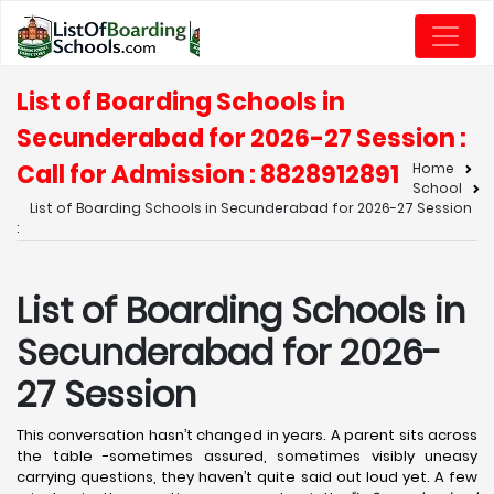
List of Boarding Schools in
Secunderabad for 2026-27 Session :
Call for Admission : 8828912891
Home
School
List of Boarding Schools in Secunderabad for 2026-27 Session
:
List of Boarding Schools in
Secunderabad for 2026-
27 Session
This conversation hasn’t changed in years. A parent sits across
the table -sometimes assured, sometimes visibly uneasy
carrying questions, they haven’t quite said out loud yet. A few