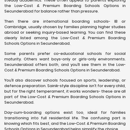
steady academics. These often appeal to parents exploring
the Low-Cost & Premium Boarding Schools Options in
Secunderabad for balance rather than pressure.
Then there are international boarding schools- IB or
Cambridge, usually chosen by families planning higher studies
abroad or seeking inquiry-based learning. You can find these
clearly listed among the Low-Cost & Premium Boarding
Schools Options in Secunderabad.
Some parents prefer co-educational schools for social
maturity. Others want boys-only or girls-only environments.
Secunderabad offers both, and you’ll see them in the Low-
Cost & Premium Boarding Schools Options in Secunderabad.
You’ll also discover schools focused on sports, leadership, or
defence preparation. Sainik-style discipline isn’t for every child,
but for the right temperament, it works wonders- these are all
part of the Low-Cost & Premium Boarding Schools Options in
Secunderabad.
Day-cum-boarding options exist too, ideal for families
transitioning into full residential life. The confusing part is
knowing which fits best, and the Low-Cost & Premium Boarding
Schools Options in Secunderabad helps simplify the choice.