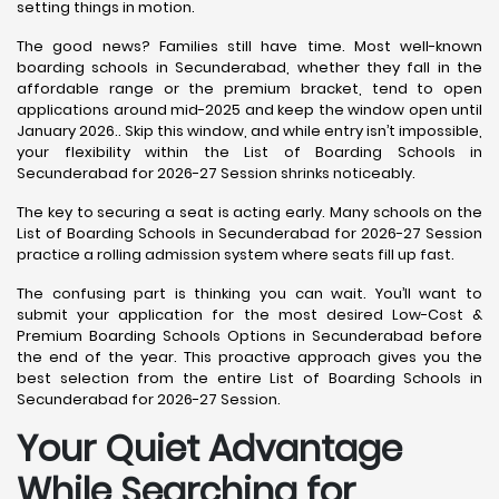
setting things in motion.
The good news? Families still have time. Most well-known
boarding schools in Secunderabad, whether they fall in the
affordable range or the premium bracket, tend to open
applications around mid-2025 and keep the window open until
January 2026.. Skip this window, and while entry isn’t impossible,
your flexibility within the List of Boarding Schools in
Secunderabad for 2026-27 Session shrinks noticeably.
The key to securing a seat is acting early. Many schools on the
List of Boarding Schools in Secunderabad for 2026-27 Session
practice a rolling admission system where seats fill up fast.
The confusing part is thinking you can wait. You’ll want to
submit your application for the most desired Low-Cost &
Premium Boarding Schools Options in Secunderabad before
the end of the year. This proactive approach gives you the
best selection from the entire List of Boarding Schools in
Secunderabad for 2026-27 Session.
Your Quiet Advantage
While Searching for