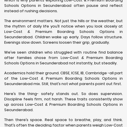
which is why parents exploring Low-Cost & Premium Boarding
Schools Options in Secunderabad often pause and reflect
instead of rushing decisions.
The environment matters. Not just the hills or the weather, but
the rhythm of daily life you’ll notice when you look closely at
Low-Cost & Premium Boarding Schools Options in
Secunderabad. Children wake up early. Days follow structure.
Evenings slow down. Screens loosen their grip, gradually.
We’ve seen children who struggled with routine find balance
after families chose from Low-Cost & Premium Boarding
Schools Options in Secunderabad not instantly, but steadily.
Academics hold their ground. CBSE, ICSE, IB, Cambridge -all part
of the Low-Cost & Premium Boarding Schools Options in
Secunderabad mix. Still, that’s not what parents point out first.
Here’s the thing- safety stands out. So does supervision.
Discipline feels firm, not harsh. These traits consistently show
up across Low-Cost & Premium Boarding Schools Options in
Secunderabad.
Then there’s space. Real space to breathe, play, and think.
That’s often the deciding factor when parents weigh Low-Cost