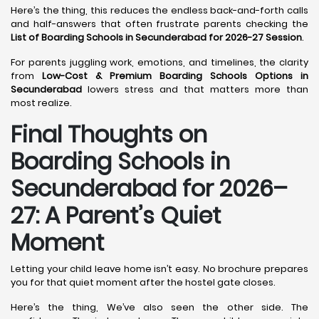
Here’s the thing, this reduces the endless back-and-forth calls
and half-answers that often frustrate parents checking the
List of Boarding Schools in Secunderabad for 2026-27 Session
.
For parents juggling work, emotions, and timelines, the clarity
from
Low-Cost & Premium Boarding Schools Options in
Secunderabad
lowers stress and that matters more than
most realize.
Final Thoughts on
Boarding Schools in
Secunderabad for 2026–
27: A Parent’s Quiet
Moment
Letting your child leave home isn’t easy. No brochure prepares
you for that quiet moment after the hostel gate closes.
Here’s the thing, We’ve also seen the other side. The