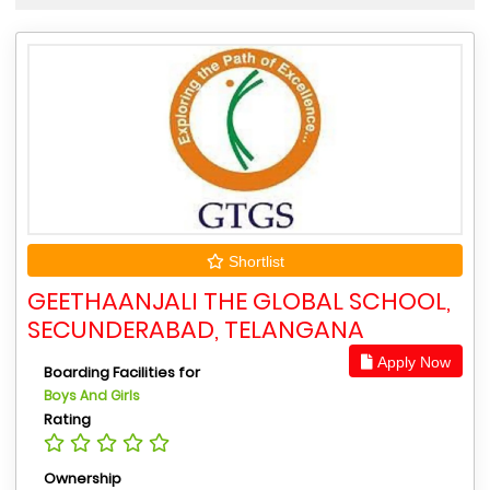
Shortlist
GEETHAANJALI THE GLOBAL SCHOOL,
SECUNDERABAD, TELANGANA
Apply Now
Boarding Facilities for
Boys And Girls
Rating
Ownership