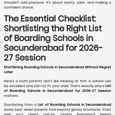
shouldn’t add pressure. It’s about clarity, calm, and making a
confident choice.
The Essential Checklist:
Shortlisting the Right List
of Boarding Schools in
Secunderabad for 2026-
27 Session
Shortlisting Boarding Schools in Secunderabad Without Regret
Later
Here’s a truth parents don’t like hearing at first. A school can
be excellent and still not fit your child. That’s exactly why a
List
of Boarding Schools in Secunderabad for 2026-27 Session
matters.
Shortlisting from a
List of Boarding Schools in Secunderabad
works best when parents look beyond glossy brochures. Start
with your child’s nature. Quiet? Energetic? Needs