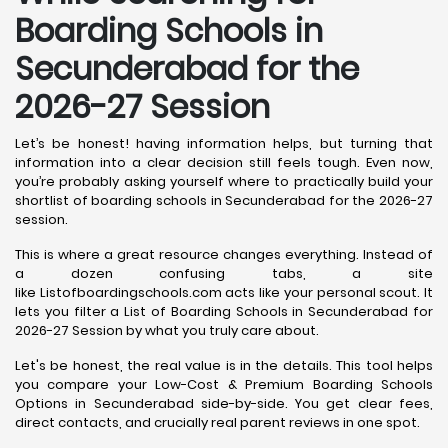
Boarding Schools in
Secunderabad for the
2026-27 Session
Let’s be honest! having information helps, but turning that
information into a clear decision still feels tough. Even now,
you’re probably asking yourself where to practically build your
shortlist of boarding schools in Secunderabad for the 2026-27
session.
This is where a great resource changes everything. Instead of
a dozen confusing tabs, a site
like Listofboardingschools.com acts like your personal scout. It
lets you filter a List of Boarding Schools in Secunderabad for
2026-27 Session by what you truly care about.
Let's be honest, the real value is in the details. This tool helps
you compare your Low-Cost & Premium Boarding Schools
Options in Secunderabad side-by-side. You get clear fees,
direct contacts, and crucially real parent reviews in one spot.