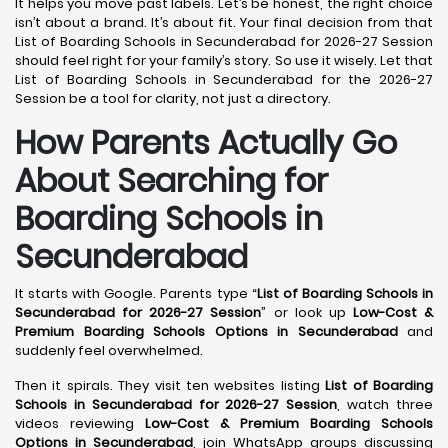
It helps you move past labels. Let’s be honest, the right choice
isn’t about a brand. It’s about fit. Your final decision from that
List of Boarding Schools in Secunderabad for 2026-27 Session
should feel right for your family’s story. So use it wisely. Let that
List of Boarding Schools in Secunderabad for the 2026-27
Session be a tool for clarity, not just a directory.
How Parents Actually Go
About Searching for
Boarding Schools in
Secunderabad
It starts with Google. Parents type “
List of Boarding Schools in
Secunderabad for 2026-27 Session
” or look up
Low-Cost &
Premium Boarding Schools Options in Secunderabad
and
suddenly feel overwhelmed.
Then it spirals. They visit ten websites listing
List of Boarding
Schools in Secunderabad for 2026-27 Session
, watch three
videos reviewing
Low-Cost & Premium Boarding Schools
Options in Secunderabad
, join WhatsApp groups discussing