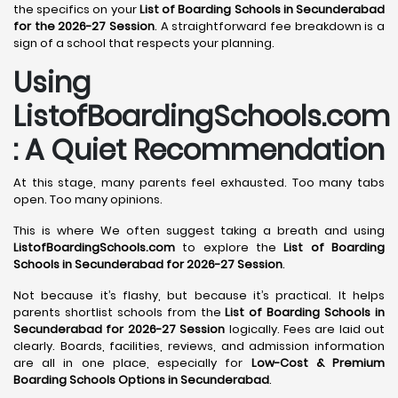
the specifics on your
List of Boarding Schools in Secunderabad
for the 2026-27 Session
. A straightforward fee breakdown is a
sign of a school that respects your planning.
Using
ListofBoardingSchools.com
: A Quiet Recommendation
At this stage, many parents feel exhausted. Too many tabs
open. Too many opinions.
This is where We often suggest taking a breath and using
ListofBoardingSchools.com
to explore the
List of Boarding
Schools in Secunderabad for 2026-27 Session
.
Not because it’s flashy, but because it’s practical. It helps
parents shortlist schools from the
List of Boarding Schools in
Secunderabad for 2026-27 Session
logically. Fees are laid out
clearly. Boards, facilities, reviews, and admission information
are all in one place, especially for
Low-Cost & Premium
Boarding Schools Options in Secunderabad
.