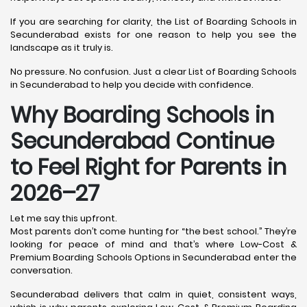
If you are searching for clarity, the List of Boarding Schools in
Secunderabad exists for one reason to help you see the
landscape as it truly is.
No pressure. No confusion. Just a clear List of Boarding Schools
in Secunderabad to help you decide with confidence.
Why Boarding Schools in
Secunderabad Continue
to Feel Right for Parents in
2026–27
Let me say this upfront.
Most parents don’t come hunting for “the best school.” They’re
looking for peace of mind and that’s where Low-Cost &
Premium Boarding Schools Options in Secunderabad enter the
conversation.
Secunderabad delivers that calm in quiet, consistent ways,