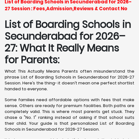
List of Boarding Schools in Secunderabad for 2026-
27 Session : Fees,Admission,Reviews & Contact No
List of Boarding Schools in
Secunderabad for 2026–
27: What It Really Means
for Parents:
What This Actually Means Parents often misunderstand the
phrase List of Boarding Schools in Secunderabad for 2026-27
Session. Here’s the thing- it doesn’t mean one perfect shortlist
handed to everyone.
Some families need affordable options with fees that make
sense. Others are ready for premium facilities. Both paths are
completely valid. This is where most parents get stuck. They
chase a "No. 1" ranking instead of asking if that school suits
their child. Your guide is that personalized List of Boarding
Schools in Secunderabad for 2026-27 Session.