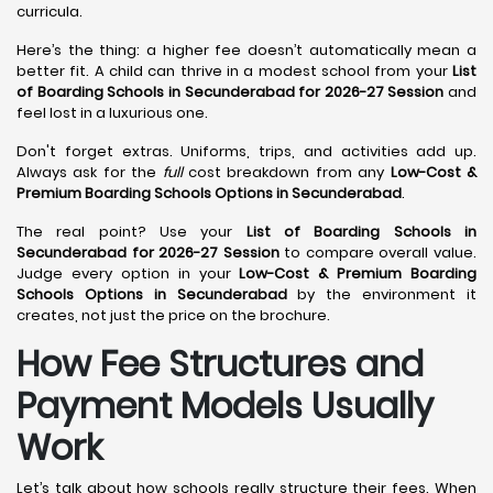
curricula.
Here’s the thing: a higher fee doesn’t automatically mean a
better fit. A child can thrive in a modest school from your
List
of Boarding Schools in Secunderabad for 2026-27 Session
and
feel lost in a luxurious one.
Don't forget extras. Uniforms, trips, and activities add up.
Always ask for the
full
cost breakdown from any
Low-Cost &
Premium Boarding Schools Options in Secunderabad
.
The real point? Use your
List of Boarding Schools in
Secunderabad for 2026-27 Session
to compare overall value.
Judge every option in your
Low-Cost & Premium Boarding
Schools Options in Secunderabad
by the environment it
creates, not just the price on the brochure.
How Fee Structures and
Payment Models Usually
Work
Let’s talk about how schools really structure their fees. When