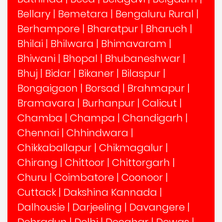
Bellary
|
Bemetara
|
Bengaluru Rural
|
Berhampore
|
Bharatpur
|
Bharuch
|
Bhilai
|
Bhilwara
|
Bhimavaram
|
Bhiwani
|
Bhopal
|
Bhubaneshwar
|
Bhuj
|
Bidar
|
Bikaner
|
Bilaspur
|
Bongaigaon
|
Borsad
|
Brahmapur
|
Bramavara
|
Burhanpur
|
Calicut
|
Chamba
|
Champa
|
Chandigarh
|
Chennai
|
Chhindwara
|
Chikkaballapur
|
Chikmagalur
|
Chirang
|
Chittoor
|
Chittorgarh
|
Churu
|
Coimbatore
|
Coonoor
|
Cuttack
|
Dakshina Kannada
|
Dalhousie
|
Darjeeling
|
Davangere
|