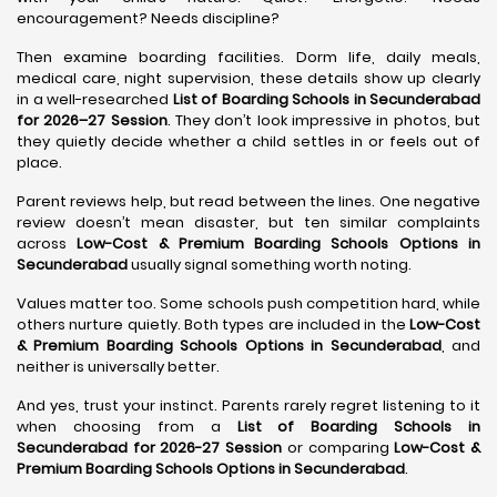
encouragement? Needs discipline?
Then examine boarding facilities. Dorm life, daily meals,
medical care, night supervision, these details show up clearly
in a well-researched
List of Boarding Schools in Secunderabad
for 2026–27 Session
. They don’t look impressive in photos, but
they quietly decide whether a child settles in or feels out of
place.
Parent reviews help, but read between the lines. One negative
review doesn’t mean disaster, but ten similar complaints
across
Low-Cost & Premium Boarding Schools Options in
Secunderabad
usually signal something worth noting.
Values matter too. Some schools push competition hard, while
others nurture quietly. Both types are included in the
Low-Cost
& Premium Boarding Schools Options in Secunderabad
, and
neither is universally better.
And yes, trust your instinct. Parents rarely regret listening to it
when choosing from a
List of Boarding Schools in
Secunderabad for 2026-27 Session
or comparing
Low-Cost &
Premium Boarding Schools Options in Secunderabad
.