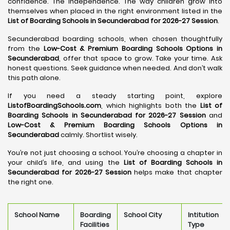
confidence. The independence. The way children grow into
themselves when placed in the right environment listed in the
List of Boarding Schools in Secunderabad for 2026-27 Session
.
Secunderabad boarding schools, when chosen thoughtfully
from the
Low-Cost & Premium Boarding Schools Options in
Secunderabad
, offer that space to grow. Take your time. Ask
honest questions. Seek guidance when needed. And don’t walk
this path alone.
If you need a steady starting point, explore
ListofBoardingSchools.com
, which highlights both the
List of
Boarding Schools in Secunderabad for 2026-27 Session
and
Low-Cost & Premium Boarding Schools Options in
Secunderabad
calmly. Shortlist wisely.
You’re not just choosing a school. You’re choosing a chapter in
your child’s life, and using the
List of Boarding Schools in
Secunderabad for 2026-27 Session
helps make that chapter
the right one.
School Name
Boarding
School City
Intitution
Facilities
Type