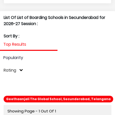
List Of List of Boarding Schools in Secunderabad for
2026-27 Session :
Sort By :
Top Results
Popularity
Rating
Geethaanjali The Global School, Secunderabad, Telangana
Showing Page - 1 Out Of 1