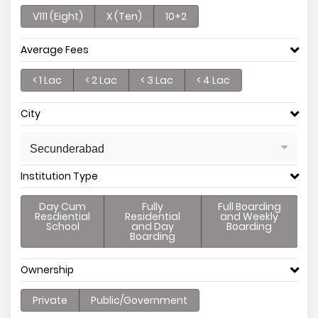
V111 (Eight)
X (Ten)
10+2
Average Fees
< 1 Lac
< 2 Lac
< 3 Lac
< 4 Lac
City
Secunderabad
Institution Type
Day Cum
Fully
Full Boarding
Resdiential
Residential
and Weekly
School
and Day
Boarding
Boarding
Ownership
Private
Public/Government