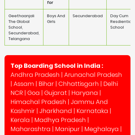
for
Geethaanjali
Boys And
Secunderabad
Day Cum
The Global
Girls
Resdiential
School,
School
Secunderabad,
Telangana
Top Boarding School in India :
Andhra Pradesh
|
Arunachal Pradesh
|
Assam
|
Bihar
|
Chhattisgarh
|
Delhi
NCR
|
Goa
|
Gujarat
|
Haryana
|
Himachal Pradesh
|
Jammu And
Kashmir
|
Jharkhand
|
Karnataka
|
Kerala
|
Madhya Pradesh
|
Maharashtra
|
Manipur
|
Meghalaya
|