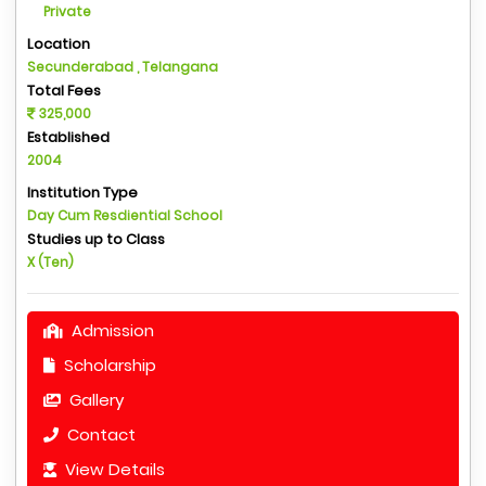
Private
Location
Secunderabad , Telangana
Total Fees
325,000
Established
2004
Institution Type
Day Cum Resdiential School
Studies up to Class
X (Ten)
Admission
Scholarship
Gallery
Contact
View Details