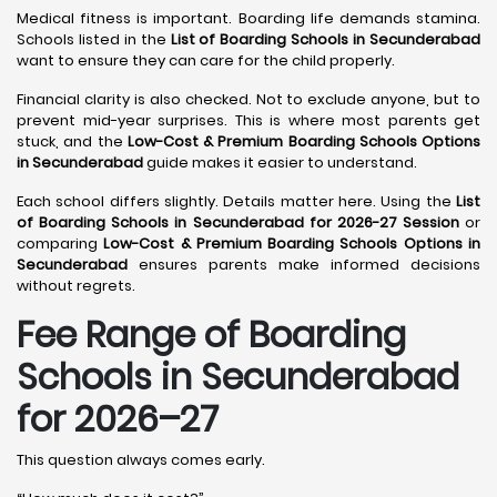
Medical fitness is important. Boarding life demands stamina.
Schools listed in the
List of Boarding Schools in Secunderabad
want to ensure they can care for the child properly.
Financial clarity is also checked. Not to exclude anyone, but to
prevent mid-year surprises. This is where most parents get
stuck, and the
Low-Cost & Premium Boarding Schools Options
in Secunderabad
guide makes it easier to understand.
Each school differs slightly. Details matter here. Using the
List
of Boarding Schools in Secunderabad for 2026-27 Session
or
comparing
Low-Cost & Premium Boarding Schools Options in
Secunderabad
ensures parents make informed decisions
without regrets.
Fee Range of Boarding
Schools in Secunderabad
for 2026–27
This question always comes early.