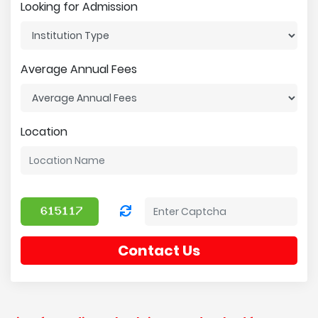
Looking for Admission
Average Annual Fees
Location
Contact Us