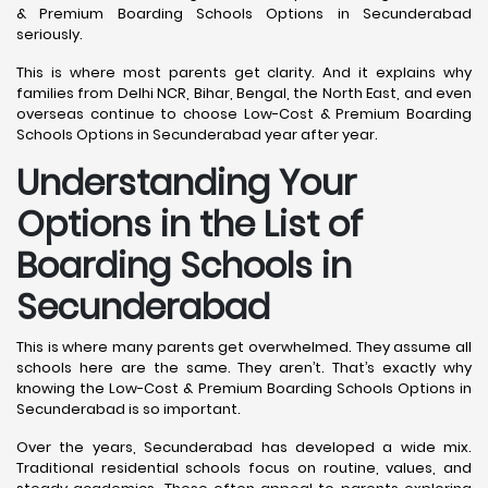
& Premium Boarding Schools Options in Secunderabad
seriously.
This is where most parents get clarity. And it explains why
families from Delhi NCR, Bihar, Bengal, the North East, and even
overseas continue to choose Low-Cost & Premium Boarding
Schools Options in Secunderabad year after year.
Understanding Your
Options in the List of
Boarding Schools in
Secunderabad
This is where many parents get overwhelmed. They assume all
schools here are the same. They aren’t. That’s exactly why
knowing the Low-Cost & Premium Boarding Schools Options in
Secunderabad is so important.
Over the years, Secunderabad has developed a wide mix.
Traditional residential schools focus on routine, values, and