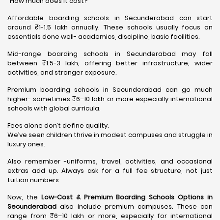
“How much does it cost?”
Affordable boarding schools in Secunderabad can start
around ₹1-1.5 lakh annually. These schools usually focus on
essentials done well- academics, discipline, basic facilities.
Mid-range boarding schools in Secunderabad may fall
between ₹1.5-3 lakh, offering better infrastructure, wider
activities, and stronger exposure.
Premium boarding schools in Secunderabad can go much
higher- sometimes ₹6–10 lakh or more especially international
schools with global curricula.
Fees alone don’t define quality.
We’ve seen children thrive in modest campuses and struggle in
luxury ones.
Also remember -uniforms, travel, activities, and occasional
extras add up. Always ask for a full fee structure, not just
tuition numbers
Now, the
Low-Cost & Premium Boarding Schools Options in
Secunderabad
also include premium campuses. These can
range from ₹6–10 lakh or more, especially for international