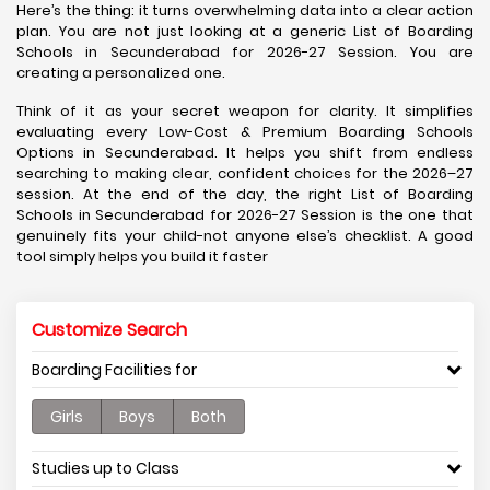
Here’s the thing: it turns overwhelming data into a clear action
plan. You are not just looking at a generic List of Boarding
Schools in Secunderabad for 2026-27 Session. You are
creating a personalized one.
Think of it as your secret weapon for clarity. It simplifies
evaluating every Low-Cost & Premium Boarding Schools
Options in Secunderabad. It helps you shift from endless
searching to making clear, confident choices for the 2026–27
session. At the end of the day, the right List of Boarding
Schools in Secunderabad for 2026-27 Session is the one that
genuinely fits your child-not anyone else’s checklist. A good
tool simply helps you build it faster
Customize Search
Boarding Facilities for
Girls
Boys
Both
Studies up to Class