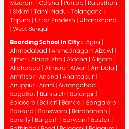
Mizoram
|
Odisha
|
Punjab
|
Rajasthan
|
Sikkim
|
Tamil Nadu
|
Telangana
|
Tripura
|
Uttar Pradesh
|
Uttarakhand
|
West Bengal
Boarding School in City :
Agra
|
Ahmedabad
|
Ahmednagar
|
Aizawl
|
Ajmer
|
Alappuzha
|
Aldona
|
Aligarh
|
Allahabad
|
Almora
|
Alwar
|
Ambala
|
Amritsar
|
Anand
|
Anantapur
|
Anuppur
|
Arani
|
Aurangabad
|
Bagalkot
|
Bahraich
|
Balangir
|
Balasore
|
Ballari
|
Bandel
|
Bangalore
|
Bankura
|
Banswara
|
Bardhaman
|
Bareilly
|
Bargarh
|
Barwani
|
Bastar
|
Bathinda
|
Beed
|
Belagavi
|
Belgaum
|