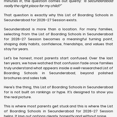
minutes in, the question comes out quietly:
“Is Secunderabad
really the right place for my child?”
That question is exactly why this List of Boarding Schools in
Secunderabad for 2026–27 Session exists.
Secunderabad is more than a location. For many families,
selecting from the List of Boarding Schools in Secunderabad
for 2026–27 Session becomes a meaningful turning point,
shaping daily habits, confidence, friendships, and values that
stay for years.
Let’s be honest, most parents start confused. Over the last
ten years, we have watched that confusion fade once families
truly understand what appears inside a well-researched List of
Boarding Schools in Secunderabad, beyond polished
brochures and sales talk.
Here’s the thing, this List of Boarding Schools in Secunderabad
for is not built on rankings or hype. It’s designed to show you
the real picture.
This is where most parents get stuck and this is where the List
of Boarding Schools in Secunderabad for 2026–27 Session
helps. It lays out options clearly, honestly and without noise.