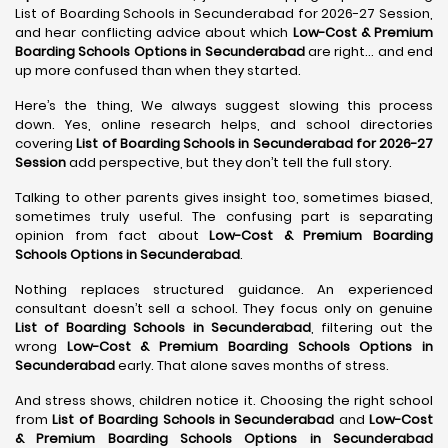
List of Boarding Schools in Secunderabad for 2026-27 Session,
and hear conflicting advice about which
Low-Cost & Premium
Boarding Schools Options in Secunderabad
are right… and end
up more confused than when they started.
Here’s the thing, We always suggest slowing this process
down. Yes, online research helps, and school directories
covering
List of Boarding Schools in Secunderabad for 2026-27
Session
add perspective, but they don’t tell the full story.
Talking to other parents gives insight too, sometimes biased,
sometimes truly useful. The confusing part is separating
opinion from fact about
Low-Cost & Premium Boarding
Schools Options in Secunderabad
.
Nothing replaces structured guidance. An experienced
consultant doesn’t sell a school. They focus only on genuine
List of Boarding Schools in Secunderabad
, filtering out the
wrong
Low-Cost & Premium Boarding Schools Options in
Secunderabad
early. That alone saves months of stress.
And stress shows, children notice it. Choosing the right school
from
List of Boarding Schools in Secunderabad
and
Low-Cost
& Premium Boarding Schools Options in Secunderabad