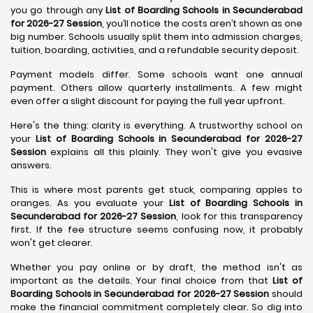
you go through any
List of Boarding Schools in Secunderabad
for 2026-27 Session
, you’ll notice the costs aren’t shown as one
big number. Schools usually split them into admission charges,
tuition, boarding, activities, and a refundable security deposit.
Payment models differ. Some schools want one annual
payment. Others allow quarterly installments. A few might
even offer a slight discount for paying the full year upfront.
Here's the thing: clarity is everything. A trustworthy school on
your
List of Boarding Schools in Secunderabad for 2026-27
Session
explains all this plainly. They won't give you evasive
answers.
This is where most parents get stuck, comparing apples to
oranges. As you evaluate your
List of Boarding Schools in
Secunderabad for 2026-27 Session
, look for this transparency
first. If the fee structure seems confusing now, it probably
won't get clearer.
Whether you pay online or by draft, the method isn't as
important as the details. Your final choice from that
List of
Boarding Schools in Secunderabad for 2026-27 Session
should
make the financial commitment completely clear. So dig into