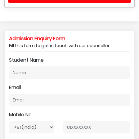
Admission Enquiry Form
Fill this form to get in touch with our counsellor
Student Name
Email
Mobile No