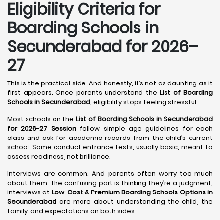
Eligibility Criteria for
Boarding Schools in
Secunderabad for 2026–
27
This is the practical side. And honestly, it’s not as daunting as it
first appears. Once parents understand the
List of Boarding
Schools in Secunderabad
, eligibility stops feeling stressful.
Most schools on the
List of Boarding Schools in Secunderabad
for 2026-27 Session
follow simple age guidelines for each
class and ask for academic records from the child’s current
school. Some conduct entrance tests, usually basic, meant to
assess readiness, not brilliance.
Interviews are common. And parents often worry too much
about them. The confusing part is thinking they’re a judgment,
interviews at
Low-Cost & Premium Boarding Schools Options in
Secunderabad
are more about understanding the child, the
family, and expectations on both sides.