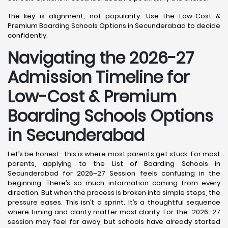
The key is alignment, not popularity. Use the Low-Cost &
Premium Boarding Schools Options in Secunderabad to decide
confidently.
Navigating the 2026-27
Admission Timeline for
Low-Cost & Premium
Boarding Schools Options
in Secunderabad
Let’s be honest- this is where most parents get stuck. For most
parents, applying to the List of Boarding Schools in
Secunderabad for 2026–27 Session feels confusing in the
beginning. There’s so much information coming from every
direction. But when the process is broken into simple steps, the
pressure eases. This isn’t a sprint. It’s a thoughtful sequence
where timing and clarity matter most.clarity. For the 2026–27
session may feel far away, but schools have already started