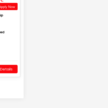
pply Now
ip
hed
Details