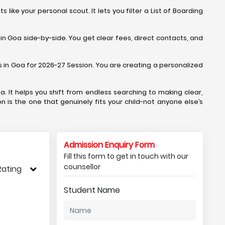
ike your personal scout. It lets you filter a List of Boarding
in Goa side-by-side. You get clear fees, direct contacts, and
ols in Goa for 2026-27 Session. You are creating a personalized
a. It helps you shift from endless searching to making clear,
n is the one that genuinely fits your child-not anyone else’s
Admission Enquiry Form
Fill this form to get in touch with our
counsellor
Rating
Student Name