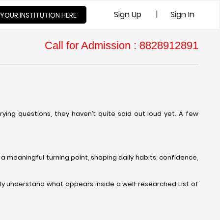
|
Sign Up
Sign In
 YOUR INSTITUTION HERE
Call for Admission : 8828912891
ying questions, they haven’t quite said out loud yet. A few
a meaningful turning point, shaping daily habits, confidence,
ly understand what appears inside a well-researched List of