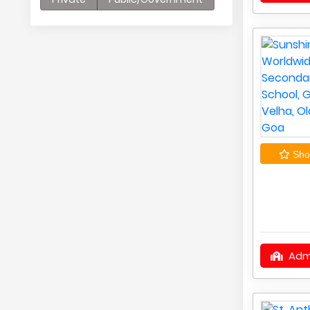
Shor
Adm