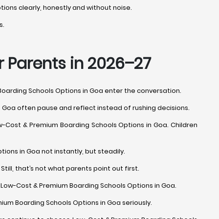
tions clearly, honestly and without noise.
s.
r Parents in 2026–27
Boarding Schools Options in Goa enter the conversation.
 Goa often pause and reflect instead of rushing decisions.
 Low-Cost & Premium Boarding Schools Options in Goa. Children
ons in Goa not instantly, but steadily.
ll, that’s not what parents point out first.
oss Low-Cost & Premium Boarding Schools Options in Goa.
mium Boarding Schools Options in Goa seriously.