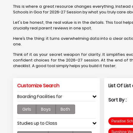
This is where a great resource changes everything. Instead of
Schools in Goa for 2026-27 Session by what you truly care ab
Let's be honest, the real value is in the details. This tool
crucially real parent reviews in one spot.
Here’s the thing: it turns overwhelming data into a clear acti
one.
Think of it as your secret weapon for clarity. It simplifies
confident choices for the 2026–27 session. At the end of the
checklist. A good tool simply helps you build it faster.
Customize Search
List Of Lis
Boarding Facilities for
Sort By :
Girls
Boys
Both
Paradise Sch
Studies up to Class
Sunshine Wor