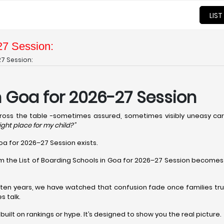
LIST
27 Session:
27 Session:
in Goa for 2026-27 Session
cross the table -sometimes assured, sometimes visibly uneasy carr
right place for my child?”
Goa for 2026–27 Session exists.
om the List of Boarding Schools in Goa for 2026–27 Session becomes 
t ten years, we have watched that confusion fade once families tru
s talk.
t built on rankings or hype. It’s designed to show you the real picture.