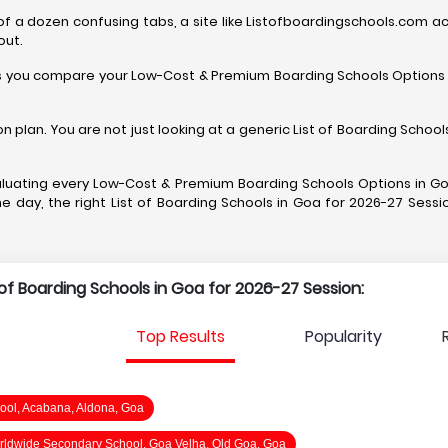
 a dozen confusing tabs, a site like Listofboardingschools.com acts l
out.
 helps you compare your Low-Cost & Premium Boarding Schools Options 
on plan. You are not just looking at a generic List of Boarding Scho
 evaluating every Low-Cost & Premium Boarding Schools Options in Go
 day, the right List of Boarding Schools in Goa for 2026-27 Sessio
t of Boarding Schools in Goa for 2026-27 Session:
Top Results
Popularity
ool, Acabana, Aldona, Goa
ldwide Secondary School, Goa Velha, Old Goa, Goa