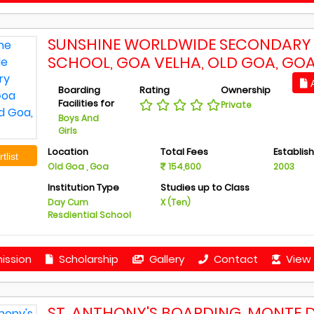
SUNSHINE WORLDWIDE SECONDARY
SCHOOL, GOA VELHA, OLD GOA, GO
A
Boarding
Rating
Ownership
Facilities for
Private
Boys And
Girls
Location
Total Fees
Establis
tlist
Old Goa , Goa
154,600
2003
Institution Type
Studies up to Class
Day Cum
X (Ten)
Resdiential School
ission
Scholarship
Gallery
Contact
View 
ST. ANTHONY'S BOARDING, MONTE 