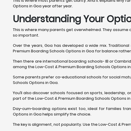
This is where most parents get clarity. And it explains why 
Options in Goa year after year.
Understanding Your Option
This is where many parents get overwhelmed. They assume all
so important.
Over the years, Goa has developed a wide mix. Traditional
Premium Boarding Schools Options in Goa for balance rather
Then there are international boarding schools- IB or Cambridg
among the Low-Cost & Premium Boarding Schools Options in
Some parents prefer co-educational schools for social matur
Schools Options in Goa.
You’ll also discover schools focused on sports, leadership, or
part of the Low-Cost & Premium Boarding Schools Options in
Day-cum-boarding options exist too, ideal for families trans
Options in Goa helps simplify the choice.
The key is alignment, not popularity. Use the Low-Cost & Pre