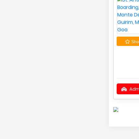
Shor
Adm