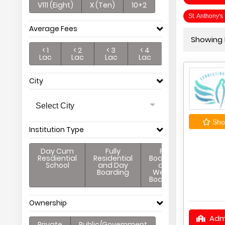
V111 (Eight)
X (Ten)
10+2
St. Anthony'
Average Fees
Showing P
< 1
< 2
< 3
< 4
Lac
Lac
Lac
Lac
City
Select City
Shor
Institution Type
Day Cum
Fully
Full
Resdiential
Residential
Boarding
School
and Day
and
Boarding
Weekly
Boarding
Ownership
Adm
Private
Public/Government