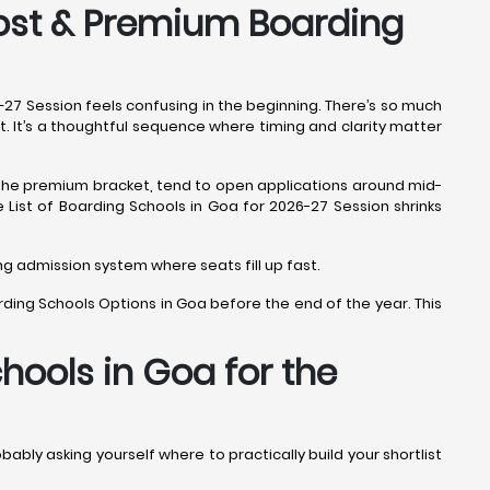
Cost & Premium Boarding
6–27 Session feels confusing in the beginning. There’s so much
nt. It’s a thoughtful sequence where timing and clarity matter
r the premium bracket, tend to open applications around mid-
he List of Boarding Schools in Goa for 2026-27 Session shrinks
ing admission system where seats fill up fast.
rding Schools Options in Goa before the end of the year. This
hools in Goa for the
obably asking yourself where to practically build your shortlist