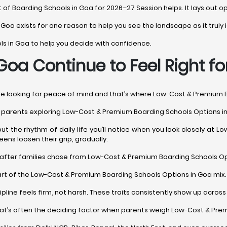
t of Boarding Schools in Goa for 2026–27 Session helps. It lays out op
n Goa exists for one reason to help you see the landscape as it truly i
ols in Goa to help you decide with confidence.
oa Continue to Feel Right fo
’re looking for peace of mind and that’s where Low-Cost & Premium 
hy parents exploring Low-Cost & Premium Boarding Schools Options in
but the rhythm of daily life you’ll notice when you look closely at
ens loosen their grip, gradually.
after families chose from Low-Cost & Premium Boarding Schools Opti
rt of the Low-Cost & Premium Boarding Schools Options in Goa mix. Sti
cipline feels firm, not harsh. These traits consistently show up acr
That’s often the deciding factor when parents weigh Low-Cost & Pre