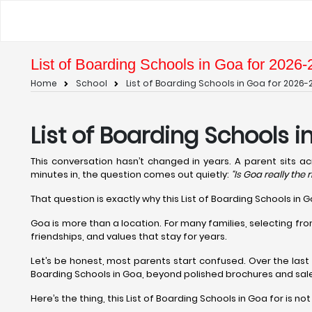
List of Boarding Schools in Goa for 2026-
Home
School
List of Boarding Schools in Goa for 2026-
List of Boarding Schools 
This conversation hasn’t changed in years. A parent sits a
minutes in, the question comes out quietly:
“Is Goa really the 
That question is exactly why this List of Boarding Schools in 
Goa is more than a location. For many families, selecting fr
friendships, and values that stay for years.
Let’s be honest, most parents start confused. Over the las
Boarding Schools in Goa, beyond polished brochures and sale
Here’s the thing, this List of Boarding Schools in Goa for is no