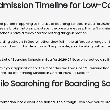
dmission Timeline for Low-
st parents, applying to the List of Boarding Schools in Goa for 202
 is broken into simple steps, the pressure eases. This isn’t a spri
schools have already started setting things in motion.
arding schools in Goa, whether they fall in the affordable range o
window, and while entry isn’t impossible, your flexibility within t
e List of Boarding Schools in Goa for 2026-27 Session practice a roll
submit your application for the most desired Low-Cost & Premium Boa
ire List of Boarding Schools in Goa for 2026-27 Session.
e Searching for Boarding Sc
ormation into a clear decision still feels tough. Even now, you’re pr