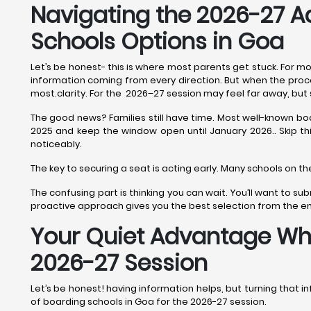
Navigating the 2026-27 A
Schools Options in Goa
Let’s be honest- this is where most parents get stuck. For mo
information coming from every direction. But when the process
most.clarity. For the 2026–27 session may feel far away, but 
The good news? Families still have time. Most well-known bo
2025 and keep the window open until January 2026.. Skip this 
noticeably.
The key to securing a seat is acting early. Many schools on th
The confusing part is thinking you can wait. You’ll want to 
proactive approach gives you the best selection from the ent
Your Quiet Advantage Whil
2026-27 Session
Let’s be honest! having information helps, but turning that inf
of boarding schools in Goa for the 2026-27 session.