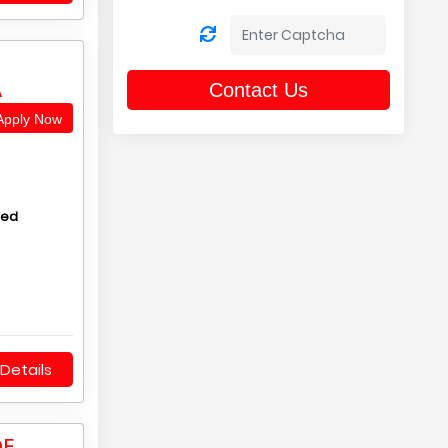
A
Contact Us
pply Now
hed
Details
DE