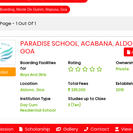
s Boarding, Monte De Guirim, Mapusa, Goa
age - 1 Out Of 1
PARADISE SCHOOL, ACABANA, ALDO
GOA
A
Boarding Facilities
Rating
Ownersh
for
Private
tlist
Boys And Girls
Location
Total Fees
Establis
Aldona , Goa
235,000
2016
Institution Type
Studies up to Class
Day Cum
X (Ten)
Resdiential School
ission
Scholarship
Gallery
Contact
View 