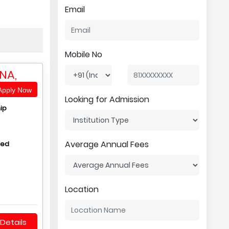
Email
Mobile No
NA,
pply Now
Looking for Admission
ip
Average Annual Fees
hed
Location
Details