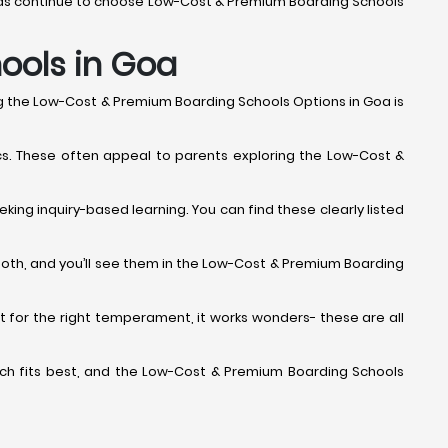
erseas continue to choose Low-Cost & Premium Boarding Schools
hools in Goa
ng the Low-Cost & Premium Boarding Schools Options in Goa is
cs. These often appeal to parents exploring the Low-Cost &
king inquiry-based learning. You can find these clearly listed
both, and you’ll see them in the Low-Cost & Premium Boarding
 but for the right temperament, it works wonders- these are all
 which fits best, and the Low-Cost & Premium Boarding Schools