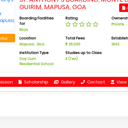
GUIRIM, MAPUSA, GOA
A
Boarding Facilities
Rating
Ownersh
for
Private
Boys
Location
Total Fees
Establis
tlist
Mapusa , Goa
25,000
1942
Institution Type
Studies up to Class
Day Cum
X (Ten)
Resdiential School
ission
Scholarship
Gallery
Contact
View 