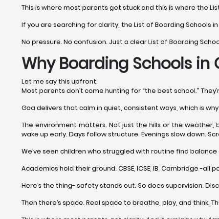
This is where most parents get stuck and this is where the Lis
If you are searching for clarity, the List of Boarding Schools i
No pressure. No confusion. Just a clear List of Boarding Scho
Why Boarding Schools in G
Let me say this upfront.
Most parents don’t come hunting for “the best school.” They
Goa delivers that calm in quiet, consistent ways, which is w
The environment matters. Not just the hills or the weather, 
wake up early. Days follow structure. Evenings slow down. Scre
We’ve seen children who struggled with routine find balance 
Academics hold their ground. CBSE, ICSE, IB, Cambridge -all pa
Here’s the thing- safety stands out. So does supervision. Dis
Then there’s space. Real space to breathe, play, and think. 