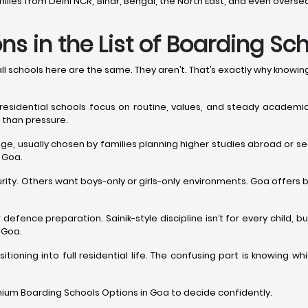
families from Delhi NCR, Bihar, Bengal, the North East, and even ov
s in the List of Boarding Sc
 schools here are the same. They aren’t. That’s exactly why knowi
 residential schools focus on routine, values, and steady academi
 than pressure.
e, usually chosen by families planning higher studies abroad or see
 Goa.
ity. Others want boys-only or girls-only environments. Goa offers 
 defence preparation. Sainik-style discipline isn’t for every child,
 Goa.
itioning into full residential life. The confusing part is knowing
mium Boarding Schools Options in Goa to decide confidently.