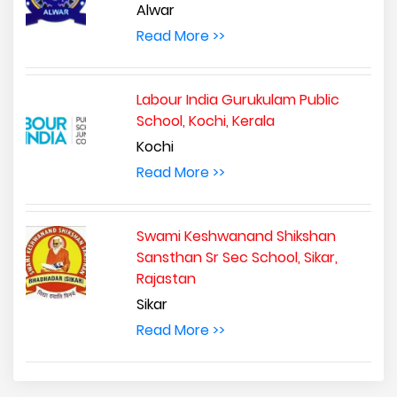
Alwar
Read More >>
Labour India Gurukulam Public
School, Kochi, Kerala
Kochi
Read More >>
Swami Keshwanand Shikshan
Sansthan Sr Sec School, Sikar,
Rajastan
Sikar
Read More >>