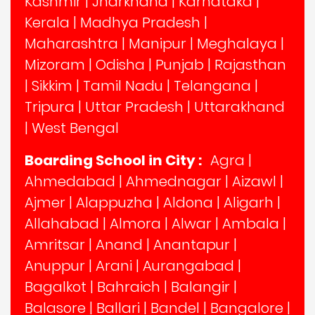
Kashmir
|
Jharkhand
|
Karnataka
|
Kerala
|
Madhya Pradesh
|
Maharashtra
|
Manipur
|
Meghalaya
|
Mizoram
|
Odisha
|
Punjab
|
Rajasthan
|
Sikkim
|
Tamil Nadu
|
Telangana
|
Tripura
|
Uttar Pradesh
|
Uttarakhand
|
West Bengal
Boarding School in City :
Agra
|
Ahmedabad
|
Ahmednagar
|
Aizawl
|
Ajmer
|
Alappuzha
|
Aldona
|
Aligarh
|
Allahabad
|
Almora
|
Alwar
|
Ambala
|
Amritsar
|
Anand
|
Anantapur
|
Anuppur
|
Arani
|
Aurangabad
|
Bagalkot
|
Bahraich
|
Balangir
|
Balasore
|
Ballari
|
Bandel
|
Bangalore
|