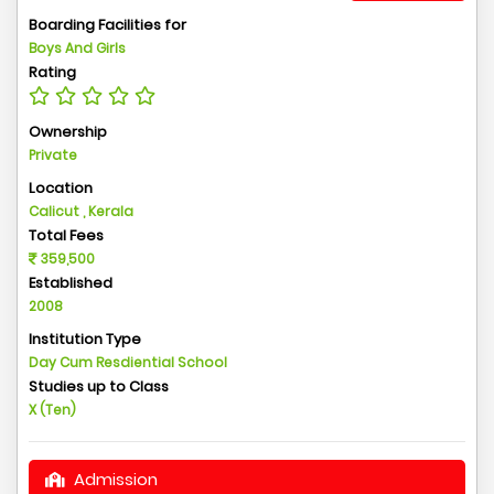
Boarding Facilities for
Boys And Girls
Rating
Ownership
Private
Location
Calicut , Kerala
Total Fees
359,500
Established
2008
Institution Type
Day Cum Resdiential School
Studies up to Class
X (Ten)
Admission