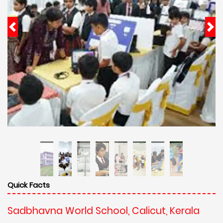
Quick Facts
Sadbhavna World School, Calicut, Kerala