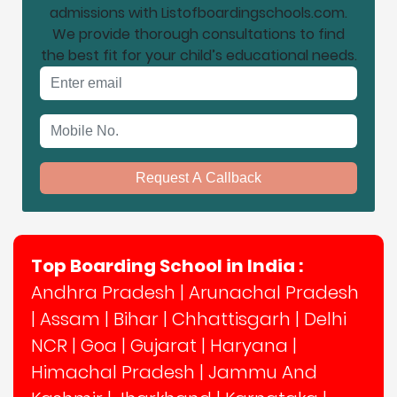
admissions with Listofboardingschools.com.
We provide thorough consultations to find
the best fit for your child’s educational needs.
Email address
Mobile No.
Request A Callback
Top Boarding School in India :
Andhra Pradesh
|
Arunachal Pradesh
|
Assam
|
Bihar
|
Chhattisgarh
|
Delhi
NCR
|
Goa
|
Gujarat
|
Haryana
|
Himachal Pradesh
|
Jammu And