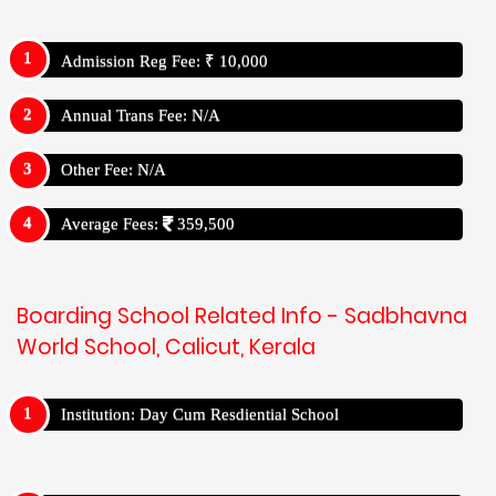
Admission Reg Fee: ₹ 10,000
Annual Trans Fee: N/A
Other Fee: N/A
Average Fees:
359,500
Boarding School Related Info - Sadbhavna
World School, Calicut, Kerala
Institution: Day Cum Resdiential School