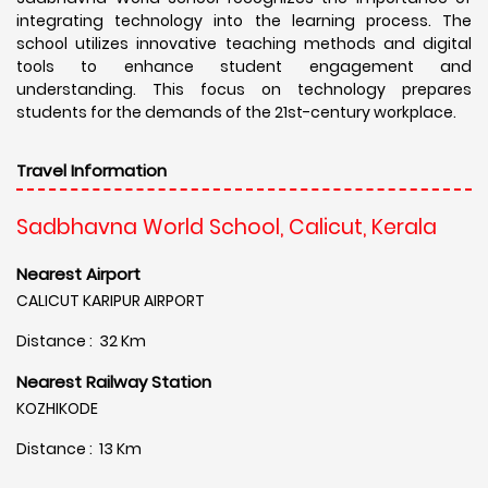
integrating technology into the learning process. The
school utilizes innovative teaching methods and digital
tools to enhance student engagement and
understanding. This focus on technology prepares
students for the demands of the 21st-century workplace.
Travel Information
Sadbhavna World School, Calicut, Kerala
Nearest Airport
CALICUT KARIPUR AIRPORT
Distance : 32 Km
Nearest Railway Station
KOZHIKODE
Distance : 13 Km