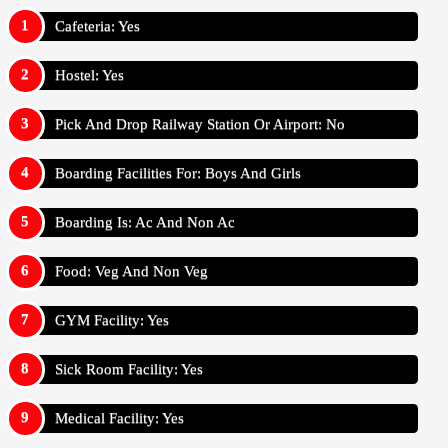
Cafeteria: Yes
Hostel: Yes
Pick And Drop Railway Station Or Airport: No
Boarding Facilities For: Boys And Girls
Boarding Is: Ac And Non Ac
Food: Veg And Non Veg
GYM Facility: Yes
Sick Room Facility: Yes
Medical Facility: Yes