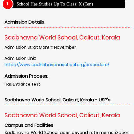
School Has Studies Up To Class: X (Ten)
Admission Details
Sadbhavna World School, Calicut, Kerala
Admission Strat Month: November
Admission Link:
https://www.sadhbhavanaschool.org/procedure/
Admission Process:
Has Entrance Test
Sadbhavna World School, Calicut, Kerala - USP's
Sadbhavna World School, Calicut, Kerala
Campus and Facilities
Sadbhavna World School goes beyond rote memorization