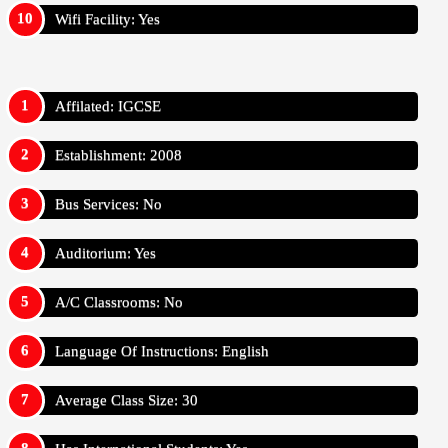
Wifi Facility: Yes
Affilated: IGCSE
Establishment: 2008
Bus Services: No
Auditorium: Yes
A/C Classrooms: No
Language Of Instructions: English
Average Class Size: 30