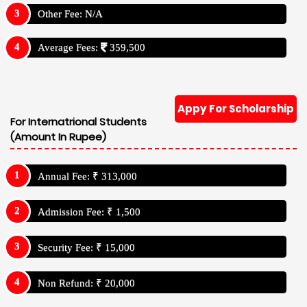
Other Fee: N/A
Average Fees:
359,500
Appy For Scholarship
For Internatrional Students
(Amount In Rupee)
Annual Fee: ₹ 313,000
Admission Fee: ₹ 1,500
Security Fee: ₹ 15,000
Non Refund: ₹ 20,000