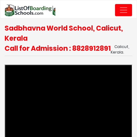
Sadbhavna World School, Calicut,
Kerala
Call for Admission : 8828912891
Calicut,
Kerala.