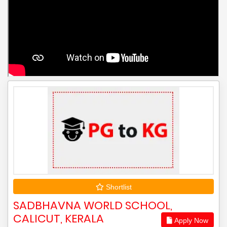
Shortlist
SADBHAVNA WORLD SCHOOL,
CALICUT, KERALA
Apply Now