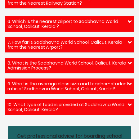
from the Nearest Railway Station?
6. Which is the nearest airport to Sadbhavna World
School, Calicut, Kerala ?
7. How far is Sadbhavna World School, Calicut, Kerala
from the Nearest Airport?
8. What is the Sadbhavna World School, Calicut, Kerala
Admission Process?
9. What is the average class size and teacher- student
ratio of Sadbhavna World School, Calicut, Kerala?
10. What type of food is provided at Sadbhavna World
School, Calicut, Kerala?
Get professional advice for boarding school