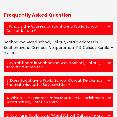
Frequently Asked Question
1. What is the Address of Sadbhavna World School,
Calicut, Kerala ?
Sadbhavna World School, Calicut, Kerala Address is
Sadhbhavana Campus, Velliparamba , PO, Calicut, Kerala, -
673008
2. Which board is Sadbhavna World School, Calicut,
Kerala affiliated to?
3. Does Sadbhavna World School, Calicut, Kerala has
Saparate Hostel for Boys and Girls?
4. Which is the Nearest Railway Station to Sadbhavna
World School, Calicut, Kerala ?
5. How Far is Sadbhavna World School, Calicut, Kerala