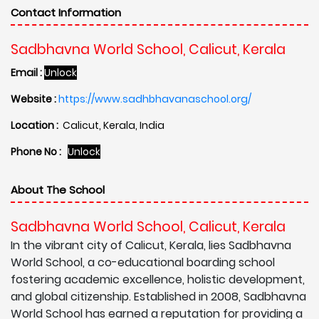
Contact Information
Sadbhavna World School, Calicut, Kerala
Email :
Unlock
Website :
https://www.sadhbhavanaschool.org/
Location :
Calicut, Kerala, India
Phone No :
Unlock
About The School
Sadbhavna World School, Calicut, Kerala
In the vibrant city of Calicut, Kerala, lies Sadbhavna
World School, a co-educational boarding school
fostering academic excellence, holistic development,
and global citizenship. Established in 2008, Sadbhavna
World School has earned a reputation for providing a