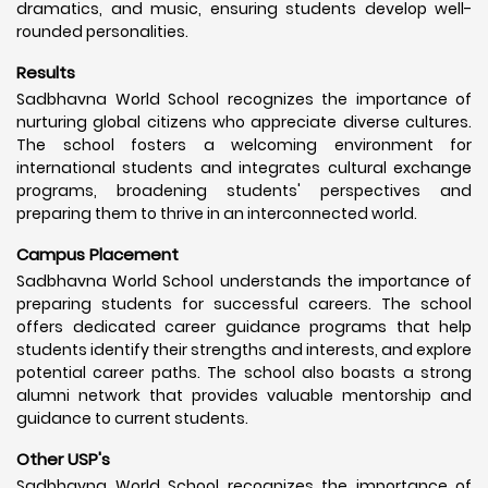
dramatics, and music, ensuring students develop well-
rounded personalities.
Results
Sadbhavna World School recognizes the importance of
nurturing global citizens who appreciate diverse cultures.
The school fosters a welcoming environment for
international students and integrates cultural exchange
programs, broadening students' perspectives and
preparing them to thrive in an interconnected world.
Campus Placement
Sadbhavna World School understands the importance of
preparing students for successful careers. The school
offers dedicated career guidance programs that help
students identify their strengths and interests, and explore
potential career paths. The school also boasts a strong
alumni network that provides valuable mentorship and
guidance to current students.
Other USP's
Sadbhavna World School recognizes the importance of