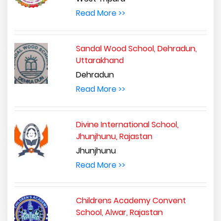
Read More >>
Sandal Wood School, Dehradun,
Uttarakhand
Dehradun
Read More >>
Divine International School,
Jhunjhunu, Rajastan
Jhunjhunu
Read More >>
Childrens Academy Convent
School, Alwar, Rajastan