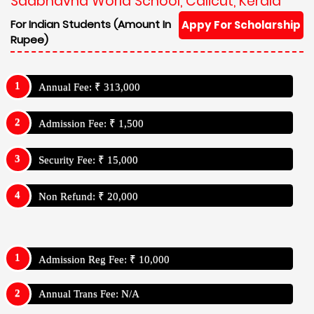
Sadbhavna World School, Calicut, Kerala
For Indian Students (Amount In
Appy For Scholarship
Rupee)
Annual Fee: ₹ 313,000
Admission Fee: ₹ 1,500
Security Fee: ₹ 15,000
Non Refund: ₹ 20,000
Admission Reg Fee: ₹ 10,000
Annual Trans Fee: N/A