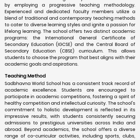
by employing a progressive teaching methodology.
Experienced and dedicated faculty members utilize a
blend of traditional and contemporary teaching methods
to cater to diverse learning styles and ignite a passion for
lifelong learning. The school offers two distinct academic
programs: the International General Certificate of
Secondary Education (IGCSE) and the Central Board of
Secondary Education (CBSE) curriculum. This allows
students to choose the program that best aligns with their
academic goals and aspirations.
Teaching Method
Sadbhavna World School has a consistent track record of
academic excellence. Students are encouraged to
participate in academic competitions, fostering a spirit of
healthy competition and intellectual curiosity. The school's
commitment to holistic development is reflected in its
impressive results, with students consistently securing
admissions to prestigious universities across India and
abroad. Beyond academics, the school offers a diverse
range of co-curricular activities, including sports, clubs,