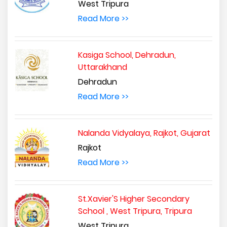
West Tripura
Read More >>
Kasiga School, Dehradun,
Uttarakhand
Dehradun
Read More >>
Nalanda Vidyalaya, Rajkot, Gujarat
Rajkot
Read More >>
St.Xavier'S Higher Secondary
School , West Tripura, Tripura
West Tripura