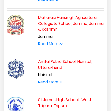
Maharaja Harisingh Agricultural
Collegiate School, Jammu, Jammu
& Kashmir
Jammu
Read More >>
Amtul Public School, Nainital,
Uttarakhand
Nainital
Read More >>
St.James High School , West
Tripura, Tripura