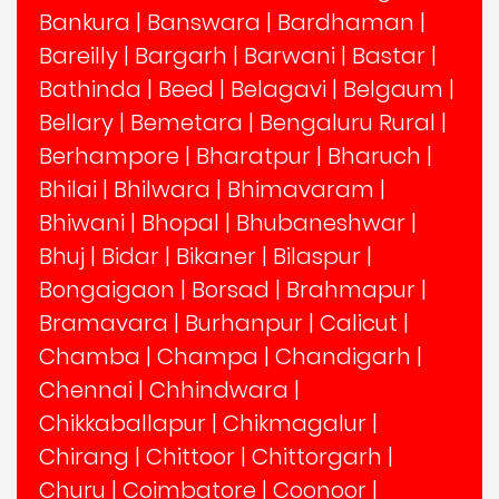
Bankura
|
Banswara
|
Bardhaman
|
Bareilly
|
Bargarh
|
Barwani
|
Bastar
|
Bathinda
|
Beed
|
Belagavi
|
Belgaum
|
Bellary
|
Bemetara
|
Bengaluru Rural
|
Berhampore
|
Bharatpur
|
Bharuch
|
Bhilai
|
Bhilwara
|
Bhimavaram
|
Bhiwani
|
Bhopal
|
Bhubaneshwar
|
Bhuj
|
Bidar
|
Bikaner
|
Bilaspur
|
Bongaigaon
|
Borsad
|
Brahmapur
|
Bramavara
|
Burhanpur
|
Calicut
|
Chamba
|
Champa
|
Chandigarh
|
Chennai
|
Chhindwara
|
Chikkaballapur
|
Chikmagalur
|
Chirang
|
Chittoor
|
Chittorgarh
|
Churu
|
Coimbatore
|
Coonoor
|