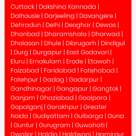
Cuttack
|
Dakshina Kannada
|
Dalhousie
|
Darjeeling
|
Davangere
|
Dehradun
|
Delhi
|
Deoghar
|
Dewas
|
Dhanbad
|
Dharamshala
|
Dharwad
|
Dholasan
|
Dhule
|
Dibrugarh
|
Dindigul
|
Durg
|
Durgapur
|
East Godavari
|
Eluru
|
Ernakulam
|
Erode
|
Etawah
|
Faizabad
|
Faridabad
|
Fatehabad
|
Fatehpur
|
Gadag
|
Gadarpur
|
Gandhinagar
|
Gangapur
|
Gangtok
|
Ganjam
|
Ghaziabad
|
Goalpara
|
Gopalganj
|
Gorakhpur
|
Greater
Noida
|
Gudiyattam
|
Gulbarga
|
Guna
|
Guntur
|
Gurugram
|
Guwahati
|
Gwalior
|
Haldia
|
Haldwani
|
Hamirpur