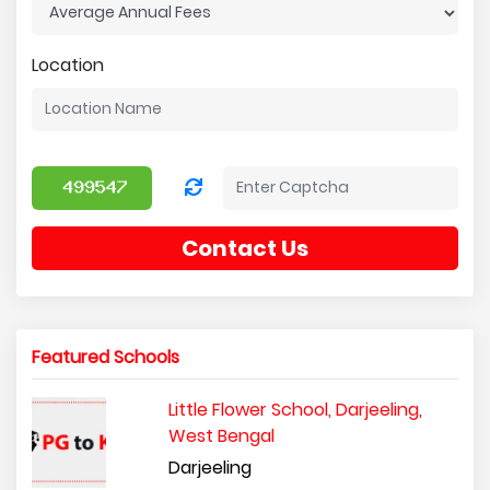
Location
Contact Us
Featured Schools
Little Flower School, Darjeeling,
West Bengal
Darjeeling