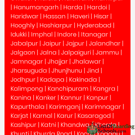
|
Hanumangarh
|
Harda
|
Hardoi
|
Haridwar
|
Hassan
|
Haveri
|
Hisar
|
Hooghly
|
Hoshiarpur
|
Hyderabad
|
Idukki
|
Imphal
|
Indore
|
Itanagar
|
Jabalpur
|
Jaipur
|
Jajpur
|
Jalandhar
|
Jalgaon
|
Jalna
|
Jalpaiguri
|
Jammu
|
Jamnagar
|
Jhajjar
|
Jhalawar
|
Jharsuguda
|
Jhunjhunu
|
Jind
|
Jodhpur
|
Kadapa
|
Kakinada
|
Kalimpong
|
Kanchipuram
|
Kangra
|
Kanina
|
Kanker
|
Kannur
|
Kanpur
|
Kapurthala
|
Karimganj
|
Karimnagar
|
Karjat
|
Karnal
|
Karur
|
Kasaragod
|
Kashipur
|
Katni
|
Khandwa,
|
Khorda
|
Khunti
|
Khurda Road
|
Kochi
|
Kodagu
|