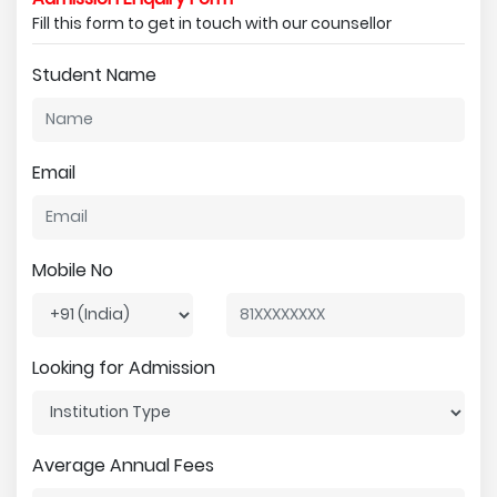
Fill this form to get in touch with our counsellor
Student Name
Email
Mobile No
Looking for Admission
Average Annual Fees