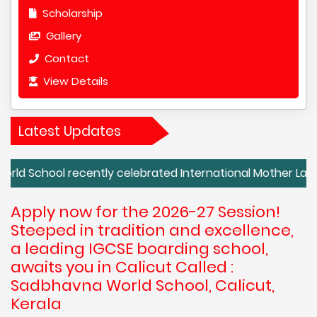
Scholarship
Gallery
Contact
View Details
Latest Updates
 recently celebrated International Mother Language Day wi
Apply now for the 2026-27 Session!
Steeped in tradition and excellence,
a leading IGCSE boarding school,
awaits you in Calicut Called :
Sadbhavna World School, Calicut,
Kerala