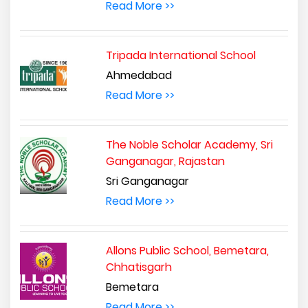
Read More >>
Tripada International School
Ahmedabad
Read More >>
The Noble Scholar Academy, Sri
Ganganagar, Rajastan
Sri Ganganagar
Read More >>
Allons Public School, Bemetara,
Chhatisgarh
Bemetara
Read More >>