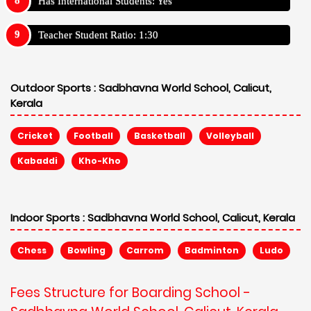
Has International Students: Yes
Teacher Student Ratio: 1:30
Outdoor Sports :
Sadbhavna World School, Calicut,
Kerala
Cricket
Football
Basketball
Volleyball
Kabaddi
Kho-Kho
Indoor Sports :
Sadbhavna World School, Calicut, Kerala
Chess
Bowling
Carrom
Badminton
Ludo
Fees Structure for Boarding School -