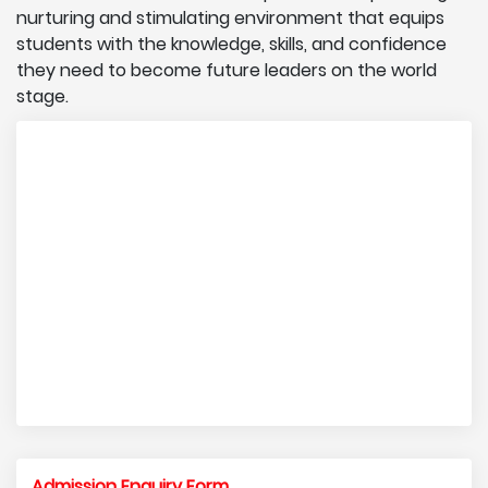
nurturing and stimulating environment that equips
students with the knowledge, skills, and confidence
they need to become future leaders on the world
stage.
Admission Enquiry Form