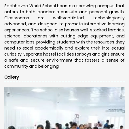
Sadbhavna World School boasts a sprawling campus that
caters to both academic pursuits and personal growth.
Classrooms are well-ventilated, technologically
advanced, and designed to promote interactive learning
experiences. The school also houses well-stocked libraries,
science laboratories with cutting-edge equipment, and
computer labs, providing students with the resources they
need to excel academically and explore their intellectual
curiosity. Separate hostel facilities for boys and girls ensure
a safe and secure environment that fosters a sense of
community and belonging.
Gallery