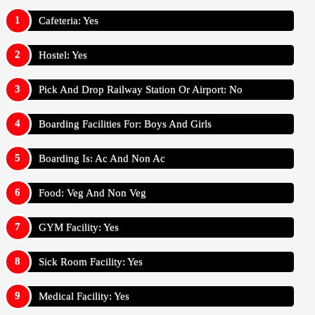
Cafeteria: Yes
Hostel: Yes
Pick And Drop Railway Station Or Airport: No
Boarding Facilities For: Boys And Girls
Boarding Is: Ac And Non Ac
Food: Veg And Non Veg
GYM Facility: Yes
Sick Room Facility: Yes
Medical Facility: Yes