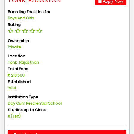
TONK, RAJASTAN
Apply Now
Boarding Facilities for
Boys And Girls
Rating
Ownership
Private
Location
Tonk , Rajasthan
Total Fees
210,500
Established
2014
Institution Type
Day Cum Resdiential School
Studies up to Class
X (Ten)