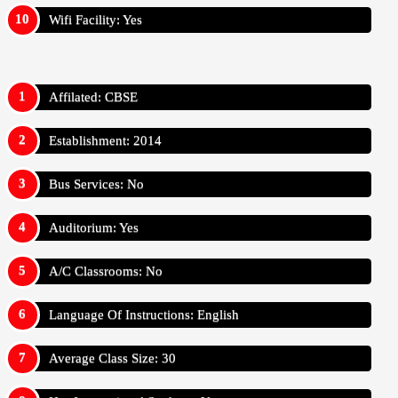
Wifi Facility: Yes
Affilated: CBSE
Establishment: 2014
Bus Services: No
Auditorium: Yes
A/C Classrooms: No
Language Of Instructions: English
Average Class Size: 30