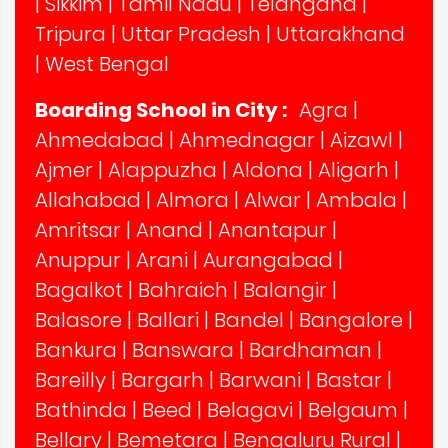
|
Sikkim
|
Tamil Nadu
|
Telangana
|
Tripura
|
Uttar Pradesh
|
Uttarakhand
|
West Bengal
Boarding School in City :
Agra
|
Ahmedabad
|
Ahmednagar
|
Aizawl
|
Ajmer
|
Alappuzha
|
Aldona
|
Aligarh
|
Allahabad
|
Almora
|
Alwar
|
Ambala
|
Amritsar
|
Anand
|
Anantapur
|
Anuppur
|
Arani
|
Aurangabad
|
Bagalkot
|
Bahraich
|
Balangir
|
Balasore
|
Ballari
|
Bandel
|
Bangalore
|
Bankura
|
Banswara
|
Bardhaman
|
Bareilly
|
Bargarh
|
Barwani
|
Bastar
|
Bathinda
|
Beed
|
Belagavi
|
Belgaum
|
Bellary
|
Bemetara
|
Bengaluru Rural
|