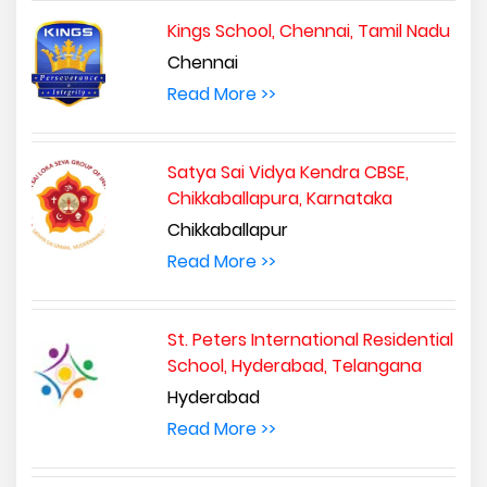
Kings School, Chennai, Tamil Nadu
Chennai
Read More >>
Satya Sai Vidya Kendra CBSE,
Chikkaballapura, Karnataka
Chikkaballapur
Read More >>
St. Peters International Residential
School, Hyderabad, Telangana
Hyderabad
Read More >>