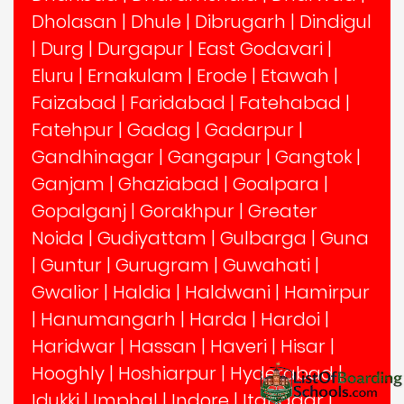
Dholasan
|
Dhule
|
Dibrugarh
|
Dindigul
|
Durg
|
Durgapur
|
East Godavari
|
Eluru
|
Ernakulam
|
Erode
|
Etawah
|
Faizabad
|
Faridabad
|
Fatehabad
|
Fatehpur
|
Gadag
|
Gadarpur
|
Gandhinagar
|
Gangapur
|
Gangtok
|
Ganjam
|
Ghaziabad
|
Goalpara
|
Gopalganj
|
Gorakhpur
|
Greater
Noida
|
Gudiyattam
|
Gulbarga
|
Guna
|
Guntur
|
Gurugram
|
Guwahati
|
Gwalior
|
Haldia
|
Haldwani
|
Hamirpur
|
Hanumangarh
|
Harda
|
Hardoi
|
Haridwar
|
Hassan
|
Haveri
|
Hisar
|
Hooghly
|
Hoshiarpur
|
Hyderabad
|
Idukki
|
Imphal
|
Indore
|
Itanagar
|