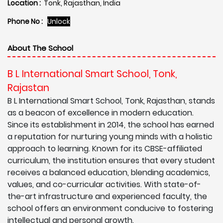
Location :
Tonk, Rajasthan, India
Phone No :
Unlock
About The School
B L International Smart School, Tonk,
Rajastan
B L International Smart School, Tonk, Rajasthan, stands
as a beacon of excellence in modern education.
Since its establishment in 2014, the school has earned
a reputation for nurturing young minds with a holistic
approach to learning. Known for its CBSE-affiliated
curriculum, the institution ensures that every student
receives a balanced education, blending academics,
values, and co-curricular activities. With state-of-
the-art infrastructure and experienced faculty, the
school offers an environment conducive to fostering
intellectual and personal growth.