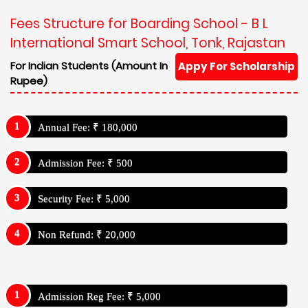
Fees Structure for Boarding School - B L
International Smart School, Tonk, Rajastan
For Indian Students (Amount In
Appy For Scholarship
Rupee)
Annual Fee: ₹ 180,000
Admission Fee: ₹ 500
Security Fee: ₹ 5,000
Non Refund: ₹ 20,000
Admission Reg Fee: ₹ 5,000