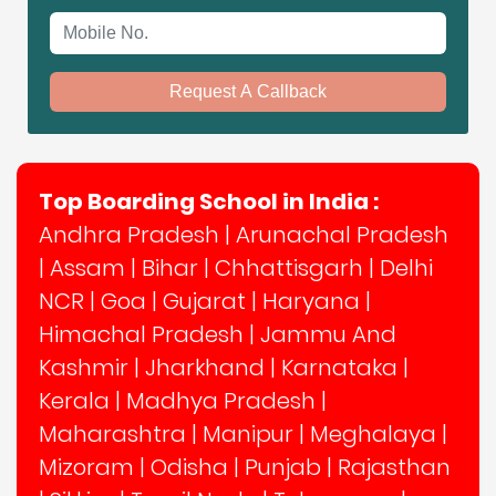
Mobile No.
Request A Callback
Top Boarding School in India :
Andhra Pradesh
|
Arunachal Pradesh
|
Assam
|
Bihar
|
Chhattisgarh
|
Delhi
NCR
|
Goa
|
Gujarat
|
Haryana
|
Himachal Pradesh
|
Jammu And
Kashmir
|
Jharkhand
|
Karnataka
|
Kerala
|
Madhya Pradesh
|
Maharashtra
|
Manipur
|
Meghalaya
|
Mizoram
|
Odisha
|
Punjab
|
Rajasthan