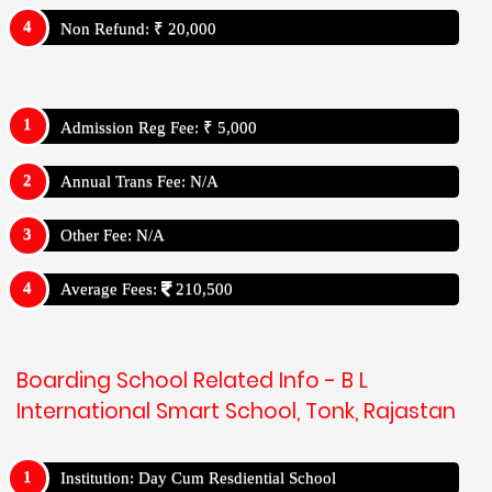
Non Refund: ₹ 20,000
Admission Reg Fee: ₹ 5,000
Annual Trans Fee: N/A
Other Fee: N/A
Average Fees:
210,500
Boarding School Related Info - B L
International Smart School, Tonk, Rajastan
Institution: Day Cum Resdiential School