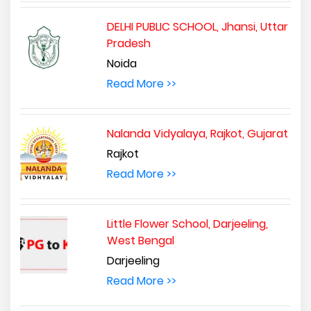
DELHI PUBLIC SCHOOL, Jhansi, Uttar
Pradesh
Noida
Read More >>
Nalanda Vidyalaya, Rajkot, Gujarat
Rajkot
Read More >>
Little Flower School, Darjeeling,
West Bengal
Darjeeling
Read More >>