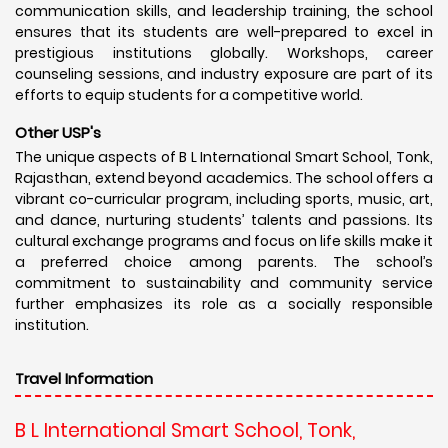
communication skills, and leadership training, the school
ensures that its students are well-prepared to excel in
prestigious institutions globally. Workshops, career
counseling sessions, and industry exposure are part of its
efforts to equip students for a competitive world.
Other USP's
The unique aspects of B L International Smart School, Tonk,
Rajasthan, extend beyond academics. The school offers a
vibrant co-curricular program, including sports, music, art,
and dance, nurturing students’ talents and passions. Its
cultural exchange programs and focus on life skills make it
a preferred choice among parents. The school’s
commitment to sustainability and community service
further emphasizes its role as a socially responsible
institution.
Travel Information
B L International Smart School, Tonk,