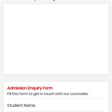
Admission Enquiry Form
Fill this form to get in touch with our counsellor
Student Name