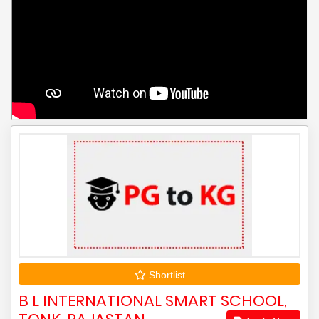
Shortlist
B L INTERNATIONAL SMART SCHOOL,