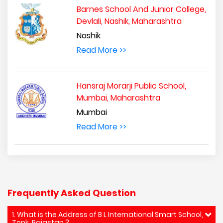
Barnes School And Junior College,
Devlali, Nashik, Maharashtra
Nashik
Read More >>
Hansraj Morarji Public School,
Mumbai, Maharashtra
Mumbai
Read More >>
Frequently Asked Question
1. What is the Address of B L International Smart School,
Tonk, Rajastan ?