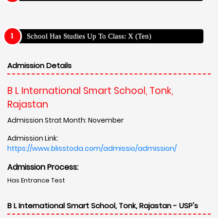
School Has Studies Up To Class: X (Ten)
Admission Details
B L International Smart School, Tonk,
Rajastan
Admission Strat Month: November
Admission Link:
https://www.blisstoda.com/admissio/admission/
Admission Process:
Has Entrance Test
B L International Smart School, Tonk, Rajastan - USP's