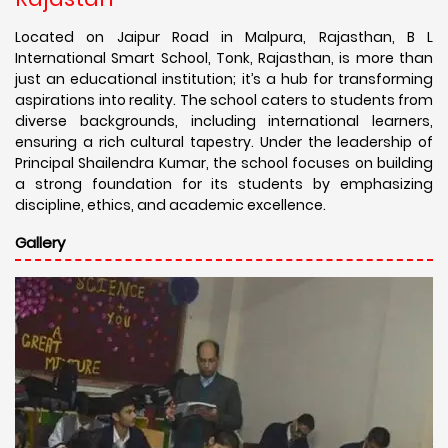
Located on Jaipur Road in Malpura, Rajasthan, B L
International Smart School, Tonk, Rajasthan, is more than
just an educational institution; it’s a hub for transforming
aspirations into reality. The school caters to students from
diverse backgrounds, including international learners,
ensuring a rich cultural tapestry. Under the leadership of
Principal Shailendra Kumar, the school focuses on building
a strong foundation for its students by emphasizing
discipline, ethics, and academic excellence.
Gallery