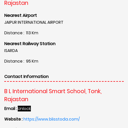
Rajastan
Nearest Airport
JAIPUR INTERNATIONAL AIRPORT
Distance : 113 Km
Nearest Railway Station
ISARDA
Distance : 95 Km
Contact Information
B L International Smart School, Tonk,
Rajastan
Email :
Unlock
Website :
https://www.blisstoda.com/