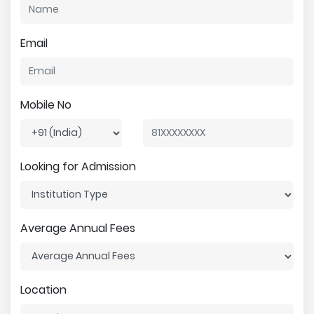
Email
Mobile No
Looking for Admission
Average Annual Fees
Location