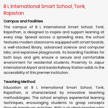
B L International Smart School, Tonk,
Rajastan
Campus and Facilities
The campus of B L International Smart School, Tonk,
Rajasthan, is designed to inspire and support learning at
every step. Spread across a sprawling area, the school
features modern classrooms equipped with smart boards,
a well-stocked library, advanced science and computer
labs, and expansive playgrounds. Its boarding facilities for
both boys and girls ensure a secure and comfortable
environment for residential students. Proximity to Jaipur
International Airport and Isarda Railway Station adds to the
accessibility of this premier institution.
Teaching Method
Education at B L International Smart School, Tonk,
Rajasthan, is characterized by innovative teaching
methodologies. The school employs experiential learning
techniques, encouraging students to grasp concepts
through hands-on activities. With a student-teacher ratio