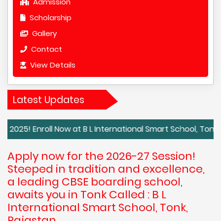
Admission
Scholarship
Gallery
Contact
View Details
Latest Updates
roll Now at B L International Smart School, Tonk, Rajasth
Apply now for the 2026-27 Session!
Steeped in tradition and excellence,
a leading CBSE boarding school,
awaits you in Tonk Called : B L
International Smart School, Tonk,
Rajastan