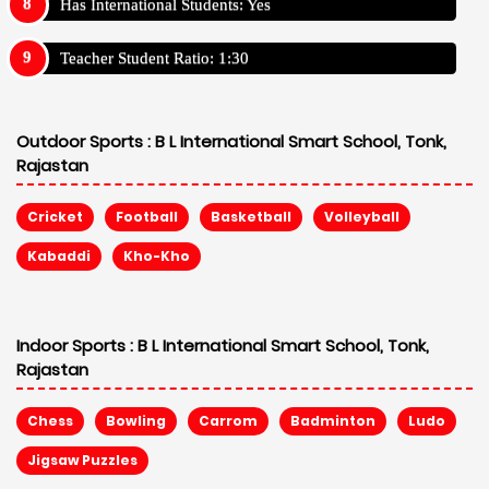
Has International Students: Yes
Teacher Student Ratio: 1:30
Outdoor Sports :
B L International Smart School, Tonk,
Rajastan
Cricket
Football
Basketball
Volleyball
Kabaddi
Kho-Kho
Indoor Sports :
B L International Smart School, Tonk,
Rajastan
Chess
Bowling
Carrom
Badminton
Ludo
Jigsaw Puzzles