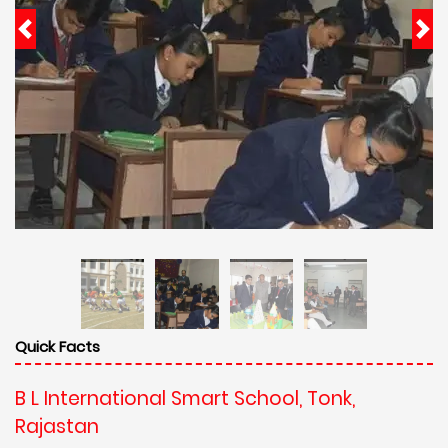
Quick Facts
B L International Smart School, Tonk,
Rajastan