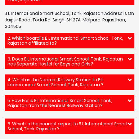
B L International Smart School, Tonk, Rajastan Address is On
Jaipur Road. Toda Rai Singh, SH 37A, Malpura, Rajasthan,
304505
2. Which board is B L International Smart School, Tonk,
Rajastan affiliated to?
3. Does B L International Smart School, Tonk, Rajastan
has Saparate Hostel for Boys and Girls?
4. Which is the Nearest Railway Station to B L
International Smart School, Tonk, Rajastan ?
5. How Far is B L International Smart School, Tonk,
Rajastan from the Nearest Railway Station?
6. Which is the nearest airport to B L International Smart
School, Tonk, Rajastan ?