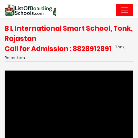
B L International Smart School, Tonk,
Rajastan
Call for Admission : 8828912891
Tonk,
Rajasthan.