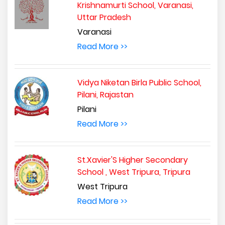
Krishnamurti School, Varanasi,
Uttar Pradesh
Varanasi
Read More >>
Vidya Niketan Birla Public School,
Pilani, Rajastan
Pilani
Read More >>
St.Xavier'S Higher Secondary
School , West Tripura, Tripura
West Tripura
Read More >>