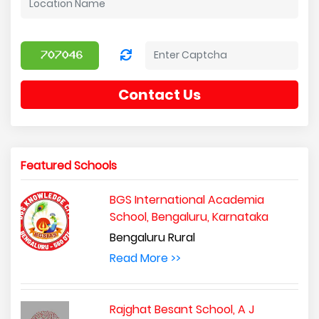
Contact Us
Featured Schools
BGS International Academia
School, Bengaluru, Karnataka
Bengaluru Rural
Read More >>
Rajghat Besant School, A J