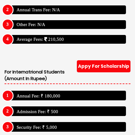
Annual Trans Fee: N/A
Other Fee: N/A
Average Fees:
210,500
Appy For Scholarship
For Internatrional Students
(Amount In Rupee)
Annual Fee: ₹ 180,000
Admission Fee: ₹ 500
Security Fee: ₹ 5,000