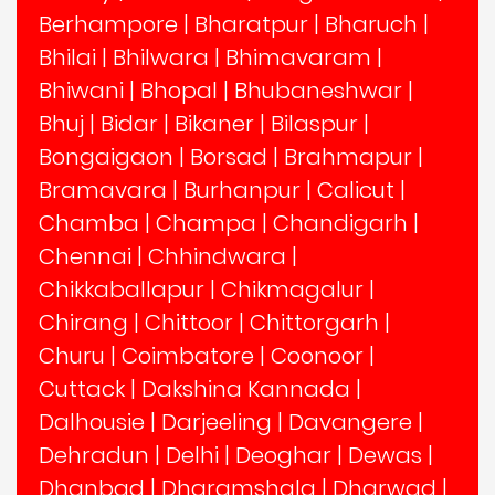
Berhampore
|
Bharatpur
|
Bharuch
|
Bhilai
|
Bhilwara
|
Bhimavaram
|
Bhiwani
|
Bhopal
|
Bhubaneshwar
|
Bhuj
|
Bidar
|
Bikaner
|
Bilaspur
|
Bongaigaon
|
Borsad
|
Brahmapur
|
Bramavara
|
Burhanpur
|
Calicut
|
Chamba
|
Champa
|
Chandigarh
|
Chennai
|
Chhindwara
|
Chikkaballapur
|
Chikmagalur
|
Chirang
|
Chittoor
|
Chittorgarh
|
Churu
|
Coimbatore
|
Coonoor
|
Cuttack
|
Dakshina Kannada
|
Dalhousie
|
Darjeeling
|
Davangere
|
Dehradun
|
Delhi
|
Deoghar
|
Dewas
|
Dhanbad
|
Dharamshala
|
Dharwad
|