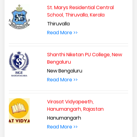
St. Marys Residential Central
School, Thiruvalla, Kerala
Thiruvalla
Read More >>
Shanthi Niketan PU College, New
Bengaluru
New Bengaluru
Read More >>
Virasat Vidyapeeth,
Hanumangarh, Rajastan
Hanumangarh
Read More >>