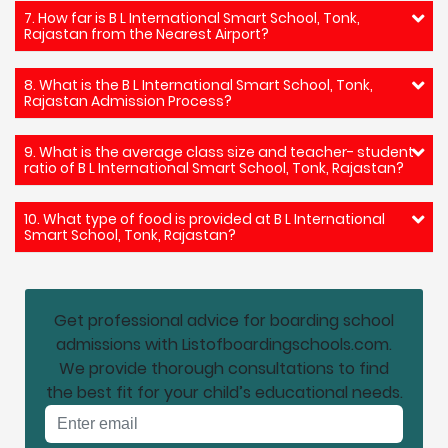
7. How far is B L International Smart School, Tonk,
Rajastan from the Nearest Airport?
8. What is the B L International Smart School, Tonk,
Rajastan Admission Process?
9. What is the average class size and teacher- student
ratio of B L International Smart School, Tonk, Rajastan?
10. What type of food is provided at B L International
Smart School, Tonk, Rajastan?
Get professional advice for boarding school
admissions with Listofboardingschools.com.
We provide thorough consultations to find
the best fit for your child’s educational needs.
Email address