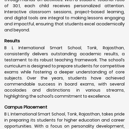
of 30:1, each child receives personalized attention.
Interactive classroom sessions, project-based learning,
and digital tools are integral to making lessons engaging
and impactful, ensuring that students excel academically
and beyond.
Results
B L International Smart School, Tonk, Rajasthan,
consistently delivers outstanding academic results, a
testament to its robust teaching framework. The school’s
curriculum is designed to prepare students for competitive
exams while fostering a deeper understanding of core
subjects. Over the years, students have achieved
commendable success in board exams, with several
accolades and distinctions in various streams,
highlighting the school’s commitment to excellence.
Campus Placement
B L International Smart School, Tonk, Rajasthan, takes pride
in preparing its students for higher education and career
opportunities. With a focus on personality development,