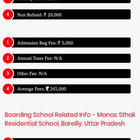
Non Refund: ₹ 20,000
Admission Reg Fee: ₹ 5,000
Annual Trans Fee: N/A
Other Fee: N/A
Average Fees:
265,000
Boarding School Related Info - Manas Sthali
Residential School, Bareilly, Uttar Pradesh