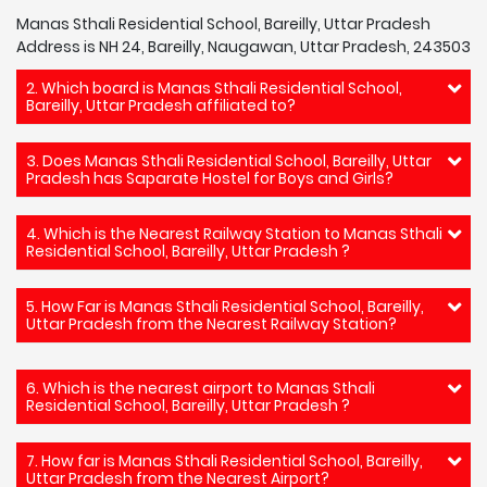
Manas Sthali Residential School, Bareilly, Uttar Pradesh
Address is NH 24, Bareilly, Naugawan, Uttar Pradesh, 243503
2. Which board is Manas Sthali Residential School,
Bareilly, Uttar Pradesh affiliated to?
3. Does Manas Sthali Residential School, Bareilly, Uttar
Pradesh has Saparate Hostel for Boys and Girls?
4. Which is the Nearest Railway Station to Manas Sthali
Residential School, Bareilly, Uttar Pradesh ?
5. How Far is Manas Sthali Residential School, Bareilly,
Uttar Pradesh from the Nearest Railway Station?
6. Which is the nearest airport to Manas Sthali
Residential School, Bareilly, Uttar Pradesh ?
7. How far is Manas Sthali Residential School, Bareilly,
Uttar Pradesh from the Nearest Airport?