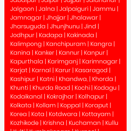
Jalgaon
|
Jalna
|
Jalpaiguri
|
Jammu
|
Jamnagar
|
Jhajjar
|
Jhalawar
|
Jharsuguda
|
Jhunjhunu
|
Jind
|
Jodhpur
|
Kadapa
|
Kakinada
|
Kalimpong
|
Kanchipuram
|
Kangra
|
Kanina
|
Kanker
|
Kannur
|
Kanpur
|
Kapurthala
|
Karimganj
|
Karimnagar
|
Karjat
|
Karnal
|
Karur
|
Kasaragod
|
Kashipur
|
Katni
|
Khandwa,
|
Khorda
|
Khunti
|
Khurda Road
|
Kochi
|
Kodagu
|
Kodaikanal
|
Kokrajhar
|
Kolhapur
|
Kolkata
|
Kollam
|
Koppal
|
Koraput
|
Korea
|
Kota
|
Kotdwara
|
Kottayam
|
Kozhikode
|
Krishna
|
Kuchaman
|
Kullu