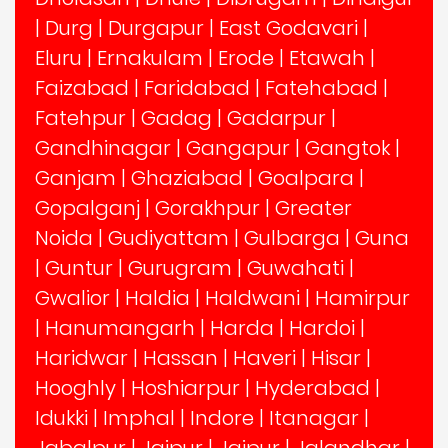
|
Durg
|
Durgapur
|
East Godavari
|
Eluru
|
Ernakulam
|
Erode
|
Etawah
|
Faizabad
|
Faridabad
|
Fatehabad
|
Fatehpur
|
Gadag
|
Gadarpur
|
Gandhinagar
|
Gangapur
|
Gangtok
|
Ganjam
|
Ghaziabad
|
Goalpara
|
Gopalganj
|
Gorakhpur
|
Greater
Noida
|
Gudiyattam
|
Gulbarga
|
Guna
|
Guntur
|
Gurugram
|
Guwahati
|
Gwalior
|
Haldia
|
Haldwani
|
Hamirpur
|
Hanumangarh
|
Harda
|
Hardoi
|
Haridwar
|
Hassan
|
Haveri
|
Hisar
|
Hooghly
|
Hoshiarpur
|
Hyderabad
|
Idukki
|
Imphal
|
Indore
|
Itanagar
|
Jabalpur
|
Jaipur
|
Jajpur
|
Jalandhar
|