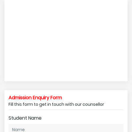
Admission Enquiry Form
Fill this form to get in touch with our counsellor
Student Name