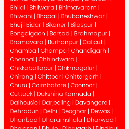
Bhilai
|
Bhilwara
|
Bhimavaram
|
Bhiwani
|
Bhopal
|
Bhubaneshwar
|
Bhuj
|
Bidar
|
Bikaner
|
Bilaspur
|
Bongaigaon
|
Borsad
|
Brahmapur
|
Bramavara
|
Burhanpur
|
Calicut
|
Chamba
|
Champa
|
Chandigarh
|
Chennai
|
Chhindwara
|
Chikkaballapur
|
Chikmagalur
|
Chirang
|
Chittoor
|
Chittorgarh
|
Churu
|
Coimbatore
|
Coonoor
|
Cuttack
|
Dakshina Kannada
|
Dalhousie
|
Darjeeling
|
Davangere
|
Dehradun
|
Delhi
|
Deoghar
|
Dewas
|
Dhanbad
|
Dharamshala
|
Dharwad
|
Dholasan
|
Dhule
|
Dibrugarh
|
Dindigul