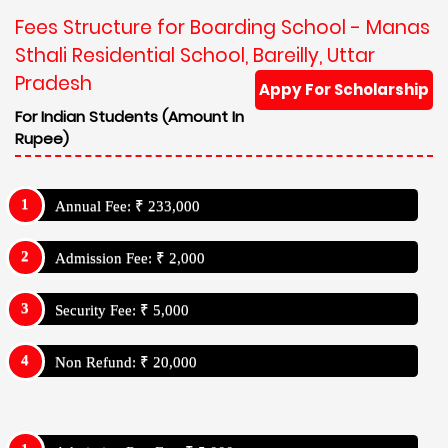
Fees Structure for Boarding School - Manas
Sthali Residential School, Bareilly, Uttar
Pradesh
Appy For Scholarship
For Indian Students (Amount In
Rupee)
Annual Fee: ₹ 233,000
Admission Fee: ₹ 2,000
Security Fee: ₹ 5,000
Non Refund: ₹ 20,000