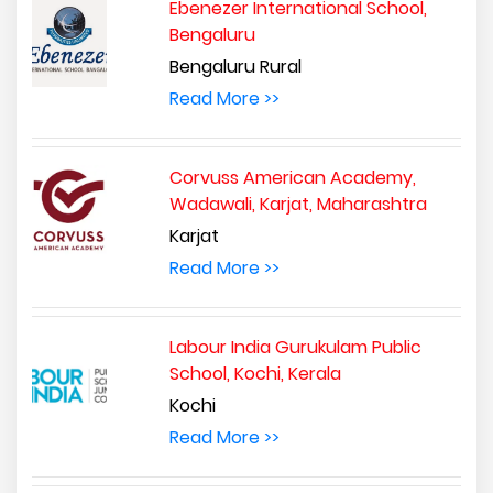
Ebenezer International School,
Bengaluru
Bengaluru Rural
Read More >>
Corvuss American Academy,
Wadawali, Karjat, Maharashtra
Karjat
Read More >>
Labour India Gurukulam Public
School, Kochi, Kerala
Kochi
Read More >>