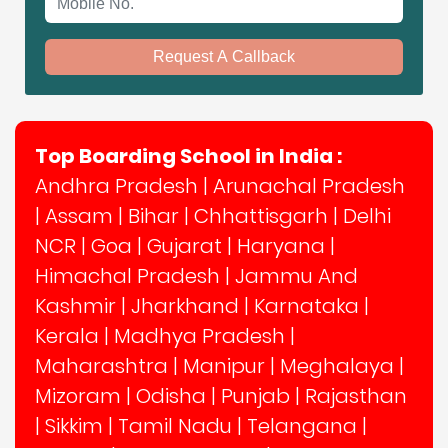
Request A Callback
Top Boarding School in India :
Andhra Pradesh
|
Arunachal Pradesh
|
Assam
|
Bihar
|
Chhattisgarh
|
Delhi
NCR
|
Goa
|
Gujarat
|
Haryana
|
Himachal Pradesh
|
Jammu And
Kashmir
|
Jharkhand
|
Karnataka
|
Kerala
|
Madhya Pradesh
|
Maharashtra
|
Manipur
|
Meghalaya
|
Mizoram
|
Odisha
|
Punjab
|
Rajasthan
|
Sikkim
|
Tamil Nadu
|
Telangana
|