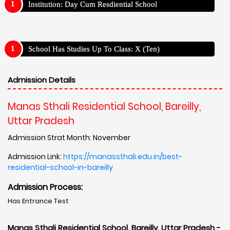
Institution: Day Cum Resdiential School
School Has Studies Up To Class: X (Ten)
Admission Details
Manas Sthali Residential School, Bareilly,
Uttar Pradesh
Admission Strat Month: November
Admission Link:
https://manassthali.edu.in/best-
residential-school-in-bareilly
Admission Process:
Has Entrance Test
Manas Sthali Residential School, Bareilly, Uttar Pradesh -