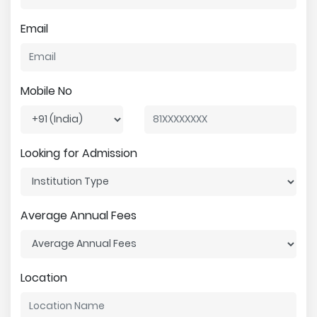
Email
Mobile No
Looking for Admission
Average Annual Fees
Location