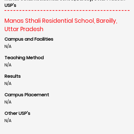
USP's
Manas Sthali Residential School, Bareilly,
Uttar Pradesh
Campus and Facilities
N/A
Teaching Method
N/A
Results
N/A
Campus Placement
N/A
Other USP's
N/A