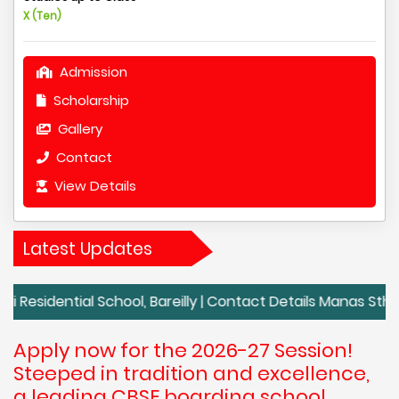
X (Ten)
Admission
Scholarship
Gallery
Contact
View Details
Latest Updates
al School, Bareilly | Contact Details Manas Sthali Residentia
Apply now for the 2026-27 Session!
Steeped in tradition and excellence,
a leading CBSE boarding school,