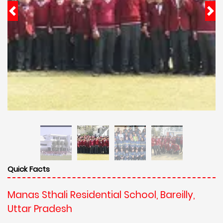
Quick Facts
Manas Sthali Residential School, Bareilly,
Uttar Pradesh