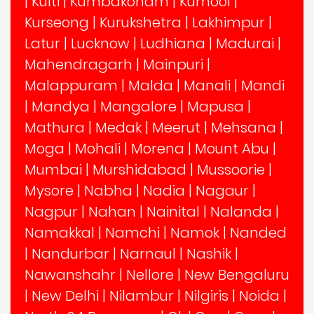
|
Kulti
|
Kumbakonam
|
Kurnool
|
Kurseong
|
Kurukshetra
|
Lakhimpur
|
Latur
|
Lucknow
|
Ludhiana
|
Madurai
|
Mahendragarh
|
Mainpuri
|
Malappuram
|
Malda
|
Manali
|
Mandi
|
Mandya
|
Mangalore
|
Mapusa
|
Mathura
|
Medak
|
Meerut
|
Mehsana
|
Moga
|
Mohali
|
Morena
|
Mount Abu
|
Mumbai
|
Murshidabad
|
Mussoorie
|
Mysore
|
Nabha
|
Nadia
|
Nagaur
|
Nagpur
|
Nahan
|
Nainital
|
Nalanda
|
Namakkal
|
Namchi
|
Namok
|
Nanded
|
Nandurbar
|
Narnaul
|
Nashik
|
Nawanshahr
|
Nellore
|
New Bengaluru
|
New Delhi
|
Nilambur
|
Nilgiris
|
Noida
|