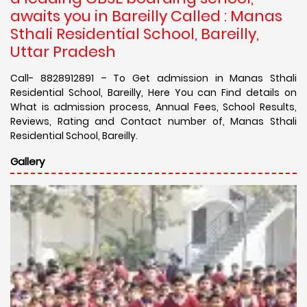
awaits you in Bareilly Called : Manas
Sthali Residential School, Bareilly,
Uttar Pradesh
Call- 8828912891 – To Get admission in Manas Sthali
Residential School, Bareilly, Here You can Find details on
What is admission process, Annual Fees, School Results,
Reviews, Rating and Contact number of, Manas Sthali
Residential School, Bareilly.
Gallery