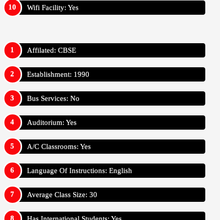
Wifi Facility: Yes
Affilated: CBSE
Establishment: 1990
Bus Services: No
Auditorium: Yes
A/C Classrooms: Yes
Language Of Instructions: English
Average Class Size: 30
Has International Students: Yes