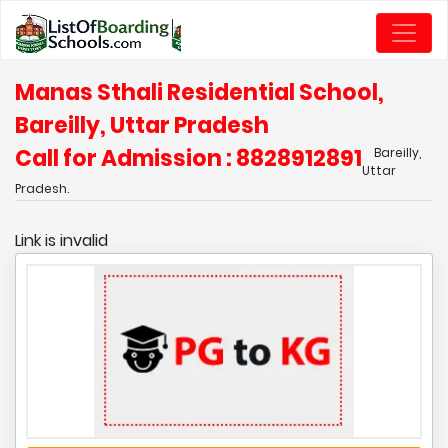
Manas Sthali Residential School,
Bareilly, Uttar Pradesh
Call for Admission : 8828912891
Bareilly,
Uttar
Pradesh.
Link is invalid