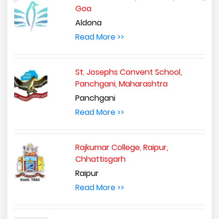
Goa
Aldona
Read More >>
St. Josephs Convent School,
Panchgani, Maharashtra
Panchgani
Read More >>
Rajkumar College, Raipur,
Chhattisgarh
Raipur
Read More >>