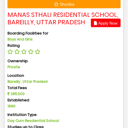
Shortlist
MANAS STHALI RESIDENTIAL SCHOOL,
BAREILLY, UTTAR PRADESH
Apply Now
Boarding Facilities for
Boys And Girls
Rating
Ownership
Private
Location
Bareilly , Uttar Pradesh
Total Fees
265,000
Established
1990
Institution Type
Day Cum Resdiential School
Studies up to Class