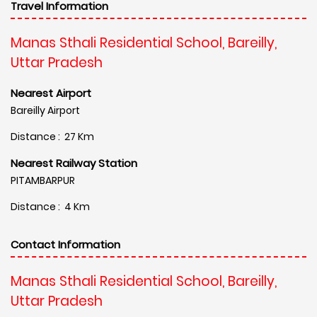
Travel Information
Manas Sthali Residential School, Bareilly,
Uttar Pradesh
Nearest Airport
Bareilly Airport
Distance : 27 Km
Nearest Railway Station
PITAMBARPUR
Distance : 4 Km
Contact Information
Manas Sthali Residential School, Bareilly,
Uttar Pradesh