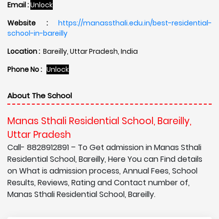
Email :
Unlock
Website :
https://manassthali.edu.in/best-residential-
school-in-bareilly
Location :
Bareilly, Uttar Pradesh, India
Phone No :
Unlock
About The School
Manas Sthali Residential School, Bareilly,
Uttar Pradesh
Call- 8828912891 – To Get admission in Manas Sthali
Residential School, Bareilly, Here You can Find details
on What is admission process, Annual Fees, School
Results, Reviews, Rating and Contact number of,
Manas Sthali Residential School, Bareilly.