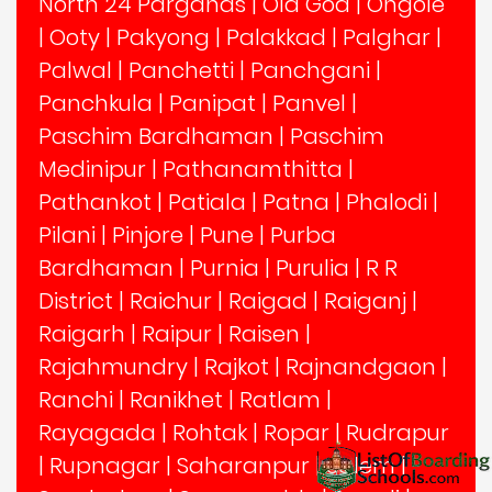
North 24 Parganas
|
Old Goa
|
Ongole
|
Ooty
|
Pakyong
|
Palakkad
|
Palghar
|
Palwal
|
Panchetti
|
Panchgani
|
Panchkula
|
Panipat
|
Panvel
|
Paschim Bardhaman
|
Paschim
Medinipur
|
Pathanamthitta
|
Pathankot
|
Patiala
|
Patna
|
Phalodi
|
Pilani
|
Pinjore
|
Pune
|
Purba
Bardhaman
|
Purnia
|
Purulia
|
R R
District
|
Raichur
|
Raigad
|
Raiganj
|
Raigarh
|
Raipur
|
Raisen
|
Rajahmundry
|
Rajkot
|
Rajnandgaon
|
Ranchi
|
Ranikhet
|
Ratlam
|
Rayagada
|
Rohtak
|
Ropar
|
Rudrapur
|
Rupnagar
|
Saharanpur
|
Salem
|