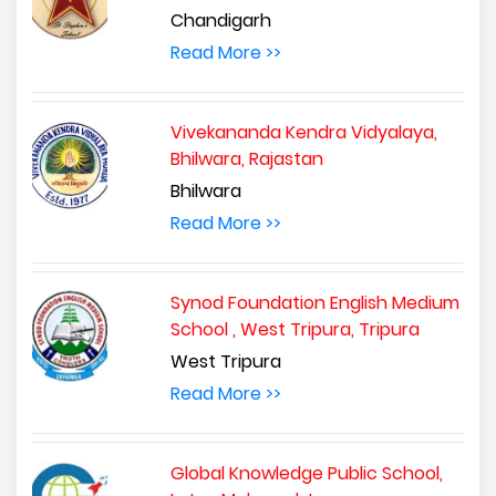
Chandigarh
Read More >>
Vivekananda Kendra Vidyalaya,
Bhilwara, Rajastan
Bhilwara
Read More >>
Synod Foundation English Medium
School , West Tripura, Tripura
West Tripura
Read More >>
Global Knowledge Public School,