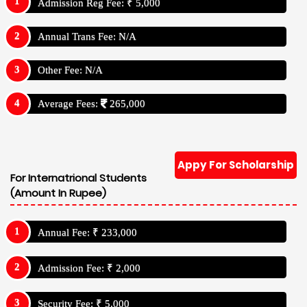
Admission Reg Fee: ₹ 5,000
Annual Trans Fee: N/A
Other Fee: N/A
Average Fees:
265,000
Appy For Scholarship
For Internatrional Students
(Amount In Rupee)
Annual Fee: ₹ 233,000
Admission Fee: ₹ 2,000
Security Fee: ₹ 5,000