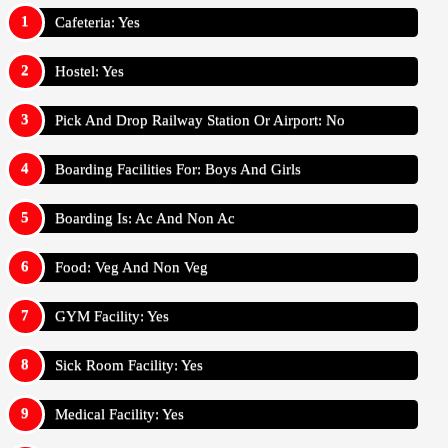
Cafeteria: Yes
Hostel: Yes
Pick And Drop Railway Station Or Airport: No
Boarding Facilities For: Boys And Girls
Boarding Is: Ac And Non Ac
Food: Veg And Non Veg
GYM Facility: Yes
Sick Room Facility: Yes
Medical Facility: Yes