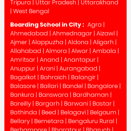
Tripura
|
Uttar Pradesh
|
Uttarakhand
|
West Bengal
Boarding School in City :
Agra
|
Ahmedabad
|
Ahmednagar
|
Aizawl
|
Ajmer
|
Alappuzha
|
Aldona
|
Aligarh
|
Allahabad
|
Almora
|
Alwar
|
Ambala
|
Amritsar
|
Anand
|
Anantapur
|
Anuppur
|
Arani
|
Aurangabad
|
Bagalkot
|
Bahraich
|
Balangir
|
Balasore
|
Ballari
|
Bandel
|
Bangalore
|
Bankura
|
Banswara
|
Bardhaman
|
Bareilly
|
Bargarh
|
Barwani
|
Bastar
|
Bathinda
|
Beed
|
Belagavi
|
Belgaum
|
Bellary
|
Bemetara
|
Bengaluru Rural
|
Berhampore
|
Bharatpur
|
Bharuch
|