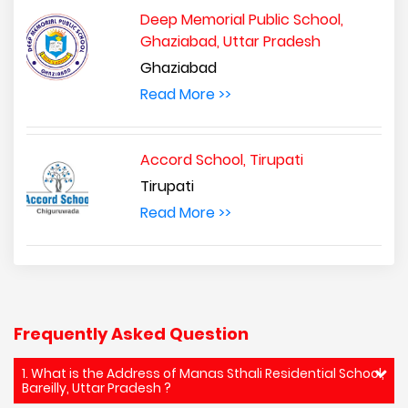
Deep Memorial Public School,
Ghaziabad, Uttar Pradesh
Ghaziabad
Read More >>
Accord School, Tirupati
Tirupati
Read More >>
Frequently Asked Question
1. What is the Address of Manas Sthali Residential School,
Bareilly, Uttar Pradesh ?