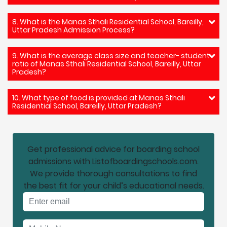
8. What is the Manas Sthali Residential School, Bareilly,
Uttar Pradesh Admission Process?
9. What is the average class size and teacher- student
ratio of Manas Sthali Residential School, Bareilly, Uttar
Pradesh?
10. What type of food is provided at Manas Sthali
Residential School, Bareilly, Uttar Pradesh?
Get professional advice for boarding school
admissions with Listofboardingschools.com.
We provide thorough consultations to find
the best fit for your child’s educational needs.
Email address
Mobile No.