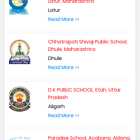
Latur, Maharashtra
Latur
Read More >>
Chhatrapati Shivaji Public School,
Dhule, Maharashtra
Dhule
Read More >>
D K PUBLIC SCHOOL, Etah, Uttar
Pradesh
Aligarh
Read More >>
Paradise School, Acabana, Aldona,