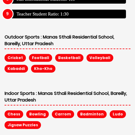
Teacher Student Ratio: 1:30
Outdoor Sports :
Manas Sthali Residential School,
Bareilly, Uttar Pradesh
Cricket
Football
Basketball
Volleyball
Kabaddi
Kho-Kho
Indoor Sports :
Manas Sthali Residential School, Bareilly,
Uttar Pradesh
Chess
Bowling
Carrom
Badminton
Ludo
Jigsaw Puzzles