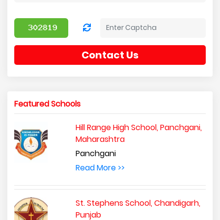
Contact Us
Featured Schools
Hill Range High School, Panchgani,
Maharashtra
Panchgani
Read More >>
St. Stephens School, Chandigarh,
Punjab