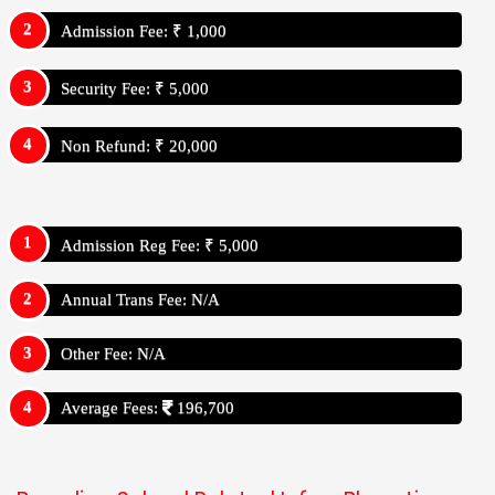
Admission Fee: ₹ 1,000
Security Fee: ₹ 5,000
Non Refund: ₹ 20,000
Admission Reg Fee: ₹ 5,000
Annual Trans Fee: N/A
Other Fee: N/A
Average Fees:
196,700