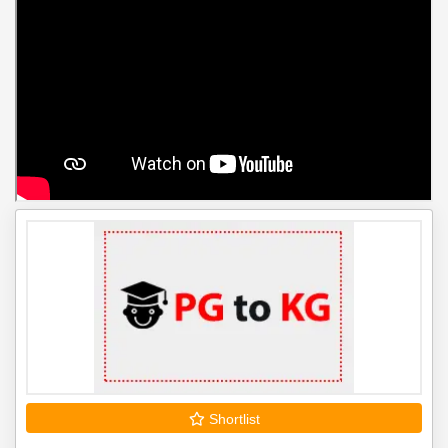
Shortlist