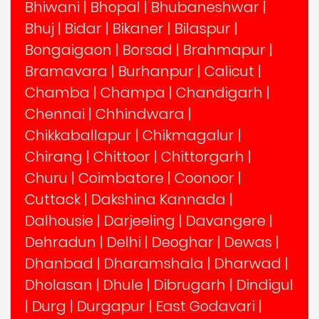
Bhiwani
|
Bhopal
|
Bhubaneshwar
|
Bhuj
|
Bidar
|
Bikaner
|
Bilaspur
|
Bongaigaon
|
Borsad
|
Brahmapur
|
Bramavara
|
Burhanpur
|
Calicut
|
Chamba
|
Champa
|
Chandigarh
|
Chennai
|
Chhindwara
|
Chikkaballapur
|
Chikmagalur
|
Chirang
|
Chittoor
|
Chittorgarh
|
Churu
|
Coimbatore
|
Coonoor
|
Cuttack
|
Dakshina Kannada
|
Dalhousie
|
Darjeeling
|
Davangere
|
Dehradun
|
Delhi
|
Deoghar
|
Dewas
|
Dhanbad
|
Dharamshala
|
Dharwad
|
Dholasan
|
Dhule
|
Dibrugarh
|
Dindigul
|
Durg
|
Durgapur
|
East Godavari
|