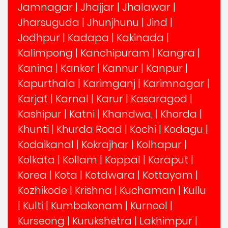
Jamnagar
|
Jhajjar
|
Jhalawar
|
Jharsuguda
|
Jhunjhunu
|
Jind
|
Jodhpur
|
Kadapa
|
Kakinada
|
Kalimpong
|
Kanchipuram
|
Kangra
|
Kanina
|
Kanker
|
Kannur
|
Kanpur
|
Kapurthala
|
Karimganj
|
Karimnagar
|
Karjat
|
Karnal
|
Karur
|
Kasaragod
|
Kashipur
|
Katni
|
Khandwa,
|
Khorda
|
Khunti
|
Khurda Road
|
Kochi
|
Kodagu
|
Kodaikanal
|
Kokrajhar
|
Kolhapur
|
Kolkata
|
Kollam
|
Koppal
|
Koraput
|
Korea
|
Kota
|
Kotdwara
|
Kottayam
|
Kozhikode
|
Krishna
|
Kuchaman
|
Kullu
|
Kulti
|
Kumbakonam
|
Kurnool
|
Kurseong
|
Kurukshetra
|
Lakhimpur
|