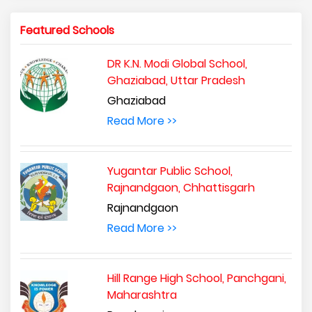
Featured Schools
DR K.N. Modi Global School,
Ghaziabad, Uttar Pradesh
Ghaziabad
Read More >>
Yugantar Public School,
Rajnandgaon, Chhattisgarh
Rajnandgaon
Read More >>
Hill Range High School, Panchgani,
Maharashtra