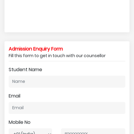
Admission Enquiry Form
Fill this form to get in touch with our counsellor
Student Name
Email
Mobile No