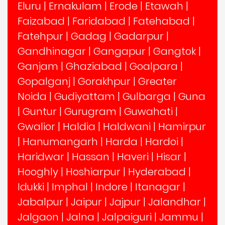
Eluru
|
Ernakulam
|
Erode
|
Etawah
|
Faizabad
|
Faridabad
|
Fatehabad
|
Fatehpur
|
Gadag
|
Gadarpur
|
Gandhinagar
|
Gangapur
|
Gangtok
|
Ganjam
|
Ghaziabad
|
Goalpara
|
Gopalganj
|
Gorakhpur
|
Greater
Noida
|
Gudiyattam
|
Gulbarga
|
Guna
|
Guntur
|
Gurugram
|
Guwahati
|
Gwalior
|
Haldia
|
Haldwani
|
Hamirpur
|
Hanumangarh
|
Harda
|
Hardoi
|
Haridwar
|
Hassan
|
Haveri
|
Hisar
|
Hooghly
|
Hoshiarpur
|
Hyderabad
|
Idukki
|
Imphal
|
Indore
|
Itanagar
|
Jabalpur
|
Jaipur
|
Jajpur
|
Jalandhar
|
Jalgaon
|
Jalna
|
Jalpaiguri
|
Jammu
|