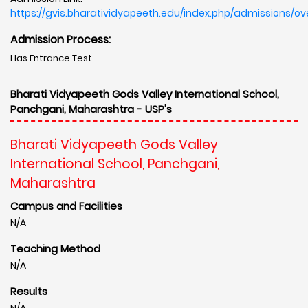
https://gvis.bharatividyapeeth.edu/index.php/admissions/ov
Admission Process:
Has Entrance Test
Bharati Vidyapeeth Gods Valley International School,
Panchgani, Maharashtra - USP's
Bharati Vidyapeeth Gods Valley
International School, Panchgani,
Maharashtra
Campus and Facilities
N/A
Teaching Method
N/A
Results
N/A