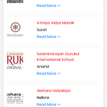
Read More >>
Atmiya Vidya Mandir
Surat
Read More >>
Swaminarayan Gurukul
International School
Anand
Read More >>
Akshara Vidyalaya
Nellore
Read More >>