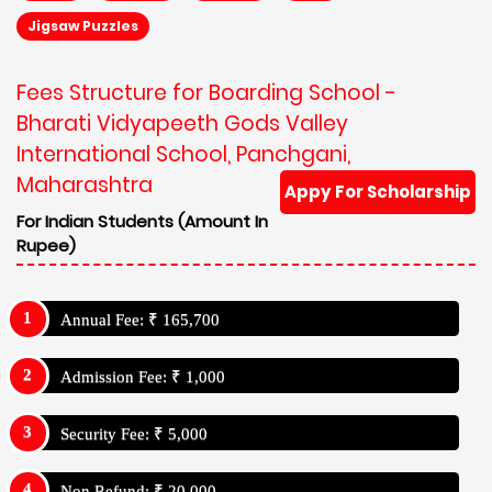
Jigsaw Puzzles
Fees Structure for Boarding School -
Bharati Vidyapeeth Gods Valley
International School, Panchgani,
Maharashtra
Appy For Scholarship
For Indian Students (Amount In
Rupee)
Annual Fee: ₹ 165,700
Admission Fee: ₹ 1,000
Security Fee: ₹ 5,000
Non Refund: ₹ 20,000