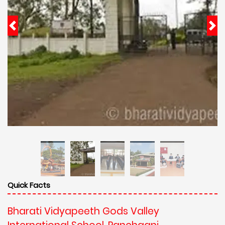
Quick Facts
Bharati Vidyapeeth Gods Valley