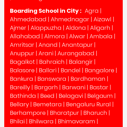
Boarding School in City :
Agra
|
Ahmedabad
|
Ahmednagar
|
Aizawl
|
Ajmer
|
Alappuzha
|
Aldona
|
Aligarh
|
Allahabad
|
Almora
|
Alwar
|
Ambala
|
Amritsar
|
Anand
|
Anantapur
|
Anuppur
|
Arani
|
Aurangabad
|
Bagalkot
|
Bahraich
|
Balangir
|
Balasore
|
Ballari
|
Bandel
|
Bangalore
|
Bankura
|
Banswara
|
Bardhaman
|
Bareilly
|
Bargarh
|
Barwani
|
Bastar
|
Bathinda
|
Beed
|
Belagavi
|
Belgaum
|
Bellary
|
Bemetara
|
Bengaluru Rural
|
Berhampore
|
Bharatpur
|
Bharuch
|
Bhilai
|
Bhilwara
|
Bhimavaram
|