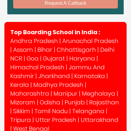
Request A Callback
Top Boarding School in India :
Andhra Pradesh
|
Arunachal Pradesh
|
Assam
|
Bihar
|
Chhattisgarh
|
Delhi
NCR
|
Goa
|
Gujarat
|
Haryana
|
Himachal Pradesh
|
Jammu And
Kashmir
|
Jharkhand
|
Karnataka
|
Kerala
|
Madhya Pradesh
|
Maharashtra
|
Manipur
|
Meghalaya
|
Mizoram
|
Odisha
|
Punjab
|
Rajasthan
|
Sikkim
|
Tamil Nadu
|
Telangana
|
Tripura
|
Uttar Pradesh
|
Uttarakhand
|
West Bengal