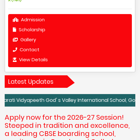
Admission
Scholarship
Gallery
Contact
View Details
Latest Updates
dyapeeth God' s Valley International School, Godavali, Panc
Apply now for the 2026-27 Session!
Steeped in tradition and excellence,
a leading CBSE boarding school,