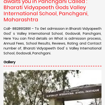
awaits you in Panchgani Called :
Bharati Vidyapeeth Gods Valley
International School, Panchgani,
Maharashtra
Call- 8828912891 – To Get admission in Bharati Vidyapeeth
God' s Valley International School, Godavali, Panchgani,
Here You can Find details on What is admission process,
Annual Fees, School Results, Reviews, Rating and Contact
number of, Bharati Vidyapeeth God' s Valley International
School, Godavali, Panchgani.
Gallery