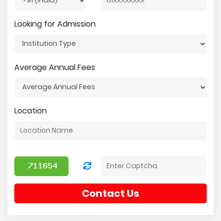
Looking for Admission
Average Annual Fees
Location
Contact Us