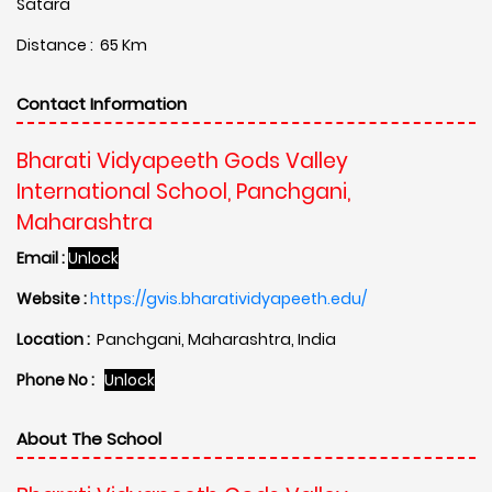
Satara
Distance : 65 Km
Contact Information
Bharati Vidyapeeth Gods Valley
International School, Panchgani,
Maharashtra
Email :
Unlock
Website :
https://gvis.bharatividyapeeth.edu/
Location :
Panchgani, Maharashtra, India
Phone No :
Unlock
About The School