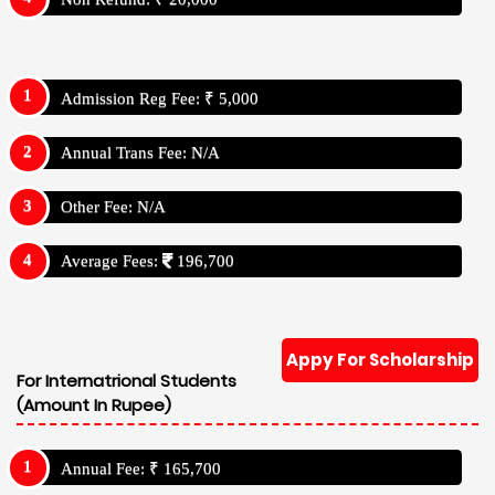
Admission Reg Fee: ₹ 5,000
Annual Trans Fee: N/A
Other Fee: N/A
Average Fees:
196,700
Appy For Scholarship
For Internatrional Students
(Amount In Rupee)
Annual Fee: ₹ 165,700