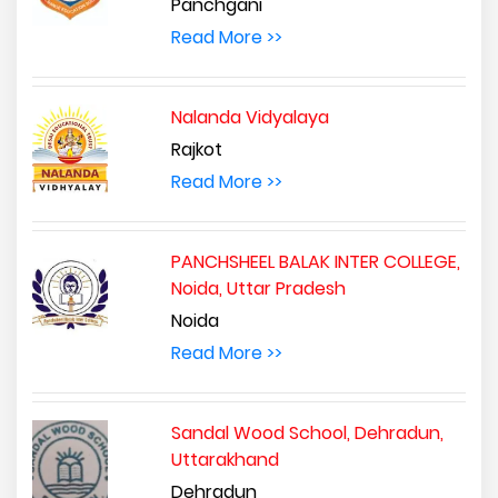
Panchgani
Read More >>
Nalanda Vidyalaya
Rajkot
Read More >>
PANCHSHEEL BALAK INTER COLLEGE,
Noida, Uttar Pradesh
Noida
Read More >>
Sandal Wood School, Dehradun,
Uttarakhand
Dehradun