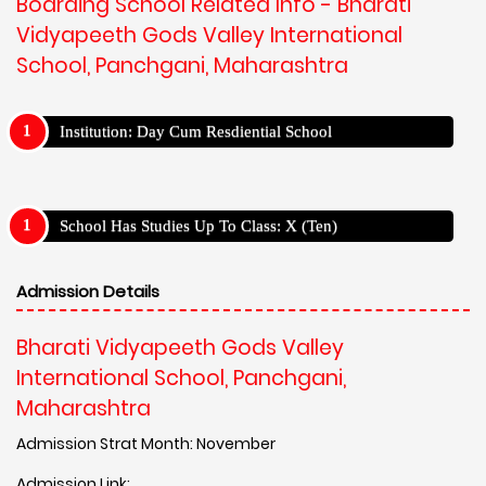
Boarding School Related Info - Bharati
Vidyapeeth Gods Valley International
School, Panchgani, Maharashtra
Institution: Day Cum Resdiential School
School Has Studies Up To Class: X (Ten)
Admission Details
Bharati Vidyapeeth Gods Valley
International School, Panchgani,
Maharashtra
Admission Strat Month: November
Admission Link: