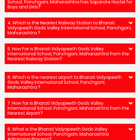
School, Panchgani, Maharashtra has Saparate Hostel for
Boys and Girls?
4. Which is the Nearest Railway Station to Bharati
Vidyapeeth Gods Valley International School, Panchgani,
Maharashtra ?
5. How Far is Bharati Vidyapeeth Gods Valley
International School, Panchgani, Maharashtra from the
Nearest Railway Station?
6. Which is the nearest airport to Bharati Vidyapeeth
Gods Valley International School, Panchgani,
Maharashtra ?
7. How far is Bharati Vidyapeeth Gods Valley
International School, Panchgani, Maharashtra from the
Nearest Airport?
8. What is the Bharati Vidyapeeth Gods Valley
International School, Panchgani, Maharashtra
Admission Process?