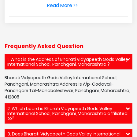
Read More >>
Frequently Asked Question
1. What is the Address of Bharati Vidyapeeth Gods Valley
International School, Panchgani, Maharashtra ?
Bharati Vidyapeeth Gods Valley International School,
Panchgani, Maharashtra Address is A/p-Godavali-
Panchgani Tal-Mahabaleshwar, Panchgani, Maharashtra,
412805
2. Which board is Bharati Vidyapeeth Gods Valley
International School, Panchgani, Maharashtra affiliated
to?
3. Does Bharati Vidyapeeth Gods Valley International