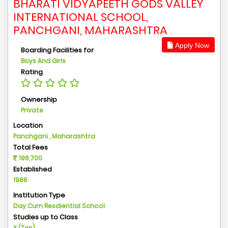
BHARATI VIDYAPEETH GODS VALLEY
INTERNATIONAL SCHOOL,
PANCHGANI, MAHARASHTRA
Apply Now
Boarding Facilities for
Boys And Girls
Rating
Ownership
Private
Location
Panchgani , Maharashtra
Total Fees
196,700
Established
1988
Institution Type
Day Cum Resdiential School
Studies up to Class
X (Ten)