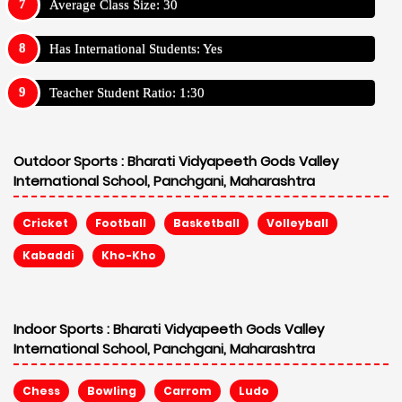
Average Class Size: 30
Has International Students: Yes
Teacher Student Ratio: 1:30
Outdoor Sports :
Bharati Vidyapeeth Gods Valley
International School, Panchgani, Maharashtra
Cricket
Football
Basketball
Volleyball
Kabaddi
Kho-Kho
Indoor Sports :
Bharati Vidyapeeth Gods Valley
International School, Panchgani, Maharashtra
Chess
Bowling
Carrom
Ludo