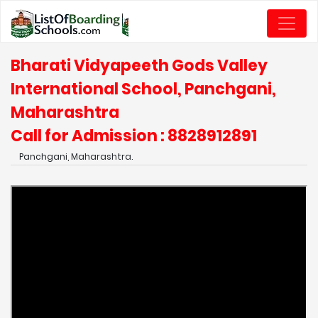
Bharati Vidyapeeth Gods Valley
International School, Panchgani,
Maharashtra
Call for Admission : 8828912891
Panchgani, Maharashtra.