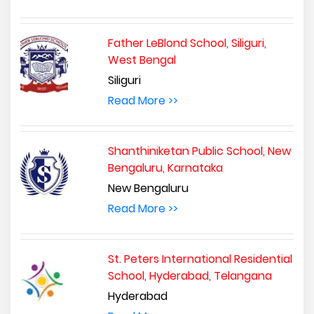
Father LeBlond School, Siliguri,
West Bengal
Siliguri
Read More >>
Shanthiniketan Public School, New
Bengaluru, Karnataka
New Bengaluru
Read More >>
St. Peters International Residential
School, Hyderabad, Telangana
Hyderabad