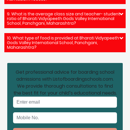
9. What is the average class size and teacher- student
ratio of Bharati Vidyapeeth Gods Valley International
School, Panchgani, Maharashtra?
10. What type of food is provided at Bharati Vidyapeeth
Gods Valley International School, Panchgani,
Maharashtra?
Get professional advice for boarding school
admissions with Listofboardingschools.com.
We provide thorough consultations to find
the best fit for your child’s educational needs.
Email address
Mobile No.