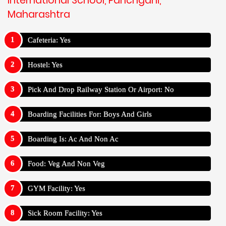
International School, Panchgani,
Maharashtra
Cafeteria: Yes
Hostel: Yes
Pick And Drop Railway Station Or Airport: No
Boarding Facilities For: Boys And Girls
Boarding Is: Ac And Non Ac
Food: Veg And Non Veg
GYM Facility: Yes
Sick Room Facility: Yes