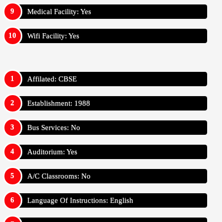
Medical Facility: Yes
Wifi Facility: Yes
Affilated: CBSE
Establishment: 1988
Bus Services: No
Auditorium: Yes
A/C Classrooms: No
Language Of Instructions: English