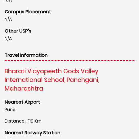
Campus Placement
N/A
Other USP's
N/A
Travel Information
Bharati Vidyapeeth Gods Valley
International School, Panchgani,
Maharashtra
Nearest Airport
Pune
Distance : 110 Km
Nearest Railway Station