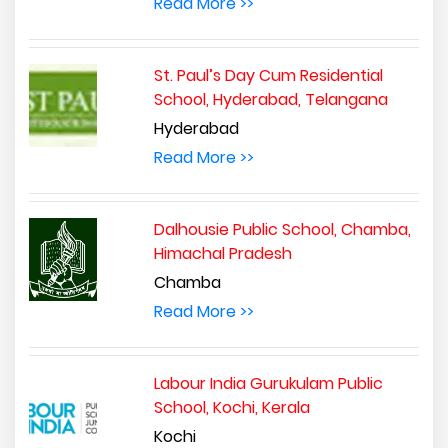
Read More >>
St. Paul’s Day Cum Residential
School, Hyderabad, Telangana
Hyderabad
Read More >>
Dalhousie Public School, Chamba,
Himachal Pradesh
Chamba
Read More >>
Labour India Gurukulam Public
School, Kochi, Kerala
Kochi