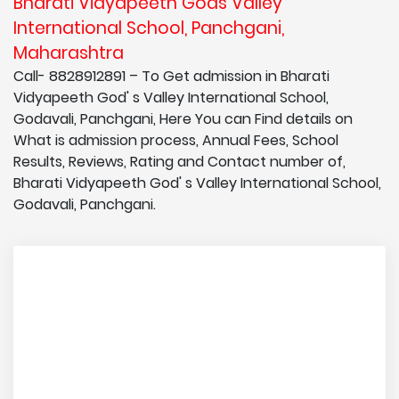
Bharati Vidyapeeth Gods Valley
International School, Panchgani,
Maharashtra
Call- 8828912891 – To Get admission in Bharati
Vidyapeeth God' s Valley International School,
Godavali, Panchgani, Here You can Find details on
What is admission process, Annual Fees, School
Results, Reviews, Rating and Contact number of,
Bharati Vidyapeeth God' s Valley International School,
Godavali, Panchgani.