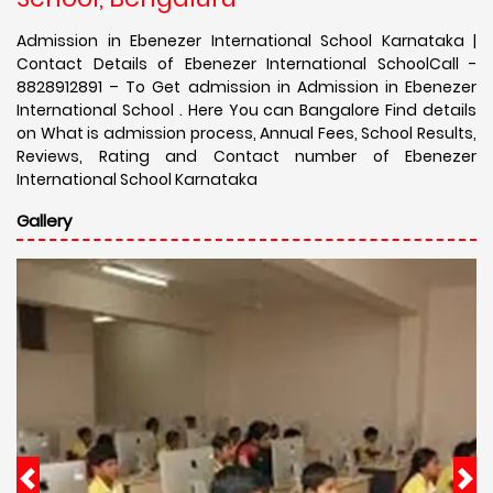
Admission in Ebenezer International School Karnataka |
Contact Details of Ebenezer International SchoolCall -
8828912891 – To Get admission in Admission in Ebenezer
International School . Here You can Bangalore Find details
on What is admission process, Annual Fees, School Results,
Reviews, Rating and Contact number of Ebenezer
International School Karnataka
Gallery