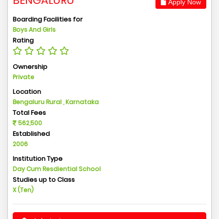
BENGALURU
Apply Now
Boarding Facilities for
Boys And Girls
Rating
Ownership
Private
Location
Bengaluru Rural , Karnataka
Total Fees
562,500
Established
2006
Institution Type
Day Cum Resdiential School
Studies up to Class
X (Ten)