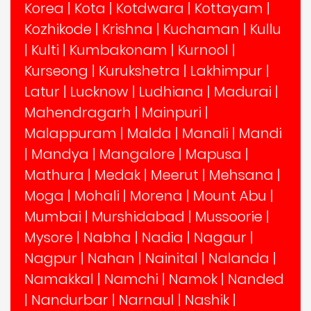
Korea
|
Kota
|
Kotdwara
|
Kottayam
|
Kozhikode
|
Krishna
|
Kuchaman
|
Kullu
|
Kulti
|
Kumbakonam
|
Kurnool
|
Kurseong
|
Kurukshetra
|
Lakhimpur
|
Latur
|
Lucknow
|
Ludhiana
|
Madurai
|
Mahendragarh
|
Mainpuri
|
Malappuram
|
Malda
|
Manali
|
Mandi
|
Mandya
|
Mangalore
|
Mapusa
|
Mathura
|
Medak
|
Meerut
|
Mehsana
|
Moga
|
Mohali
|
Morena
|
Mount Abu
|
Mumbai
|
Murshidabad
|
Mussoorie
|
Mysore
|
Nabha
|
Nadia
|
Nagaur
|
Nagpur
|
Nahan
|
Nainital
|
Nalanda
|
Namakkal
|
Namchi
|
Namok
|
Nanded
|
Nandurbar
|
Narnaul
|
Nashik
|