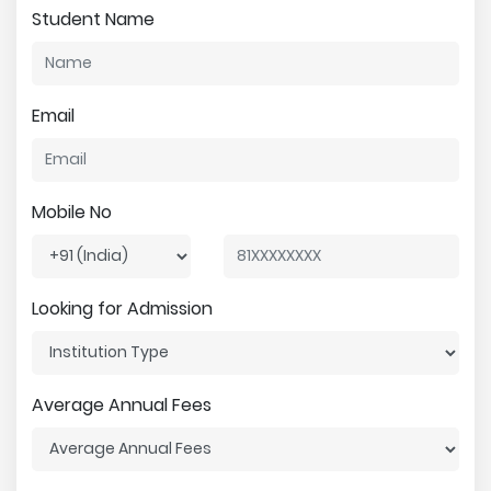
Student Name
Email
Mobile No
Looking for Admission
Average Annual Fees