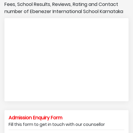
Fees, School Results, Reviews, Rating and Contact
number of Ebenezer International School Karnataka
Admission Enquiry Form
Fill this form to get in touch with our counsellor