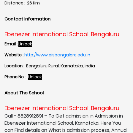
Distance : 26 Km
Contact Information
Ebenezer International School, Bengaluru
Email :
Unlock
Website :
http://www.eisbangalore.edu.in
Location :
Bengaluru Rural, Karnataka, India
Phone No :
Unlock
About The School
Ebenezer International School, Bengaluru
Call - 8828912891 – To Get admission in Admission in
Ebenezer International School, Karnataka. Here You
can Find details on What is admission process, Annual