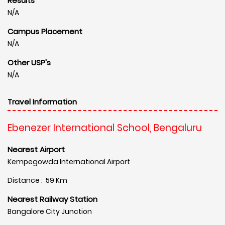
Results
N/A
Campus Placement
N/A
Other USP's
N/A
Travel Information
Ebenezer International School, Bengaluru
Nearest Airport
Kempegowda International Airport
Distance : 59 Km
Nearest Railway Station
Bangalore City Junction