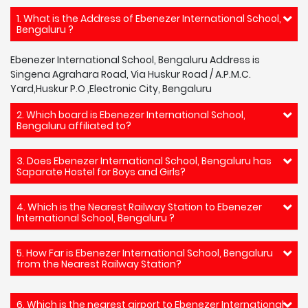
1. What is the Address of Ebenezer International School,
Bengaluru ?
Ebenezer International School, Bengaluru Address is
Singena Agrahara Road, Via Huskur Road / A.P.M.C.
Yard,Huskur P.O ,Electronic City, Bengaluru
2. Which board is Ebenezer International School,
Bengaluru affiliated to?
3. Does Ebenezer International School, Bengaluru has
Saparate Hostel for Boys and Girls?
4. Which is the Nearest Railway Station to Ebenezer
International School, Bengaluru ?
5. How Far is Ebenezer International School, Bengaluru
from the Nearest Railway Station?
6. Which is the nearest airport to Ebenezer International