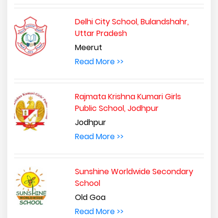
Delhi City School, Bulandshahr,
Uttar Pradesh
Meerut
Read More >>
Rajmata Krishna Kumari Girls
Public School, Jodhpur
Jodhpur
Read More >>
Sunshine Worldwide Secondary
School
Old Goa
Read More >>