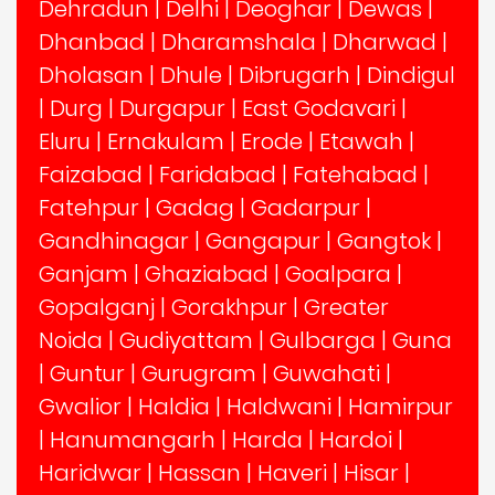
Dehradun
|
Delhi
|
Deoghar
|
Dewas
|
Dhanbad
|
Dharamshala
|
Dharwad
|
Dholasan
|
Dhule
|
Dibrugarh
|
Dindigul
|
Durg
|
Durgapur
|
East Godavari
|
Eluru
|
Ernakulam
|
Erode
|
Etawah
|
Faizabad
|
Faridabad
|
Fatehabad
|
Fatehpur
|
Gadag
|
Gadarpur
|
Gandhinagar
|
Gangapur
|
Gangtok
|
Ganjam
|
Ghaziabad
|
Goalpara
|
Gopalganj
|
Gorakhpur
|
Greater
Noida
|
Gudiyattam
|
Gulbarga
|
Guna
|
Guntur
|
Gurugram
|
Guwahati
|
Gwalior
|
Haldia
|
Haldwani
|
Hamirpur
|
Hanumangarh
|
Harda
|
Hardoi
|
Haridwar
|
Hassan
|
Haveri
|
Hisar
|