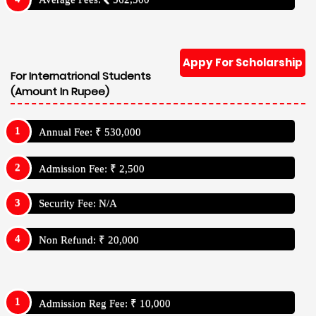
Appy For Scholarship
For Internatrional Students
(Amount In Rupee)
Annual Fee: ₹ 530,000
Admission Fee: ₹ 2,500
Security Fee: N/A
Non Refund: ₹ 20,000
Admission Reg Fee: ₹ 10,000