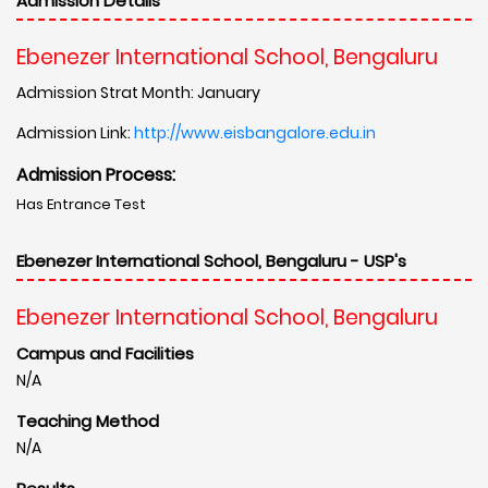
Admission Details
Ebenezer International School, Bengaluru
Admission Strat Month: January
Admission Link:
http://www.eisbangalore.edu.in
Admission Process:
Has Entrance Test
Ebenezer International School, Bengaluru - USP's
Ebenezer International School, Bengaluru
Campus and Facilities
N/A
Teaching Method
N/A