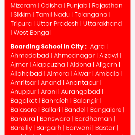
Mizoram
|
Odisha
|
Punjab
|
Rajasthan
|
Sikkim
|
Tamil Nadu
|
Telangana
|
Tripura
|
Uttar Pradesh
|
Uttarakhand
|
West Bengal
Boarding School in City :
Agra
|
Ahmedabad
|
Ahmednagar
|
Aizawl
|
Ajmer
|
Alappuzha
|
Aldona
|
Aligarh
|
Allahabad
|
Almora
|
Alwar
|
Ambala
|
Amritsar
|
Anand
|
Anantapur
|
Anuppur
|
Arani
|
Aurangabad
|
Bagalkot
|
Bahraich
|
Balangir
|
Balasore
|
Ballari
|
Bandel
|
Bangalore
|
Bankura
|
Banswara
|
Bardhaman
|
Bareilly
|
Bargarh
|
Barwani
|
Bastar
|