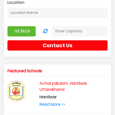
Location
Contact Us
Featured Schools
Acharyakulam, Haridwar,
Uttarakhand
Haridwar
Read More >>