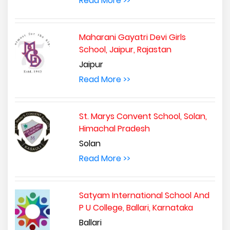
Read More >>
Maharani Gayatri Devi Girls
School, Jaipur, Rajastan
Jaipur
Read More >>
St. Marys Convent School, Solan,
Himachal Pradesh
Solan
Read More >>
Satyam International School And
P U College, Ballari, Karnataka
Ballari