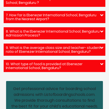
School, Bengaluru ?
7. How far is Ebenezer International School, Bengaluru
from the Nearest Airport?
8. What is the Ebenezer International School, Bengaluru
Admission Process?
9. What is the average class size and teacher- student
ratio of Ebenezer International School, Bengaluru?
10. What type of food is provided at Ebenezer
International School, Bengaluru?
Get professional advice for boarding school
admissions with Listofboardingschools.com.
We provide thorough consultations to find
the best fit for your child’s educational needs.