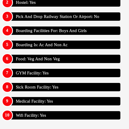
Hostel: Yes
Pick And Drop Railway Station Or Airport: No
Boarding Facilities For: Boys And Girls
Boarding Is: Ac And Non Ac
Food: Veg And Non Veg
GYM Facility: Yes
Sick Room Facility: Yes
Medical Facility: Yes
Wifi Facility: Yes