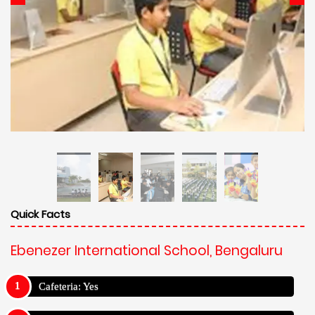
Quick Facts
Ebenezer International School, Bengaluru
Cafeteria: Yes