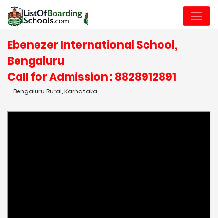
Ebenezer International School,
Bengaluru
Call for Admission : 8828912891
Bengaluru Rural, Karnataka.