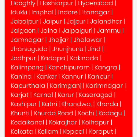
Hooghly
|
Hoshiarpur
|
Hyderabad
|
Idukki
|
Imphal
|
Indore
|
Itanagar
|
Jabalpur
|
Jaipur
|
Jajpur
|
Jalandhar
|
Jalgaon
|
Jalna
|
Jalpaiguri
|
Jammu
|
Jamnagar
|
Jhajjar
|
Jhalawar
|
Jharsuguda
|
Jhunjhunu
|
Jind
|
Jodhpur
|
Kadapa
|
Kakinada
|
Kalimpong
|
Kanchipuram
|
Kangra
|
Kanina
|
Kanker
|
Kannur
|
Kanpur
|
Kapurthala
|
Karimganj
|
Karimnagar
|
Karjat
|
Karnal
|
Karur
|
Kasaragod
|
Kashipur
|
Katni
|
Khandwa,
|
Khorda
|
Khunti
|
Khurda Road
|
Kochi
|
Kodagu
|
Kodaikanal
|
Kokrajhar
|
Kolhapur
|
Kolkata
|
Kollam
|
Koppal
|
Koraput
|