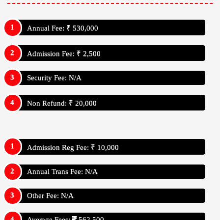
Annual Fee: ₹ 530,000
Admission Fee: ₹ 2,500
Security Fee: N/A
Non Refund: ₹ 20,000
Admission Reg Fee: ₹ 10,000
Annual Trans Fee: N/A
Other Fee: N/A
Average Fees:
562,500