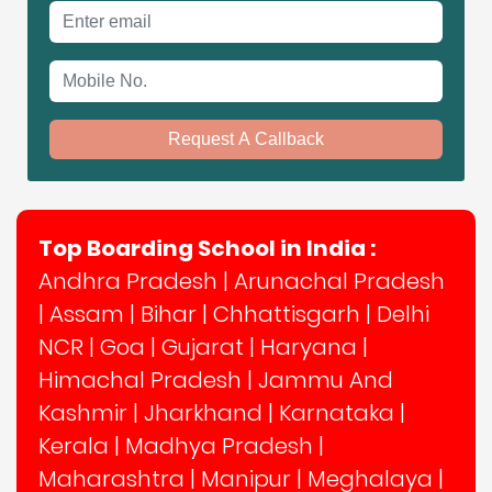
Email address
Mobile No.
Request A Callback
Top Boarding School in India :
Andhra Pradesh
|
Arunachal Pradesh
|
Assam
|
Bihar
|
Chhattisgarh
|
Delhi
NCR
|
Goa
|
Gujarat
|
Haryana
|
Himachal Pradesh
|
Jammu And
Kashmir
|
Jharkhand
|
Karnataka
|
Kerala
|
Madhya Pradesh
|
Maharashtra
|
Manipur
|
Meghalaya
|