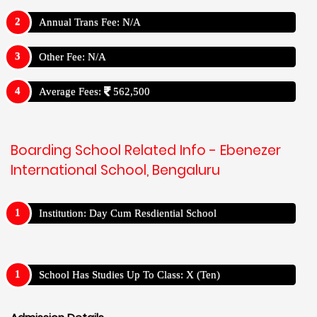
Annual Trans Fee: N/A
Other Fee: N/A
Average Fees:
562,500
Boarding School Related Info - Ebenezer
International School, Bengaluru
Institution: Day Cum Resdiential School
School Has Studies Up To Class: X (Ten)