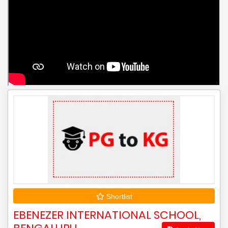
Shortlist
EBENEZER INTERNATIONAL SCHOOL,