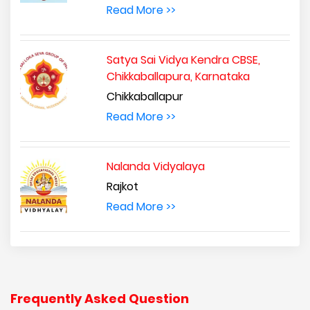
Read More >>
Satya Sai Vidya Kendra CBSE,
Chikkaballapura, Karnataka
Chikkaballapur
Read More >>
Nalanda Vidyalaya
Rajkot
Read More >>
Frequently Asked Question