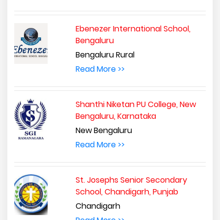
Ebenezer International School,
Bengaluru
Bengaluru Rural
Read More >>
Shanthi Niketan PU College, New
Bengaluru, Karnataka
New Bengaluru
Read More >>
St. Josephs Senior Secondary
School, Chandigarh, Punjab
Chandigarh