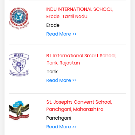
INDU INTERNATIONAL SCHOOL,
Erode, Tamil Nadu
Erode
Read More >>
B L International Smart School,
Tonk, Rajastan
Tonk
Read More >>
St. Josephs Convent School,
Panchgani, Maharashtra
Panchgani
Read More >>