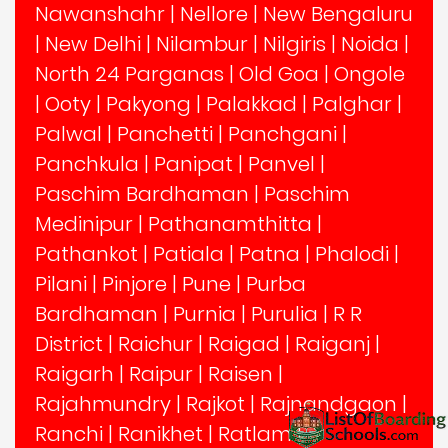
Nawanshahr
|
Nellore
|
New Bengaluru
|
New Delhi
|
Nilambur
|
Nilgiris
|
Noida
|
North 24 Parganas
|
Old Goa
|
Ongole
|
Ooty
|
Pakyong
|
Palakkad
|
Palghar
|
Palwal
|
Panchetti
|
Panchgani
|
Panchkula
|
Panipat
|
Panvel
|
Paschim Bardhaman
|
Paschim
Medinipur
|
Pathanamthitta
|
Pathankot
|
Patiala
|
Patna
|
Phalodi
|
Pilani
|
Pinjore
|
Pune
|
Purba
Bardhaman
|
Purnia
|
Purulia
|
R R
District
|
Raichur
|
Raigad
|
Raiganj
|
Raigarh
|
Raipur
|
Raisen
|
Rajahmundry
|
Rajkot
|
Rajnandgaon
|
Ranchi
|
Ranikhet
|
Ratlam
|