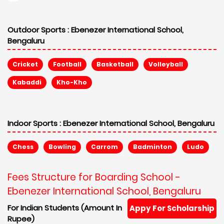
Outdoor Sports :
Ebenezer International School,
Bengaluru
Cricket
Football
Basketball
Volleyball
Kabaddi
Kho-Kho
Indoor Sports :
Ebenezer International School, Bengaluru
Chess
Bowling
Carrom
Badminton
Ludo
Fees Structure for Boarding School -
Ebenezer International School, Bengaluru
For Indian Students (Amount In
Appy For Scholarship
Rupee)