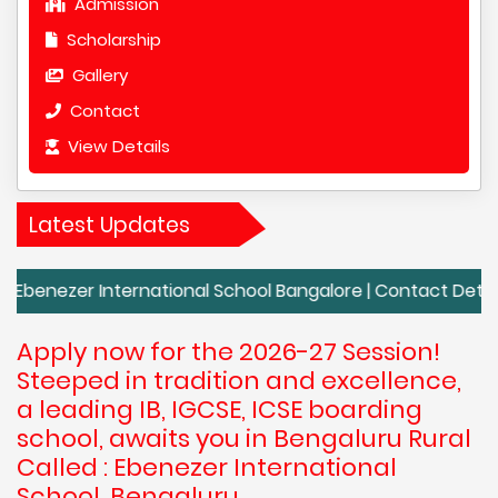
Admission
Scholarship
Gallery
Contact
View Details
Latest Updates
r International School Bangalore | Contact Details of Eben
Apply now for the 2026-27 Session!
Steeped in tradition and excellence,
a leading IB, IGCSE, ICSE boarding
school, awaits you in Bengaluru Rural
Called : Ebenezer International
School, Bengaluru