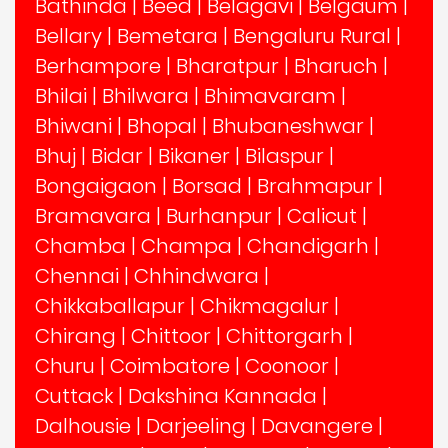
Bathinda
|
Beed
|
Belagavi
|
Belgaum
|
Bellary
|
Bemetara
|
Bengaluru Rural
|
Berhampore
|
Bharatpur
|
Bharuch
|
Bhilai
|
Bhilwara
|
Bhimavaram
|
Bhiwani
|
Bhopal
|
Bhubaneshwar
|
Bhuj
|
Bidar
|
Bikaner
|
Bilaspur
|
Bongaigaon
|
Borsad
|
Brahmapur
|
Bramavara
|
Burhanpur
|
Calicut
|
Chamba
|
Champa
|
Chandigarh
|
Chennai
|
Chhindwara
|
Chikkaballapur
|
Chikmagalur
|
Chirang
|
Chittoor
|
Chittorgarh
|
Churu
|
Coimbatore
|
Coonoor
|
Cuttack
|
Dakshina Kannada
|
Dalhousie
|
Darjeeling
|
Davangere
|