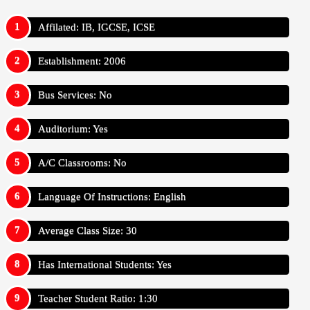
Affilated: IB, IGCSE, ICSE
Establishment: 2006
Bus Services: No
Auditorium: Yes
A/C Classrooms: No
Language Of Instructions: English
Average Class Size: 30
Has International Students: Yes
Teacher Student Ratio: 1:30